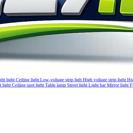
ght light
Ceiling light
Low-voltage strip ligh
High voltage strip light
Hi
 light
Ceiling spot light
Table lamp
Street light
Light bar
Mirror light
F