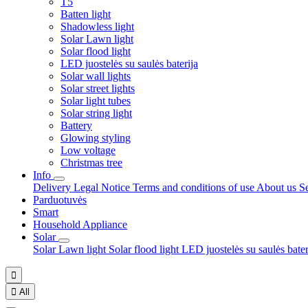
T5
Batten light
Shadowless light
Solar Lawn light
Solar flood light
LED juostelės su saulės baterija
Solar wall lights
Solar street lights
Solar light tubes
Solar string light
Battery
Glowing styling
Low voltage
Christmas tree
Info
Delivery
Legal Notice
Terms and conditions of use
About us
S
Parduotuvės
Smart
Household Appliance
Solar
Solar Lawn light
Solar flood light
LED juostelės su saulės bate


All