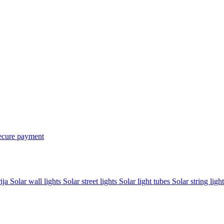
ecure payment
rija
Solar wall lights
Solar street lights
Solar light tubes
Solar string light