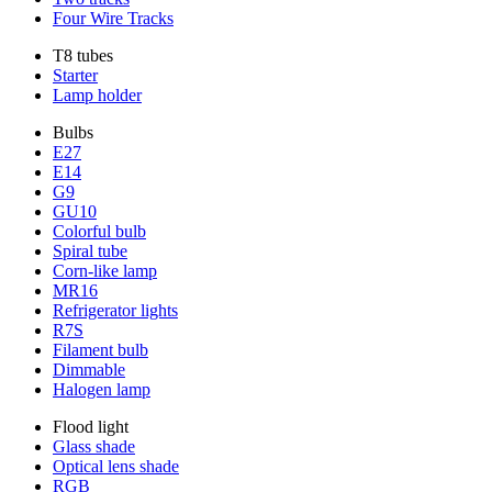
Four Wire Tracks
T8 tubes
Starter
Lamp holder
Bulbs
E27
E14
G9
GU10
Colorful bulb
Spiral tube
Corn-like lamp
MR16
Refrigerator lights
R7S
Filament bulb
Dimmable
Halogen lamp
Flood light
Glass shade
Optical lens shade
RGB