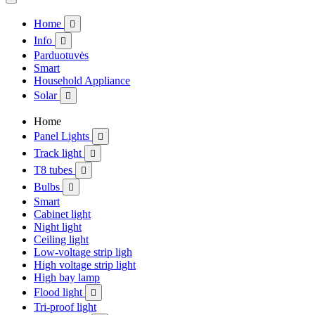
Home

Info

Parduotuvės
Smart
Household Appliance
Solar

Home
Panel Lights

Track light

T8 tubes

Bulbs

Smart
Cabinet light
Night light
Ceiling light
Low-voltage strip ligh
High voltage strip light
High bay lamp
Flood light

Tri-proof light