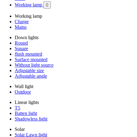
Working lamp

Working lamp
Charge
Mains
Down lights
Round
Square
flush mounted
Surface mounted
Without light source
Adjustable size
Adjustable angle
Wall light
Outdoor
Linear lights
T5
Batten light
Shadowless light
Solar
Solar Lawn light