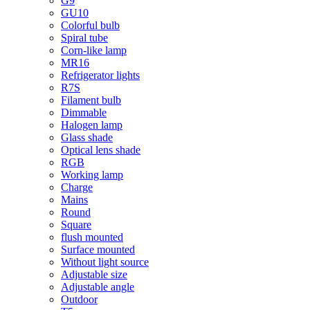
G9
GU10
Colorful bulb
Spiral tube
Corn-like lamp
MR16
Refrigerator lights
R7S
Filament bulb
Dimmable
Halogen lamp
Glass shade
Optical lens shade
RGB
Working lamp
Charge
Mains
Round
Square
flush mounted
Surface mounted
Without light source
Adjustable size
Adjustable angle
Outdoor