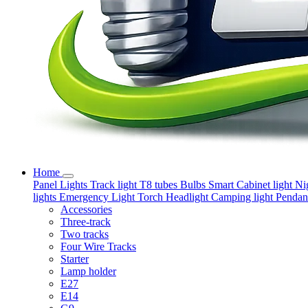
Home
Panel Lights
Track light
T8 tubes
Bulbs
Smart
Cabinet light
Ni
lights
Emergency Light
Torch
Headlight
Camping light
Pendant
Accessories
Three-track
Two tracks
Four Wire Tracks
Starter
Lamp holder
E27
E14