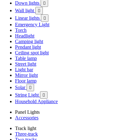
Down lights

Wall light

Linear lights

Emergency Light
Torch
Headlight
Camping light
Pendant light
Ceiling spot light
Table lamp
Street light
Light bar
Mirror light
Floor lamp
Solar

String Light

Household Appliance
Panel Lights
Accessories
Track light
Three-track
Two tracks