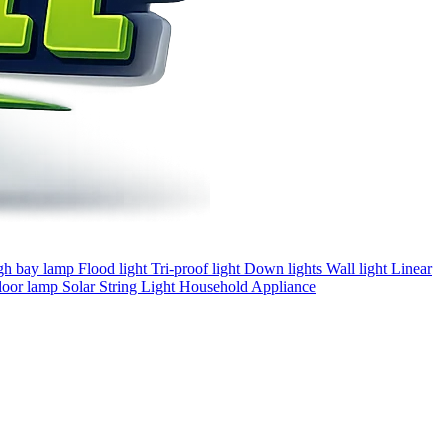
gh bay lamp
Flood light
Tri-proof light
Down lights
Wall light
Linear
loor lamp
Solar
String Light
Household Appliance