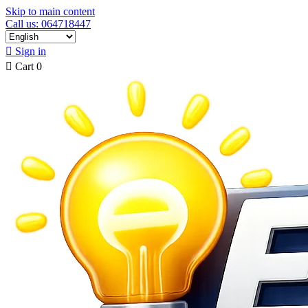
Skip to main content
Call us: 064718447

Sign in

Cart
0