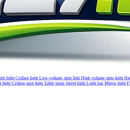
ght light
Ceiling light
Low-voltage strip ligh
High voltage strip light
Hi
 light
Ceiling spot light
Table lamp
Street light
Light bar
Mirror light
F