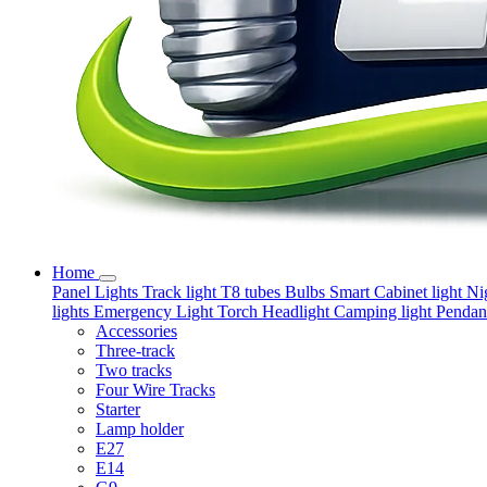
Home
Panel Lights
Track light
T8 tubes
Bulbs
Smart
Cabinet light
Ni
lights
Emergency Light
Torch
Headlight
Camping light
Pendant
Accessories
Three-track
Two tracks
Four Wire Tracks
Starter
Lamp holder
E27
E14