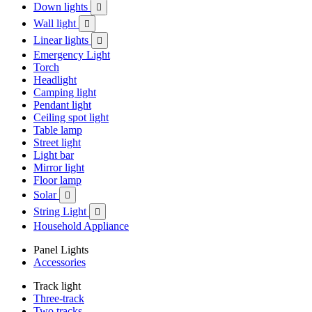
Down lights

Wall light

Linear lights

Emergency Light
Torch
Headlight
Camping light
Pendant light
Ceiling spot light
Table lamp
Street light
Light bar
Mirror light
Floor lamp
Solar

String Light

Household Appliance
Panel Lights
Accessories
Track light
Three-track
Two tracks