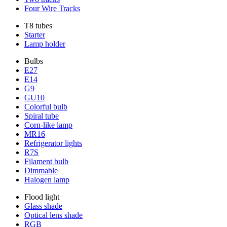
Four Wire Tracks
T8 tubes
Starter
Lamp holder
Bulbs
E27
E14
G9
GU10
Colorful bulb
Spiral tube
Corn-like lamp
MR16
Refrigerator lights
R7S
Filament bulb
Dimmable
Halogen lamp
Flood light
Glass shade
Optical lens shade
RGB