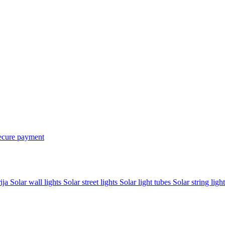
ecure payment
rija
Solar wall lights
Solar street lights
Solar light tubes
Solar string light