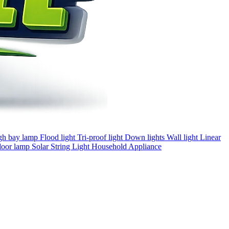
gh bay lamp
Flood light
Tri-proof light
Down lights
Wall light
Linear
loor lamp
Solar
String Light
Household Appliance