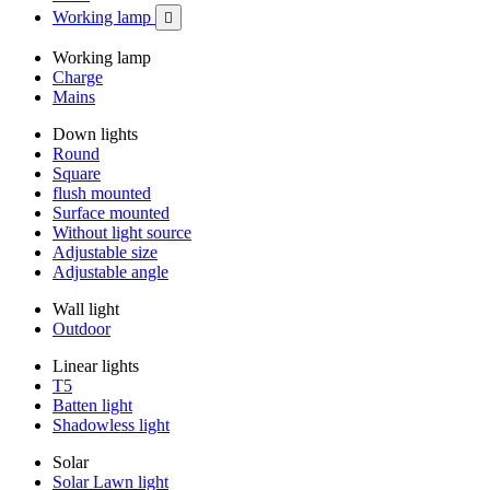
Working lamp

Working lamp
Charge
Mains
Down lights
Round
Square
flush mounted
Surface mounted
Without light source
Adjustable size
Adjustable angle
Wall light
Outdoor
Linear lights
T5
Batten light
Shadowless light
Solar
Solar Lawn light