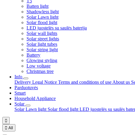
T5
Batten light
Shadowless light
Solar Lawn light
Solar flood light
LED juostelės su saulės baterija
Solar wall lights
Solar street lights
Solar light tubes
Solar string light
Battery
Glowing styling
Low voltage
Christmas tree
Info
Delivery
Legal Notice
Terms and conditions of use
About us
S
Parduotuvės
Smart
Household Appliance
Solar
Solar Lawn light
Solar flood light
LED juostelės su saulės bate


All