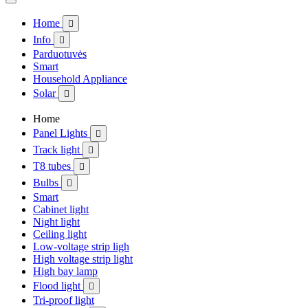
Home

Info

Parduotuvės
Smart
Household Appliance
Solar

Home
Panel Lights

Track light

T8 tubes

Bulbs

Smart
Cabinet light
Night light
Ceiling light
Low-voltage strip ligh
High voltage strip light
High bay lamp
Flood light

Tri-proof light