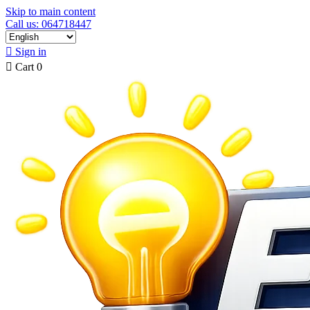
Skip to main content
Call us: 064718447

Sign in

Cart
0