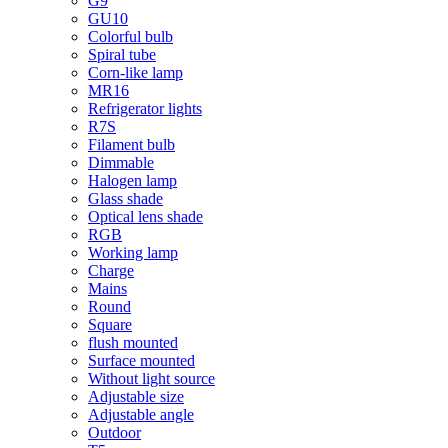
G9
GU10
Colorful bulb
Spiral tube
Corn-like lamp
MR16
Refrigerator lights
R7S
Filament bulb
Dimmable
Halogen lamp
Glass shade
Optical lens shade
RGB
Working lamp
Charge
Mains
Round
Square
flush mounted
Surface mounted
Without light source
Adjustable size
Adjustable angle
Outdoor