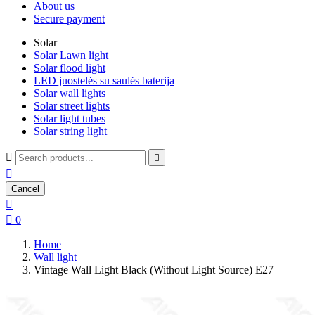
About us
Secure payment
Solar
Solar Lawn light
Solar flood light
LED juostelės su saulės baterija
Solar wall lights
Solar street lights
Solar light tubes
Solar string light



Cancel


0
Home
Wall light
Vintage Wall Light Black (Without Light Source) E27