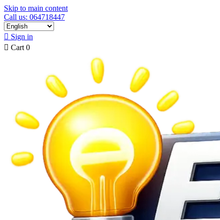
Skip to main content
Call us: 064718447

Sign in

Cart
0