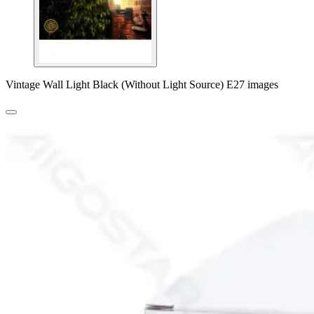
Vintage Wall Light Black (Without Light Source) E27 images