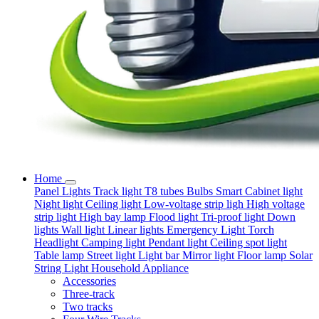
Home
Panel Lights
Track light
T8 tubes
Bulbs
Smart
Cabinet light
Night light
Ceiling light
Low-voltage strip ligh
High voltage
strip light
High bay lamp
Flood light
Tri-proof light
Down
lights
Wall light
Linear lights
Emergency Light
Torch
Headlight
Camping light
Pendant light
Ceiling spot light
Table lamp
Street light
Light bar
Mirror light
Floor lamp
Solar
String Light
Household Appliance
Accessories
Three-track
Two tracks