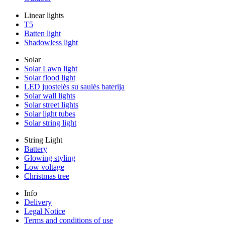
Linear lights
T5
Batten light
Shadowless light
Solar
Solar Lawn light
Solar flood light
LED juostelės su saulės baterija
Solar wall lights
Solar street lights
Solar light tubes
Solar string light
String Light
Battery
Glowing styling
Low voltage
Christmas tree
Info
Delivery
Legal Notice
Terms and conditions of use