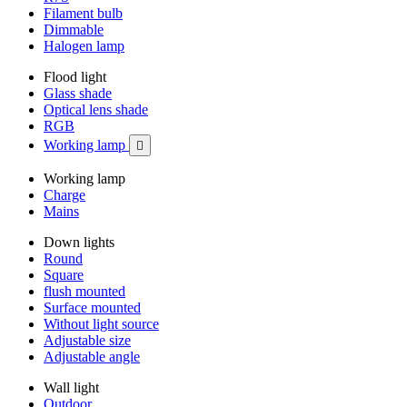
Filament bulb
Dimmable
Halogen lamp
Flood light
Glass shade
Optical lens shade
RGB
Working lamp

Working lamp
Charge
Mains
Down lights
Round
Square
flush mounted
Surface mounted
Without light source
Adjustable size
Adjustable angle
Wall light
Outdoor