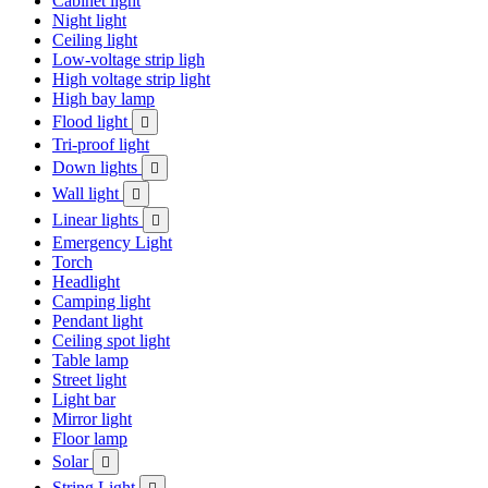
Cabinet light
Night light
Ceiling light
Low-voltage strip ligh
High voltage strip light
High bay lamp
Flood light

Tri-proof light
Down lights

Wall light

Linear lights

Emergency Light
Torch
Headlight
Camping light
Pendant light
Ceiling spot light
Table lamp
Street light
Light bar
Mirror light
Floor lamp
Solar

String Light