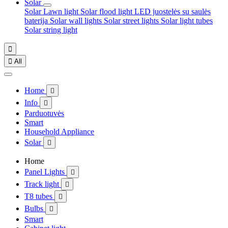
Solar
Solar Lawn light
Solar flood light
LED juostelės su saulės
baterija
Solar wall lights
Solar street lights
Solar light tubes
Solar string light


All
Home

Info

Parduotuvės
Smart
Household Appliance
Solar

Home
Panel Lights

Track light

T8 tubes

Bulbs

Smart