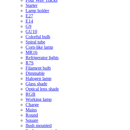
Four Wire Tracks
Starter
Lamp holder
E27
E14
G9
GU10
Colorful bulb
Spiral tube
Corn-like lamp
MR16
Refrigerator lights
R7S
Filament bulb
Dimmable
Halogen lamp
Glass shade
Optical lens shade
RGB
Working lamp
Charge
Mains
Round
Square
flush mounted