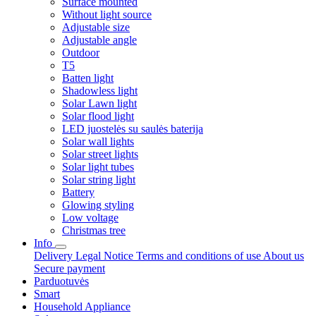
Surface mounted
Without light source
Adjustable size
Adjustable angle
Outdoor
T5
Batten light
Shadowless light
Solar Lawn light
Solar flood light
LED juostelės su saulės baterija
Solar wall lights
Solar street lights
Solar light tubes
Solar string light
Battery
Glowing styling
Low voltage
Christmas tree
Info
Delivery
Legal Notice
Terms and conditions of use
About us
Secure payment
Parduotuvės
Smart
Household Appliance