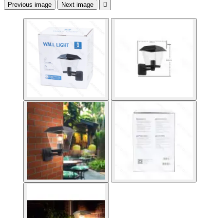
Previous image
Next image
