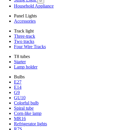

Household Appliance
Panel Lights
Accessories
Track light
Three-track
Two tracks
Four Wire Tracks
T8 tubes
Starter
Lamp holder
Bulbs
E27
E14
G9
GU10
Colorful bulb
Spiral tube
Corn-like lamp
MR16
Refrigerator lights
R7S