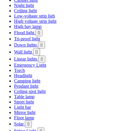
Cabinet light
Night light
Ceiling light
Low-voltage strip ligh
High voltage strip light
High bay lamp
Flood light

Tri-proof light
Down lights

Wall light

Linear lights

Emergency Light
Torch
Headlight
Camping light
Pendant light
Ceiling spot light
Table lamp
Street light
Light bar
Mirror light
Floor lamp
Solar

String Light