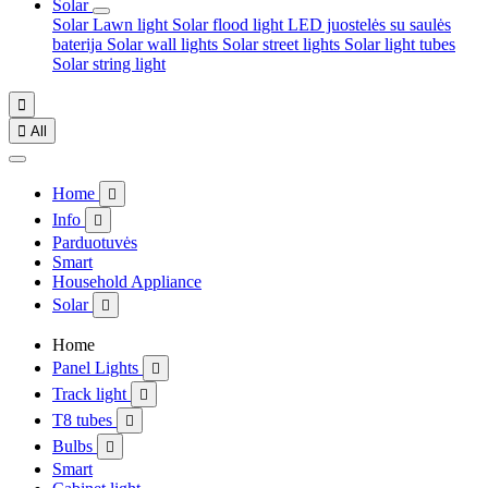
Solar
Solar Lawn light
Solar flood light
LED juostelės su saulės
baterija
Solar wall lights
Solar street lights
Solar light tubes
Solar string light


All
Home

Info

Parduotuvės
Smart
Household Appliance
Solar

Home
Panel Lights

Track light

T8 tubes

Bulbs

Smart