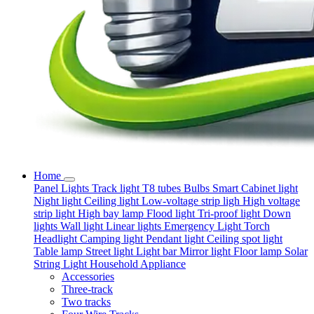
Home
Panel Lights
Track light
T8 tubes
Bulbs
Smart
Cabinet light
Night light
Ceiling light
Low-voltage strip ligh
High voltage
strip light
High bay lamp
Flood light
Tri-proof light
Down
lights
Wall light
Linear lights
Emergency Light
Torch
Headlight
Camping light
Pendant light
Ceiling spot light
Table lamp
Street light
Light bar
Mirror light
Floor lamp
Solar
String Light
Household Appliance
Accessories
Three-track
Two tracks