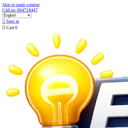
Skip to main content
Call us: 064718447

Sign in

Cart
0