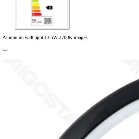
Aluminum wall light 13.5W 2700K images