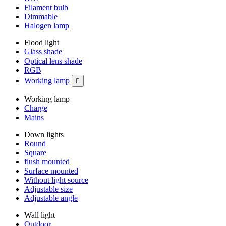
Filament bulb
Dimmable
Halogen lamp
Flood light
Glass shade
Optical lens shade
RGB
Working lamp

Working lamp
Charge
Mains
Down lights
Round
Square
flush mounted
Surface mounted
Without light source
Adjustable size
Adjustable angle
Wall light
Outdoor