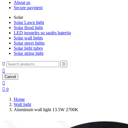
About us
Secure payment
Solar
Solar Lawn light
Solar flood light
LED juostelės su saulės baterija
Solar wall lights
Solar street lights
Solar light tubes
Solar string light



Cancel


0
Home
Wall light
Aluminum wall light 13.5W 2700K