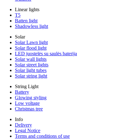
Linear lights
T5
Batten light
Shadowless light
Solar
Solar Lawn light
Solar flood light
LED juostelės su saulės baterija
Solar wall lights
Solar street lights
Solar light tubes
Solar string light
String Light
Battery
Glowing styling
Low voltage
Christmas tree
Info
Delivery
Legal Notice
Terms and conditions of use