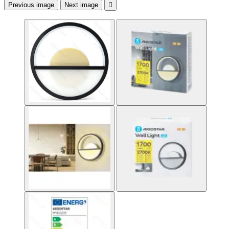
Previous image
Next image
