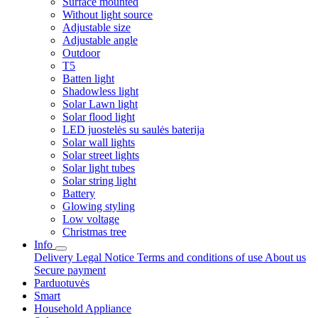
Surface mounted
Without light source
Adjustable size
Adjustable angle
Outdoor
T5
Batten light
Shadowless light
Solar Lawn light
Solar flood light
LED juostelės su saulės baterija
Solar wall lights
Solar street lights
Solar light tubes
Solar string light
Battery
Glowing styling
Low voltage
Christmas tree
Info
Delivery
Legal Notice
Terms and conditions of use
About us
Secure payment
Parduotuvės
Smart
Household Appliance