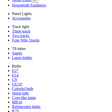

Household Appliance
Panel Lights
Accessories
Track light
Three-track
Two tracks
Four Wire Tracks
T8 tubes
Starter
Lamp holder
Bulbs
E27
E14
G9
GU10
Colorful bulb
Spiral tube
Corn-like lamp
MR16
Refrigerator lights
R7S