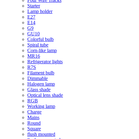
Four Wire Tracks
Starter
Lamp holder
E27
E14
G9
GU10
Colorful bulb
Spiral tube
Corn-like lamp
MR16
Refrigerator lights
R7S
Filament bulb
Dimmable
Halogen lamp
Glass shade
Optical lens shade
RGB
Working lamp
Charge
Mains
Round
Square
flush mounted