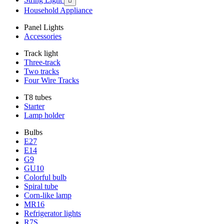

Household Appliance
Panel Lights
Accessories
Track light
Three-track
Two tracks
Four Wire Tracks
T8 tubes
Starter
Lamp holder
Bulbs
E27
E14
G9
GU10
Colorful bulb
Spiral tube
Corn-like lamp
MR16
Refrigerator lights
R7S