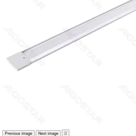
Previous image
Next image
