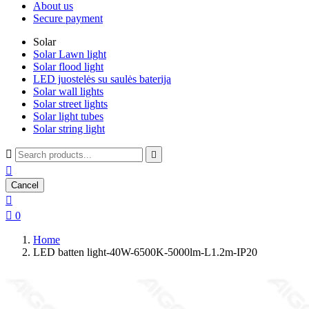
About us
Secure payment
Solar
Solar Lawn light
Solar flood light
LED juostelės su saulės baterija
Solar wall lights
Solar street lights
Solar light tubes
Solar string light



Cancel


0
Home
LED batten light-40W-6500K-5000lm-L1.2m-IP20