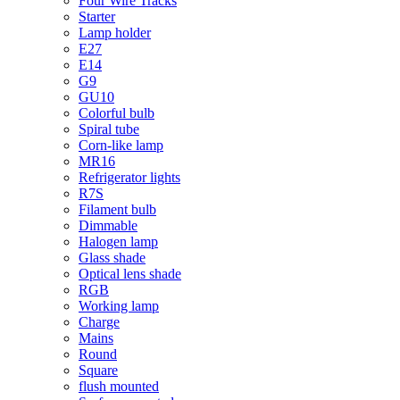
Four Wire Tracks
Starter
Lamp holder
E27
E14
G9
GU10
Colorful bulb
Spiral tube
Corn-like lamp
MR16
Refrigerator lights
R7S
Filament bulb
Dimmable
Halogen lamp
Glass shade
Optical lens shade
RGB
Working lamp
Charge
Mains
Round
Square
flush mounted