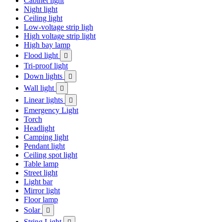
Cabinet light
Night light
Ceiling light
Low-voltage strip ligh
High voltage strip light
High bay lamp
Flood light

Tri-proof light
Down lights

Wall light

Linear lights

Emergency Light
Torch
Headlight
Camping light
Pendant light
Ceiling spot light
Table lamp
Street light
Light bar
Mirror light
Floor lamp
Solar

String Light