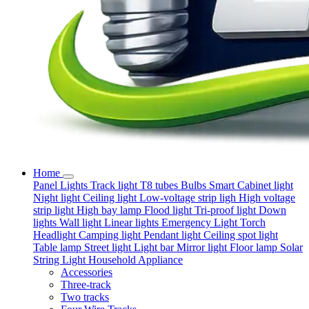
Home
Panel Lights
Track light
T8 tubes
Bulbs
Smart
Cabinet light
Night light
Ceiling light
Low-voltage strip ligh
High voltage
strip light
High bay lamp
Flood light
Tri-proof light
Down
lights
Wall light
Linear lights
Emergency Light
Torch
Headlight
Camping light
Pendant light
Ceiling spot light
Table lamp
Street light
Light bar
Mirror light
Floor lamp
Solar
String Light
Household Appliance
Accessories
Three-track
Two tracks