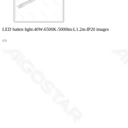
LED batten light-40W-6500K-5000lm-L1.2m-IP20 images