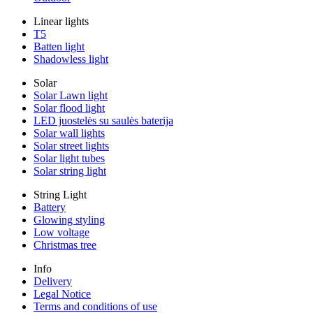
Linear lights
T5
Batten light
Shadowless light
Solar
Solar Lawn light
Solar flood light
LED juostelės su saulės baterija
Solar wall lights
Solar street lights
Solar light tubes
Solar string light
String Light
Battery
Glowing styling
Low voltage
Christmas tree
Info
Delivery
Legal Notice
Terms and conditions of use