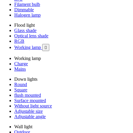
Filament bulb
Dimmable
Halogen lamp
Flood light
Glass shade
Optical lens shade
RGB
Working lamp

Working lamp
Charge
Mains
Down lights
Round
Square
flush mounted
Surface mounted
Without light source
Adjustable size
Adjustable angle
Wall light
Outdoor