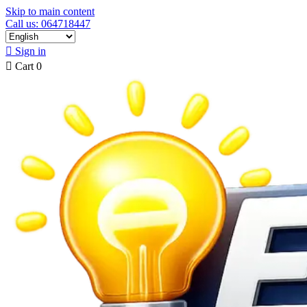
Skip to main content
Call us: 064718447

Sign in

Cart
0