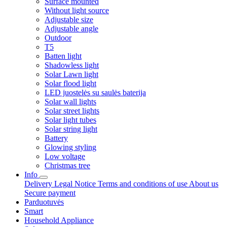
Surface mounted
Without light source
Adjustable size
Adjustable angle
Outdoor
T5
Batten light
Shadowless light
Solar Lawn light
Solar flood light
LED juostelės su saulės baterija
Solar wall lights
Solar street lights
Solar light tubes
Solar string light
Battery
Glowing styling
Low voltage
Christmas tree
Info
Delivery
Legal Notice
Terms and conditions of use
About us
Secure payment
Parduotuvės
Smart
Household Appliance