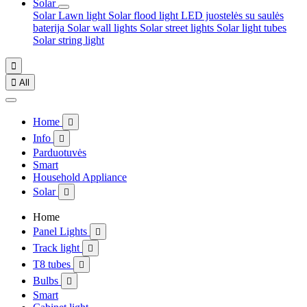
Solar
Solar Lawn light
Solar flood light
LED juostelės su saulės
baterija
Solar wall lights
Solar street lights
Solar light tubes
Solar string light


All
Home

Info

Parduotuvės
Smart
Household Appliance
Solar

Home
Panel Lights

Track light

T8 tubes

Bulbs

Smart