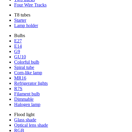
Four Wire Tracks
T8 tubes
Starter
Lamp holder
Bulbs
E27
E14
G9
GU10
Colorful bulb
Spiral tube
Corn-like lamp
MR16
Refrigerator lights
R7S
Filament bulb
Dimmable
Halogen lamp
Flood light
Glass shade
Optical lens shade
RGB