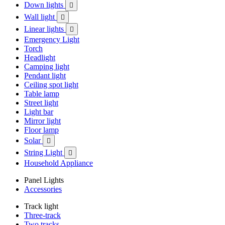
Down lights

Wall light

Linear lights

Emergency Light
Torch
Headlight
Camping light
Pendant light
Ceiling spot light
Table lamp
Street light
Light bar
Mirror light
Floor lamp
Solar

String Light

Household Appliance
Panel Lights
Accessories
Track light
Three-track
Two tracks