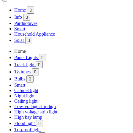
Home

Info

Parduotuvės
Smart
Household Appliance
Solar

Home
Panel Lights

Track light

T8 tubes

Bulbs

Smart
Cabinet light
Night light
Ceiling light
Low-voltage strip ligh
High voltage strip light
High bay lamp
Flood light

Tri-proof light