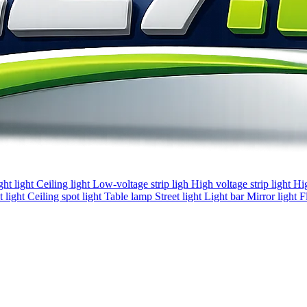
ght light
Ceiling light
Low-voltage strip ligh
High voltage strip light
Hi
 light
Ceiling spot light
Table lamp
Street light
Light bar
Mirror light
F