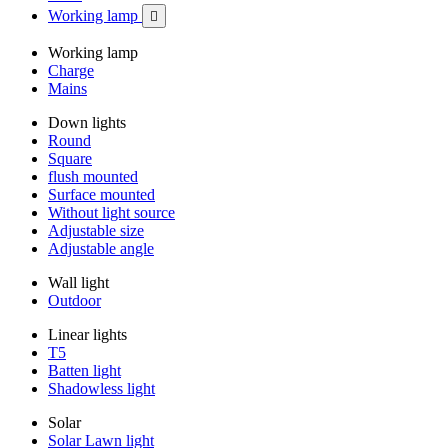
Working lamp

Working lamp
Charge
Mains
Down lights
Round
Square
flush mounted
Surface mounted
Without light source
Adjustable size
Adjustable angle
Wall light
Outdoor
Linear lights
T5
Batten light
Shadowless light
Solar
Solar Lawn light