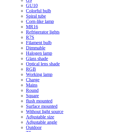
G9
GU10
Colorful bulb
Spiral tube
Corn-like lamp
MR16
Refrigerator lights
R7S
Filament bulb
Dimmable
Halogen lamp
Glass shade
Optical lens shade
RGB
Working lamp
Charge
Mains
Round
Square
flush mounted
Surface mounted
Without light source
Adjustable size
Adjustable angle
Outdoor