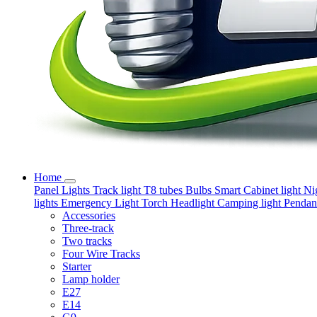
Home
Panel Lights
Track light
T8 tubes
Bulbs
Smart
Cabinet light
Ni
lights
Emergency Light
Torch
Headlight
Camping light
Pendant
Accessories
Three-track
Two tracks
Four Wire Tracks
Starter
Lamp holder
E27
E14