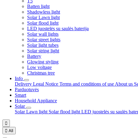
T5
Batten light
Shadowless light
Solar Lawn light
Solar flood light
LED juostelės su saulės baterija
Solar wall lights
Solar street lights
Solar light tubes
Solar string light
Battery
Glowing styling
Low voltage
Christmas tree
Info
Delivery
Legal Notice
Terms and conditions of use
About us
S
Parduotuvės
Smart
Household Appliance
Solar
Solar Lawn light
Solar flood light
LED juostelės su saulės bate


All