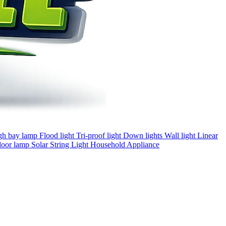
gh bay lamp
Flood light
Tri-proof light
Down lights
Wall light
Linear
loor lamp
Solar
String Light
Household Appliance