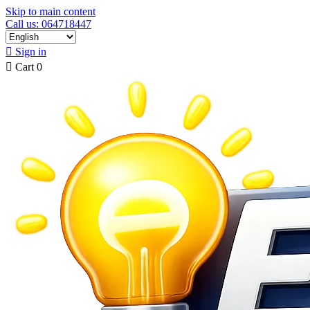
Skip to main content
Call us: 064718447

Sign in

Cart
0