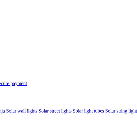
ecure payment
rija
Solar wall lights
Solar street lights
Solar light tubes
Solar string light