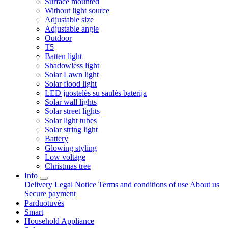
Surface mounted
Without light source
Adjustable size
Adjustable angle
Outdoor
T5
Batten light
Shadowless light
Solar Lawn light
Solar flood light
LED juostelės su saulės baterija
Solar wall lights
Solar street lights
Solar light tubes
Solar string light
Battery
Glowing styling
Low voltage
Christmas tree
Info
Delivery
Legal Notice
Terms and conditions of use
About us
Secure payment
Parduotuvės
Smart
Household Appliance