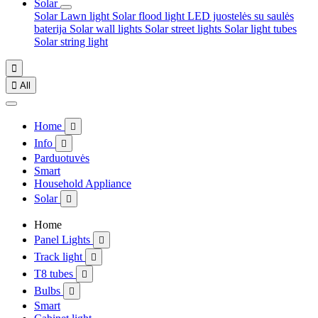
Solar
Solar Lawn light
Solar flood light
LED juostelės su saulės
baterija
Solar wall lights
Solar street lights
Solar light tubes
Solar string light


All
Home

Info

Parduotuvės
Smart
Household Appliance
Solar

Home
Panel Lights

Track light

T8 tubes

Bulbs

Smart