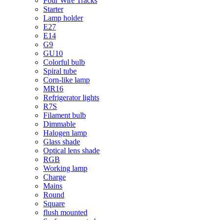
Four Wire Tracks
Starter
Lamp holder
E27
E14
G9
GU10
Colorful bulb
Spiral tube
Corn-like lamp
MR16
Refrigerator lights
R7S
Filament bulb
Dimmable
Halogen lamp
Glass shade
Optical lens shade
RGB
Working lamp
Charge
Mains
Round
Square
flush mounted