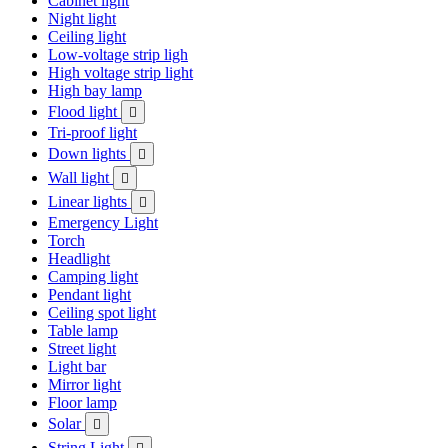
Cabinet light
Night light
Ceiling light
Low-voltage strip ligh
High voltage strip light
High bay lamp
Flood light

Tri-proof light
Down lights

Wall light

Linear lights

Emergency Light
Torch
Headlight
Camping light
Pendant light
Ceiling spot light
Table lamp
Street light
Light bar
Mirror light
Floor lamp
Solar

String Light