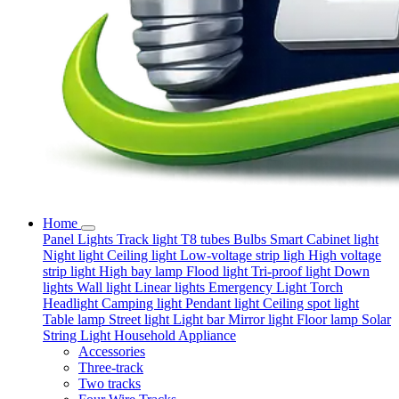
Home
Panel Lights
Track light
T8 tubes
Bulbs
Smart
Cabinet light
Night light
Ceiling light
Low-voltage strip ligh
High voltage
strip light
High bay lamp
Flood light
Tri-proof light
Down
lights
Wall light
Linear lights
Emergency Light
Torch
Headlight
Camping light
Pendant light
Ceiling spot light
Table lamp
Street light
Light bar
Mirror light
Floor lamp
Solar
String Light
Household Appliance
Accessories
Three-track
Two tracks