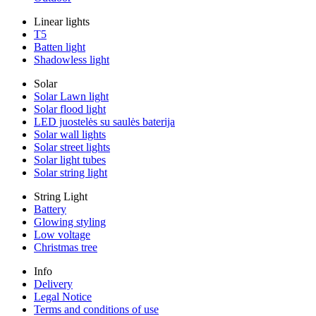
Linear lights
T5
Batten light
Shadowless light
Solar
Solar Lawn light
Solar flood light
LED juostelės su saulės baterija
Solar wall lights
Solar street lights
Solar light tubes
Solar string light
String Light
Battery
Glowing styling
Low voltage
Christmas tree
Info
Delivery
Legal Notice
Terms and conditions of use