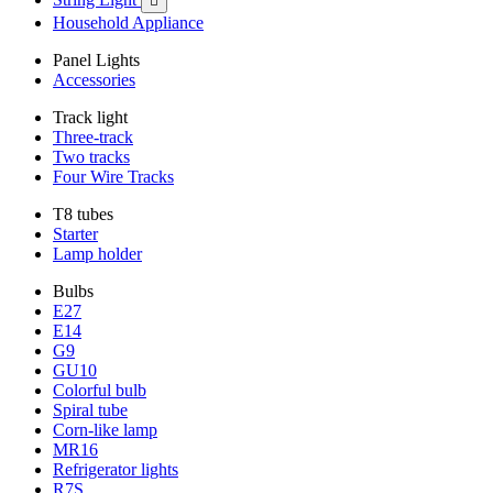

Household Appliance
Panel Lights
Accessories
Track light
Three-track
Two tracks
Four Wire Tracks
T8 tubes
Starter
Lamp holder
Bulbs
E27
E14
G9
GU10
Colorful bulb
Spiral tube
Corn-like lamp
MR16
Refrigerator lights
R7S