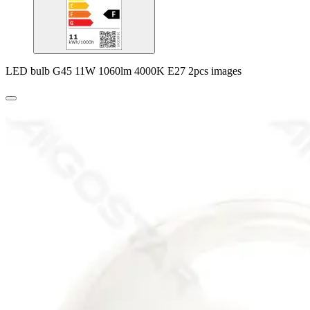
LED bulb G45 11W 1060lm 4000K E27 2pcs images