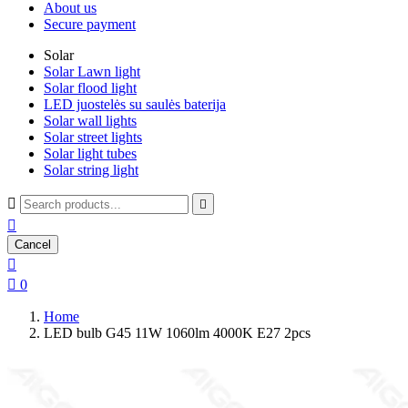
About us
Secure payment
Solar
Solar Lawn light
Solar flood light
LED juostelės su saulės baterija
Solar wall lights
Solar street lights
Solar light tubes
Solar string light



Cancel


0
Home
LED bulb G45 11W 1060lm 4000K E27 2pcs