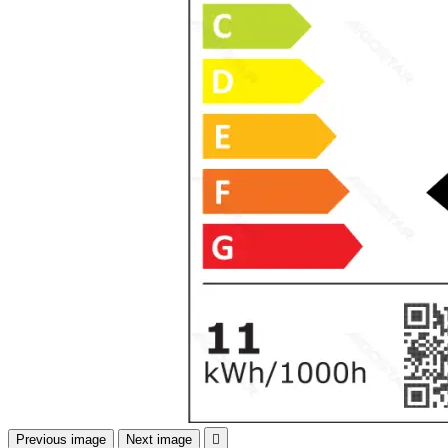
Previous image
Next image
