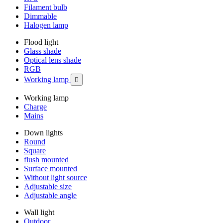
Filament bulb
Dimmable
Halogen lamp
Flood light
Glass shade
Optical lens shade
RGB
Working lamp

Working lamp
Charge
Mains
Down lights
Round
Square
flush mounted
Surface mounted
Without light source
Adjustable size
Adjustable angle
Wall light
Outdoor