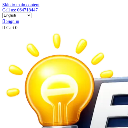
Skip to main content
Call us: 064718447

Sign in

Cart
0