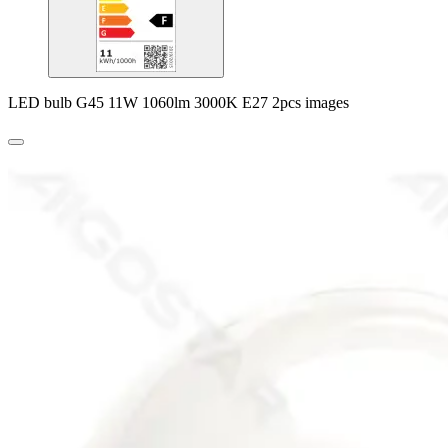
LED bulb G45 11W 1060lm 3000K E27 2pcs images