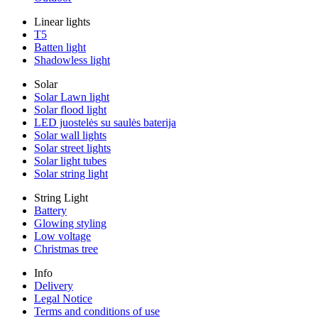
Linear lights
T5
Batten light
Shadowless light
Solar
Solar Lawn light
Solar flood light
LED juostelės su saulės baterija
Solar wall lights
Solar street lights
Solar light tubes
Solar string light
String Light
Battery
Glowing styling
Low voltage
Christmas tree
Info
Delivery
Legal Notice
Terms and conditions of use