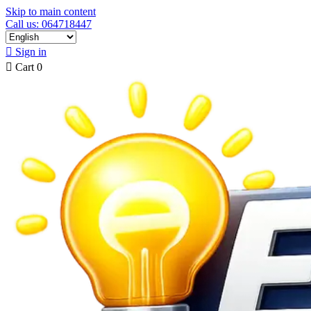
Skip to main content
Call us: 064718447

Sign in

Cart
0