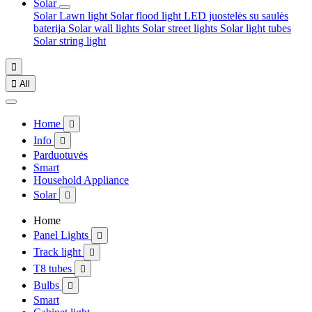
Solar
Solar Lawn light
Solar flood light
LED juostelės su saulės
baterija
Solar wall lights
Solar street lights
Solar light tubes
Solar string light


All
Home

Info

Parduotuvės
Smart
Household Appliance
Solar

Home
Panel Lights

Track light

T8 tubes

Bulbs

Smart