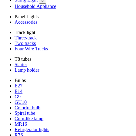

Household Appliance
Panel Lights
Accessories
Track light
Three-track
Two tracks
Four Wire Tracks
T8 tubes
Starter
Lamp holder
Bulbs
E27
E14
G9
GU10
Colorful bulb
Spiral tube
Corn-like lamp
MR16
Refrigerator lights
R7S