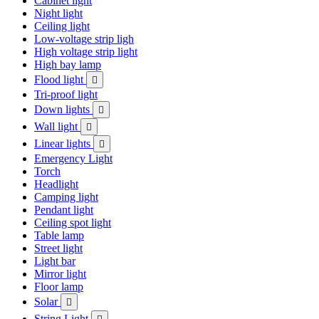
Cabinet light
Night light
Ceiling light
Low-voltage strip ligh
High voltage strip light
High bay lamp
Flood light

Tri-proof light
Down lights

Wall light

Linear lights

Emergency Light
Torch
Headlight
Camping light
Pendant light
Ceiling spot light
Table lamp
Street light
Light bar
Mirror light
Floor lamp
Solar

String Light