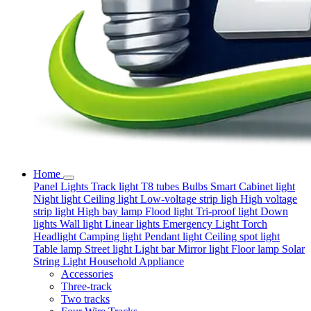
Home
Panel Lights
Track light
T8 tubes
Bulbs
Smart
Cabinet light
Night light
Ceiling light
Low-voltage strip ligh
High voltage
strip light
High bay lamp
Flood light
Tri-proof light
Down
lights
Wall light
Linear lights
Emergency Light
Torch
Headlight
Camping light
Pendant light
Ceiling spot light
Table lamp
Street light
Light bar
Mirror light
Floor lamp
Solar
String Light
Household Appliance
Accessories
Three-track
Two tracks