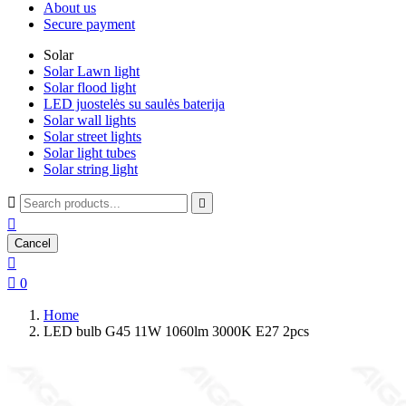
About us
Secure payment
Solar
Solar Lawn light
Solar flood light
LED juostelės su saulės baterija
Solar wall lights
Solar street lights
Solar light tubes
Solar string light



Cancel


0
Home
LED bulb G45 11W 1060lm 3000K E27 2pcs