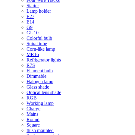
Four Wire Tracks
Starter
Lamp holder
E27
E14
G9
GU10
Colorful bulb
Spiral tube
Corn-like lamp
MR16
Refrigerator lights
R7S
Filament bulb
Dimmable
Halogen lamp
Glass shade
Optical lens shade
RGB
Working lamp
Charge
Mains
Round
Square
flush mounted