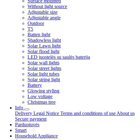
Surface mounted
Without light source
Adjustable size
Adjustable angle
Outdoor
T5
Batten light
Shadowless light
Solar Lawn light
Solar flood light
LED juostelės su saulės baterija
Solar wall lights
Solar street lights
Solar light tubes
Solar string light
Battery
Glowing styling
Low voltage
Christmas tree
Info
Delivery
Legal Notice
Terms and conditions of use
About us
Secure payment
Parduotuvės
Smart
Household Appliance