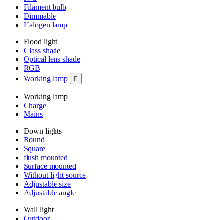
Filament bulb
Dimmable
Halogen lamp
Flood light
Glass shade
Optical lens shade
RGB
Working lamp

Working lamp
Charge
Mains
Down lights
Round
Square
flush mounted
Surface mounted
Without light source
Adjustable size
Adjustable angle
Wall light
Outdoor