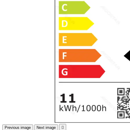
Previous image
Next image
