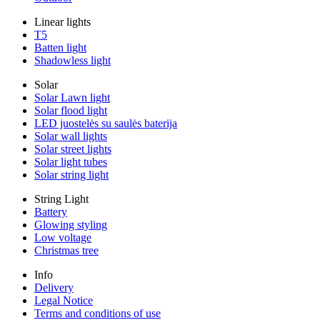
Linear lights
T5
Batten light
Shadowless light
Solar
Solar Lawn light
Solar flood light
LED juostelės su saulės baterija
Solar wall lights
Solar street lights
Solar light tubes
Solar string light
String Light
Battery
Glowing styling
Low voltage
Christmas tree
Info
Delivery
Legal Notice
Terms and conditions of use