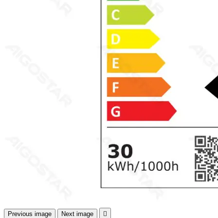
Previous image
Next image
