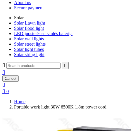
About us
Secure payment
Solar
Solar Lawn light
Solar flood light
LED juostelės su saulės baterija
Solar wall lights
Solar street lights
Solar light tubes
Solar string light



Cancel


0
Home
Portable work light 30W 6500K 1.8m power cord