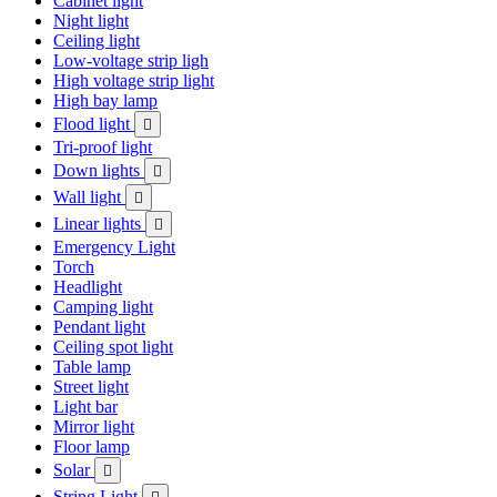
Cabinet light
Night light
Ceiling light
Low-voltage strip ligh
High voltage strip light
High bay lamp
Flood light

Tri-proof light
Down lights

Wall light

Linear lights

Emergency Light
Torch
Headlight
Camping light
Pendant light
Ceiling spot light
Table lamp
Street light
Light bar
Mirror light
Floor lamp
Solar

String Light