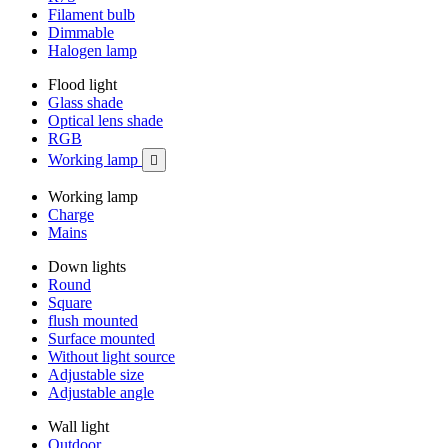
Filament bulb
Dimmable
Halogen lamp
Flood light
Glass shade
Optical lens shade
RGB
Working lamp

Working lamp
Charge
Mains
Down lights
Round
Square
flush mounted
Surface mounted
Without light source
Adjustable size
Adjustable angle
Wall light
Outdoor