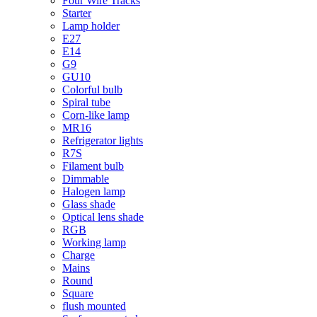
Four Wire Tracks
Starter
Lamp holder
E27
E14
G9
GU10
Colorful bulb
Spiral tube
Corn-like lamp
MR16
Refrigerator lights
R7S
Filament bulb
Dimmable
Halogen lamp
Glass shade
Optical lens shade
RGB
Working lamp
Charge
Mains
Round
Square
flush mounted