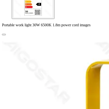
Portable work light 30W 6500K 1.8m power cord images