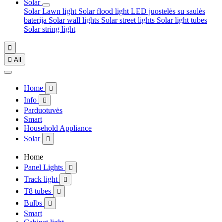
Solar
Solar Lawn light
Solar flood light
LED juostelės su saulės
baterija
Solar wall lights
Solar street lights
Solar light tubes
Solar string light


All
Home

Info

Parduotuvės
Smart
Household Appliance
Solar

Home
Panel Lights

Track light

T8 tubes

Bulbs

Smart