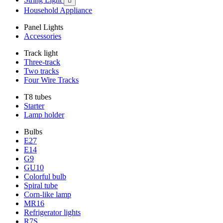

Household Appliance
Panel Lights
Accessories
Track light
Three-track
Two tracks
Four Wire Tracks
T8 tubes
Starter
Lamp holder
Bulbs
E27
E14
G9
GU10
Colorful bulb
Spiral tube
Corn-like lamp
MR16
Refrigerator lights
R7S