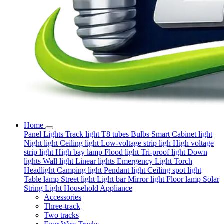
Home
Panel Lights
Track light
T8 tubes
Bulbs
Smart
Cabinet light
Night light
Ceiling light
Low-voltage strip ligh
High voltage
strip light
High bay lamp
Flood light
Tri-proof light
Down
lights
Wall light
Linear lights
Emergency Light
Torch
Headlight
Camping light
Pendant light
Ceiling spot light
Table lamp
Street light
Light bar
Mirror light
Floor lamp
Solar
String Light
Household Appliance
Accessories
Three-track
Two tracks