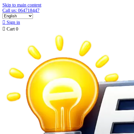
Skip to main content
Call us: 064718447

Sign in

Cart
0