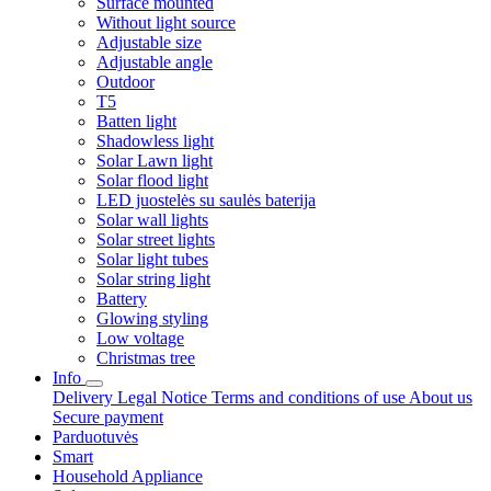
Surface mounted
Without light source
Adjustable size
Adjustable angle
Outdoor
T5
Batten light
Shadowless light
Solar Lawn light
Solar flood light
LED juostelės su saulės baterija
Solar wall lights
Solar street lights
Solar light tubes
Solar string light
Battery
Glowing styling
Low voltage
Christmas tree
Info
Delivery
Legal Notice
Terms and conditions of use
About us
Secure payment
Parduotuvės
Smart
Household Appliance