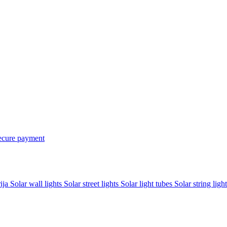
ecure payment
rija
Solar wall lights
Solar street lights
Solar light tubes
Solar string light