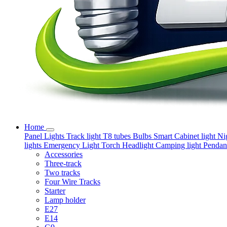
Home
Panel Lights
Track light
T8 tubes
Bulbs
Smart
Cabinet light
Ni
lights
Emergency Light
Torch
Headlight
Camping light
Pendant
Accessories
Three-track
Two tracks
Four Wire Tracks
Starter
Lamp holder
E27
E14