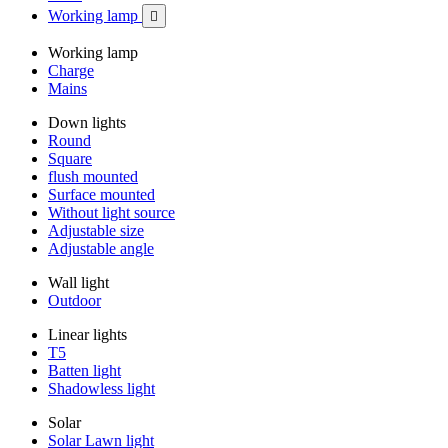
Working lamp

Working lamp
Charge
Mains
Down lights
Round
Square
flush mounted
Surface mounted
Without light source
Adjustable size
Adjustable angle
Wall light
Outdoor
Linear lights
T5
Batten light
Shadowless light
Solar
Solar Lawn light