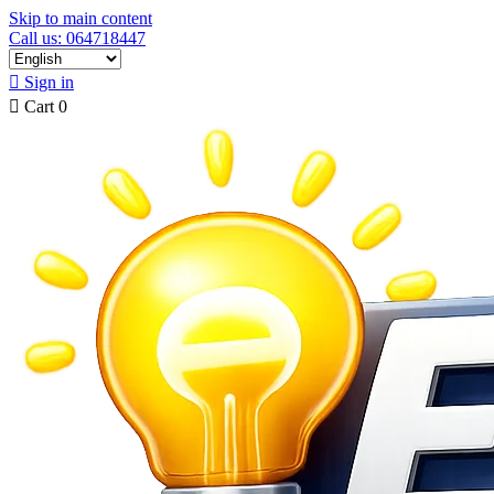
Skip to main content
Call us: 064718447

Sign in

Cart
0