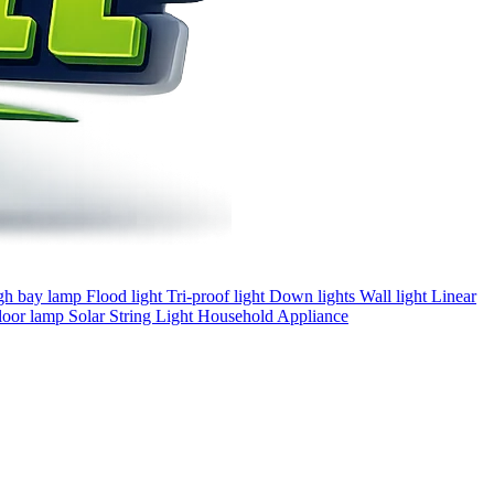
gh bay lamp
Flood light
Tri-proof light
Down lights
Wall light
Linear
loor lamp
Solar
String Light
Household Appliance