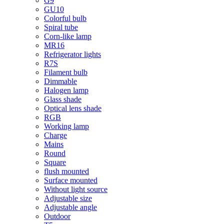
G9
GU10
Colorful bulb
Spiral tube
Corn-like lamp
MR16
Refrigerator lights
R7S
Filament bulb
Dimmable
Halogen lamp
Glass shade
Optical lens shade
RGB
Working lamp
Charge
Mains
Round
Square
flush mounted
Surface mounted
Without light source
Adjustable size
Adjustable angle
Outdoor