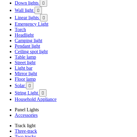
Down lights

Wall light

Linear lights

Emergency Light
Torch
Headlight
Camping light
Pendant light
Ceiling spot light
Table lamp
Street light
Light bar
Mirror light
Floor lamp
Solar

String Light

Household Appliance
Panel Lights
Accessories
Track light
Three-track
Two tracks