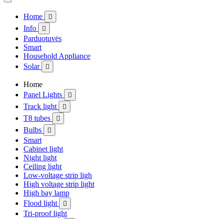
Home

Info

Parduotuvės
Smart
Household Appliance
Solar

Home
Panel Lights

Track light

T8 tubes

Bulbs

Smart
Cabinet light
Night light
Ceiling light
Low-voltage strip ligh
High voltage strip light
High bay lamp
Flood light

Tri-proof light