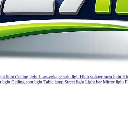
ght light
Ceiling light
Low-voltage strip ligh
High voltage strip light
Hi
 light
Ceiling spot light
Table lamp
Street light
Light bar
Mirror light
F