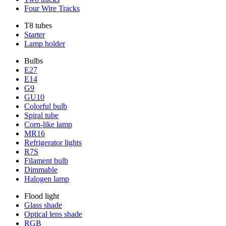
Four Wire Tracks
T8 tubes
Starter
Lamp holder
Bulbs
E27
E14
G9
GU10
Colorful bulb
Spiral tube
Corn-like lamp
MR16
Refrigerator lights
R7S
Filament bulb
Dimmable
Halogen lamp
Flood light
Glass shade
Optical lens shade
RGB