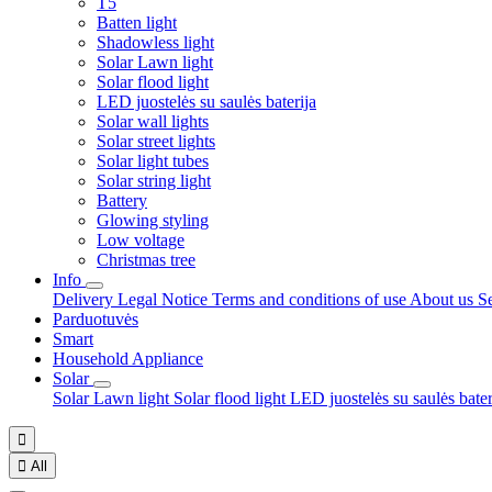
T5
Batten light
Shadowless light
Solar Lawn light
Solar flood light
LED juostelės su saulės baterija
Solar wall lights
Solar street lights
Solar light tubes
Solar string light
Battery
Glowing styling
Low voltage
Christmas tree
Info
Delivery
Legal Notice
Terms and conditions of use
About us
S
Parduotuvės
Smart
Household Appliance
Solar
Solar Lawn light
Solar flood light
LED juostelės su saulės bate


All