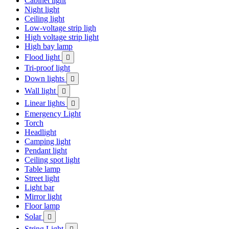
Cabinet light
Night light
Ceiling light
Low-voltage strip ligh
High voltage strip light
High bay lamp
Flood light

Tri-proof light
Down lights

Wall light

Linear lights

Emergency Light
Torch
Headlight
Camping light
Pendant light
Ceiling spot light
Table lamp
Street light
Light bar
Mirror light
Floor lamp
Solar

String Light