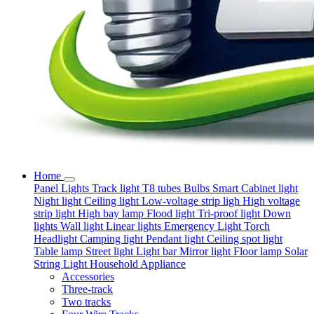
Home
Panel Lights
Track light
T8 tubes
Bulbs
Smart
Cabinet light
Night light
Ceiling light
Low-voltage strip ligh
High voltage
strip light
High bay lamp
Flood light
Tri-proof light
Down
lights
Wall light
Linear lights
Emergency Light
Torch
Headlight
Camping light
Pendant light
Ceiling spot light
Table lamp
Street light
Light bar
Mirror light
Floor lamp
Solar
String Light
Household Appliance
Accessories
Three-track
Two tracks