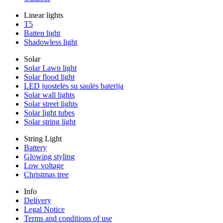
Linear lights
T5
Batten light
Shadowless light
Solar
Solar Lawn light
Solar flood light
LED juostelės su saulės baterija
Solar wall lights
Solar street lights
Solar light tubes
Solar string light
String Light
Battery
Glowing styling
Low voltage
Christmas tree
Info
Delivery
Legal Notice
Terms and conditions of use