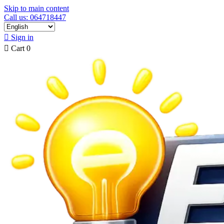
Skip to main content
Call us: 064718447

Sign in

Cart
0