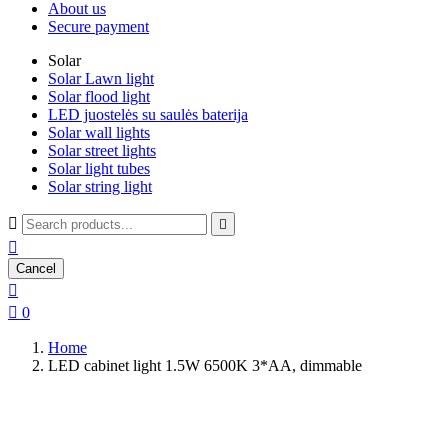
About us
Secure payment
Solar
Solar Lawn light
Solar flood light
LED juostelės su saulės baterija
Solar wall lights
Solar street lights
Solar light tubes
Solar string light



Cancel


0
Home
LED cabinet light 1.5W 6500K 3*AA, dimmable