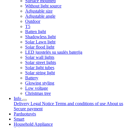
Surface mounted
Without light source
Adjustable size
Adjustable angle
Outdoor
T5
Batten light
Shadowless light
Solar Lawn light
Solar flood light
LED juostelės su saulės baterija
Solar wall lights
Solar street lights
Solar light tubes
Solar string light
Battery
Glowing styling
Low voltage
Christmas tree
Info
Delivery
Legal Notice
Terms and conditions of use
About us
Secure payment
Parduotuvės
Smart
Household Appliance