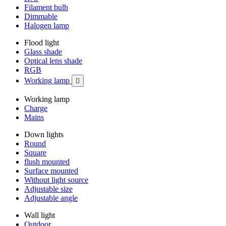
Filament bulb
Dimmable
Halogen lamp
Flood light
Glass shade
Optical lens shade
RGB
Working lamp

Working lamp
Charge
Mains
Down lights
Round
Square
flush mounted
Surface mounted
Without light source
Adjustable size
Adjustable angle
Wall light
Outdoor