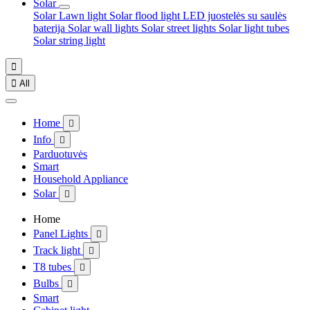
Solar
Solar Lawn light
Solar flood light
LED juostelės su saulės
baterija
Solar wall lights
Solar street lights
Solar light tubes
Solar string light


All
Home

Info

Parduotuvės
Smart
Household Appliance
Solar

Home
Panel Lights

Track light

T8 tubes

Bulbs

Smart