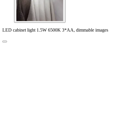
LED cabinet light 1.5W 6500K 3*AA, dimmable images