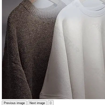
Previous image
Next image
