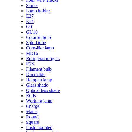
Four Wire Tracks
Starter
Lamp holder
E27
E14
G9
GU10
Colorful bulb
Spiral tube
Corn-like lamp
MR16
Refrigerator lights
R7S
Filament bulb
Dimmable
Halogen lamp
Glass shade
Optical lens shade
RGB
Working lamp
Charge
Mains
Round
Square
flush mounted