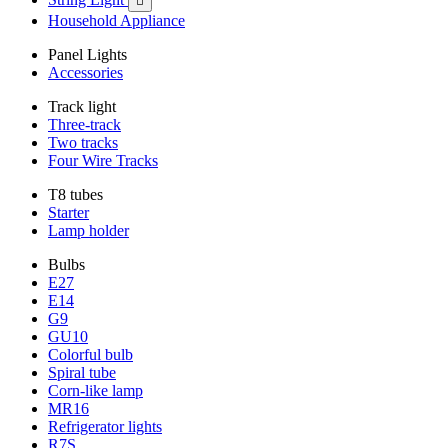

Household Appliance
Panel Lights
Accessories
Track light
Three-track
Two tracks
Four Wire Tracks
T8 tubes
Starter
Lamp holder
Bulbs
E27
E14
G9
GU10
Colorful bulb
Spiral tube
Corn-like lamp
MR16
Refrigerator lights
R7S