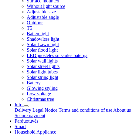
Surface mounted
Without light source
Adjustable size
Adjustable angle
Outdoor
T5
Batten light
Shadowless light
Solar Lawn light
Solar flood light
LED juostelės su saulės baterija
Solar wall lights
Solar street lights
Solar light tubes
Solar string light
Battery
Glowing styling
Low voltage
Christmas tree
Info
Delivery
Legal Notice
Terms and conditions of use
About us
Secure payment
Parduotuvės
Smart
Household Appliance