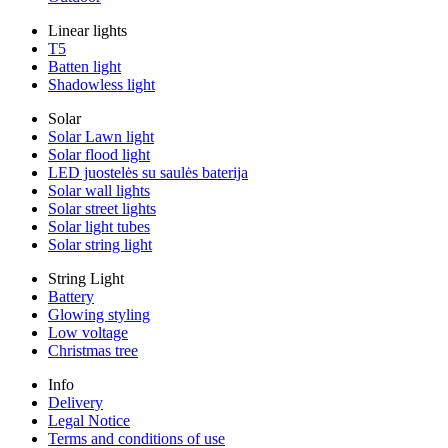
Linear lights
T5
Batten light
Shadowless light
Solar
Solar Lawn light
Solar flood light
LED juostelės su saulės baterija
Solar wall lights
Solar street lights
Solar light tubes
Solar string light
String Light
Battery
Glowing styling
Low voltage
Christmas tree
Info
Delivery
Legal Notice
Terms and conditions of use