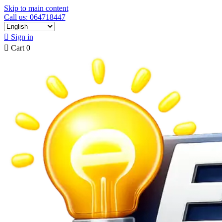
Skip to main content
Call us: 064718447

Sign in

Cart
0