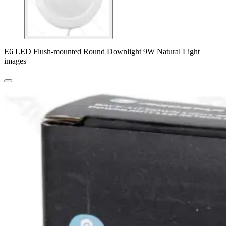
E6 LED Flush-mounted Round Downlight 9W Natural Light
images