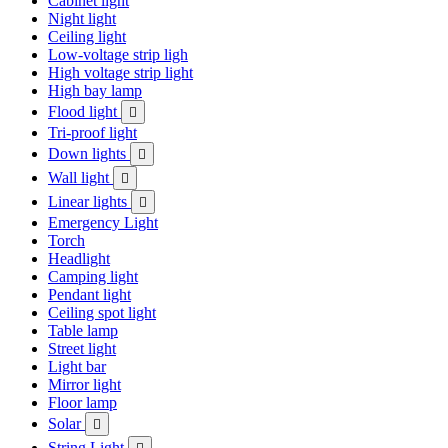
Cabinet light
Night light
Ceiling light
Low-voltage strip ligh
High voltage strip light
High bay lamp
Flood light

Tri-proof light
Down lights

Wall light

Linear lights

Emergency Light
Torch
Headlight
Camping light
Pendant light
Ceiling spot light
Table lamp
Street light
Light bar
Mirror light
Floor lamp
Solar

String Light