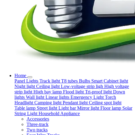
Home
Panel Lights
Track light
T8 tubes
Bulbs
Smart
Cabinet light
Night light
Ceiling light
Low-voltage strip ligh
High voltage
strip light
High bay lamp
Flood light
Tri-proof light
Down
lights
Wall light
Linear lights
Emergency Light
Torch
Headlight
Camping light
Pendant light
Ceiling spot light
Table lamp
Street light
Light bar
Mirror light
Floor lamp
Solar
String Light
Household Appliance
Accessories
Three-track
Two tracks