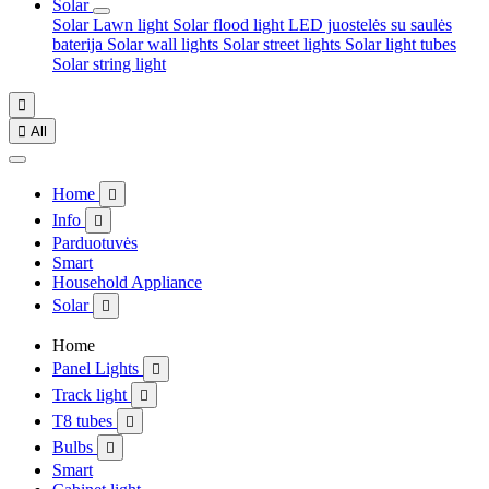
Solar
Solar Lawn light
Solar flood light
LED juostelės su saulės
baterija
Solar wall lights
Solar street lights
Solar light tubes
Solar string light


All
Home

Info

Parduotuvės
Smart
Household Appliance
Solar

Home
Panel Lights

Track light

T8 tubes

Bulbs

Smart