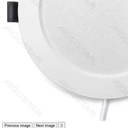
Previous image
Next image
