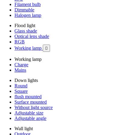
Filament bulb
Dimmable
Halogen lamp
Flood light
Glass shade
Optical lens shade
RGB
Working lamp

Working lamp
Charge
Mains
Down lights
Round
Square
flush mounted
Surface mounted
Without light source
Adjustable size
Adjustable angle
Wall light
Outdoor