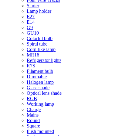
Four Wire Tracks
Starter
Lamp holder
E27
E14
G9
GU10
Colorful bulb
Spiral tube
Corn-like lamp
MR16
Refrigerator lights
R7S
Filament bulb
Dimmable
Halogen lamp
Glass shade
Optical lens shade
RGB
Working lamp
Charge
Mains
Round
Square
flush mounted