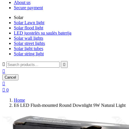
About us
Secure payment
Solar
Solar Lawn light
Solar flood light
LED juostelės su saulės baterija
Solar wall lights
Solar street lights
Solar light tubes
Solar string light



Cancel


0
Home
E6 LED Flush-mounted Round Downlight 9W Natural Light