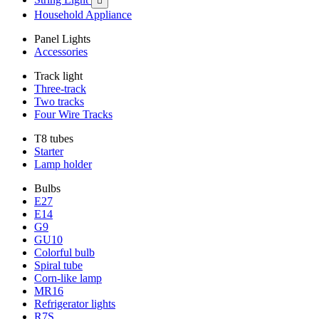

Household Appliance
Panel Lights
Accessories
Track light
Three-track
Two tracks
Four Wire Tracks
T8 tubes
Starter
Lamp holder
Bulbs
E27
E14
G9
GU10
Colorful bulb
Spiral tube
Corn-like lamp
MR16
Refrigerator lights
R7S