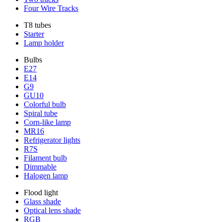
Four Wire Tracks
T8 tubes
Starter
Lamp holder
Bulbs
E27
E14
G9
GU10
Colorful bulb
Spiral tube
Corn-like lamp
MR16
Refrigerator lights
R7S
Filament bulb
Dimmable
Halogen lamp
Flood light
Glass shade
Optical lens shade
RGB