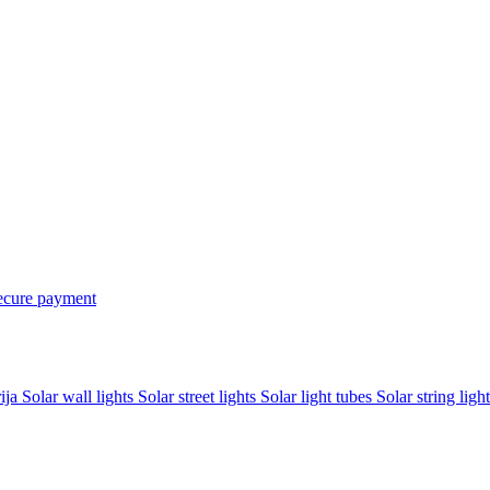
ecure payment
rija
Solar wall lights
Solar street lights
Solar light tubes
Solar string light