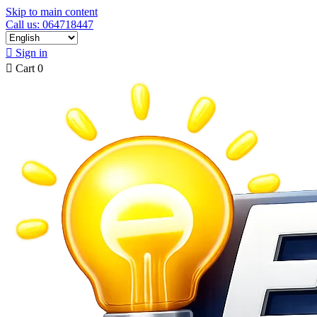
Skip to main content
Call us: 064718447

Sign in

Cart
0