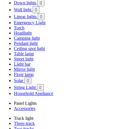
Down lights

Wall light

Linear lights

Emergency Light
Torch
Headlight
Camping light
Pendant light
Ceiling spot light
Table lamp
Street light
Light bar
Mirror light
Floor lamp
Solar

String Light

Household Appliance
Panel Lights
Accessories
Track light
Three-track
Two tracks