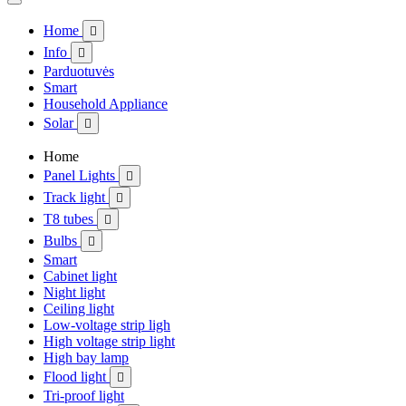
Home

Info

Parduotuvės
Smart
Household Appliance
Solar

Home
Panel Lights

Track light

T8 tubes

Bulbs

Smart
Cabinet light
Night light
Ceiling light
Low-voltage strip ligh
High voltage strip light
High bay lamp
Flood light

Tri-proof light