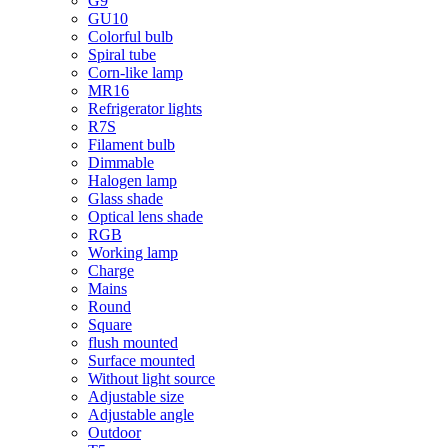
G9
GU10
Colorful bulb
Spiral tube
Corn-like lamp
MR16
Refrigerator lights
R7S
Filament bulb
Dimmable
Halogen lamp
Glass shade
Optical lens shade
RGB
Working lamp
Charge
Mains
Round
Square
flush mounted
Surface mounted
Without light source
Adjustable size
Adjustable angle
Outdoor