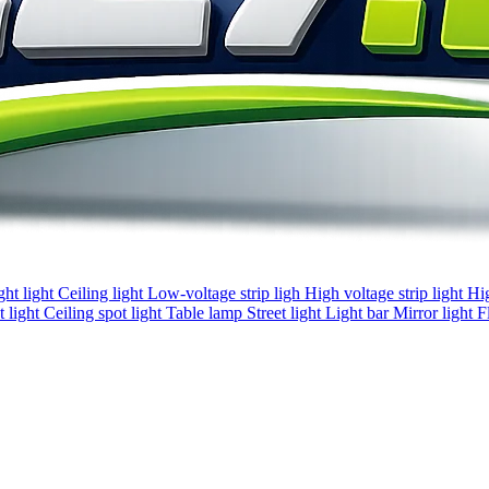
ght light
Ceiling light
Low-voltage strip ligh
High voltage strip light
Hi
 light
Ceiling spot light
Table lamp
Street light
Light bar
Mirror light
F