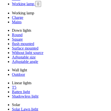
Working lamp

Working lamp
Charge
Mains
Down lights
Round
Square
flush mounted
Surface mounted
Without light source
Adjustable size
Adjustable angle
Wall light
Outdoor
Linear lights
T5
Batten light
Shadowless light
Solar
Solar Lawn light