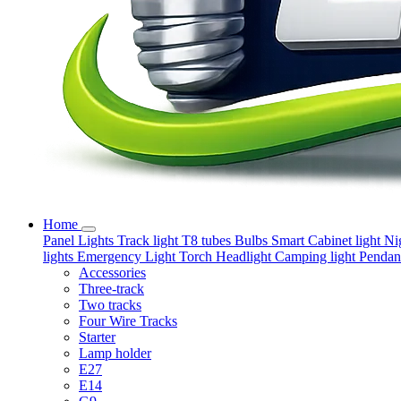
Home
Panel Lights
Track light
T8 tubes
Bulbs
Smart
Cabinet light
Ni
lights
Emergency Light
Torch
Headlight
Camping light
Pendant
Accessories
Three-track
Two tracks
Four Wire Tracks
Starter
Lamp holder
E27
E14