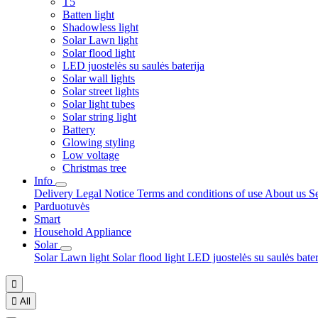
T5
Batten light
Shadowless light
Solar Lawn light
Solar flood light
LED juostelės su saulės baterija
Solar wall lights
Solar street lights
Solar light tubes
Solar string light
Battery
Glowing styling
Low voltage
Christmas tree
Info
Delivery
Legal Notice
Terms and conditions of use
About us
S
Parduotuvės
Smart
Household Appliance
Solar
Solar Lawn light
Solar flood light
LED juostelės su saulės bate


All