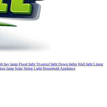
gh bay lamp
Flood light
Tri-proof light
Down lights
Wall light
Linear
loor lamp
Solar
String Light
Household Appliance