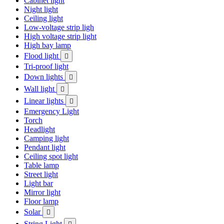
Cabinet light
Night light
Ceiling light
Low-voltage strip ligh
High voltage strip light
High bay lamp
Flood light

Tri-proof light
Down lights

Wall light

Linear lights

Emergency Light
Torch
Headlight
Camping light
Pendant light
Ceiling spot light
Table lamp
Street light
Light bar
Mirror light
Floor lamp
Solar

String Light