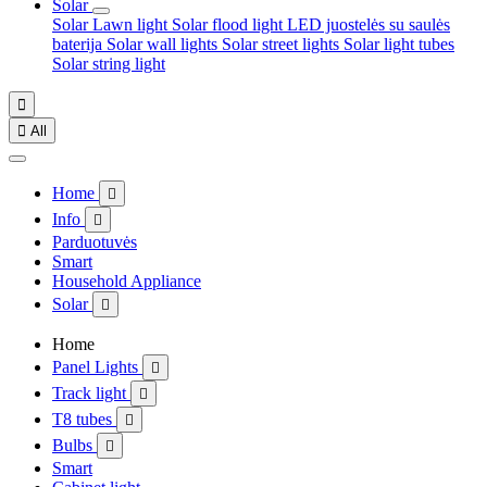
Solar
Solar Lawn light
Solar flood light
LED juostelės su saulės
baterija
Solar wall lights
Solar street lights
Solar light tubes
Solar string light


All
Home

Info

Parduotuvės
Smart
Household Appliance
Solar

Home
Panel Lights

Track light

T8 tubes

Bulbs

Smart