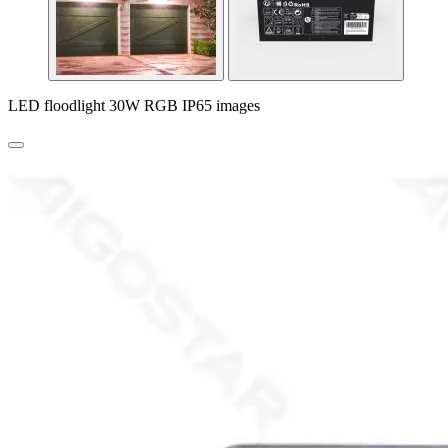
LED floodlight 30W RGB IP65 images