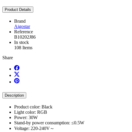
Product Details
Brand
Aigostar
Reference
B10202J86
In stock
108 Items
Share
Description
Product color: Black
Light color: RGB
Power: 30W
Stand-by power consumption: ≤0.5W
Voltage: 220-240V～