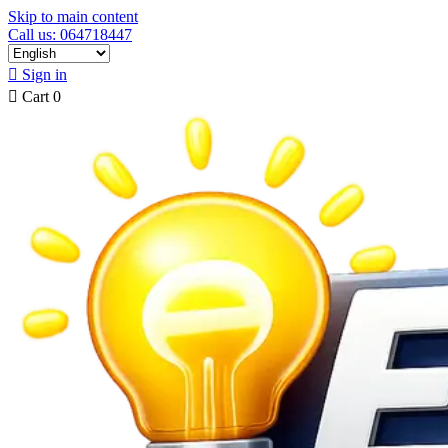
Skip to main content
Call us: 064718447

Sign in

Cart
0