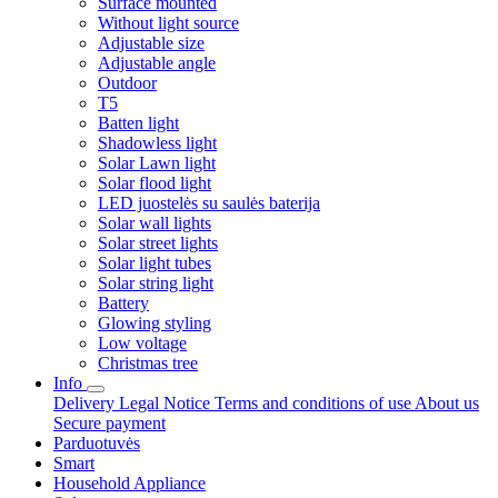
Surface mounted
Without light source
Adjustable size
Adjustable angle
Outdoor
T5
Batten light
Shadowless light
Solar Lawn light
Solar flood light
LED juostelės su saulės baterija
Solar wall lights
Solar street lights
Solar light tubes
Solar string light
Battery
Glowing styling
Low voltage
Christmas tree
Info
Delivery
Legal Notice
Terms and conditions of use
About us
Secure payment
Parduotuvės
Smart
Household Appliance