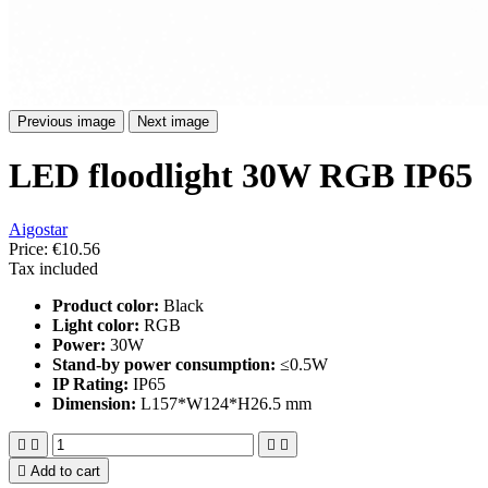
Previous image
Next image
LED floodlight 30W RGB IP65
Aigostar
Price:
€10.56
Tax included
Product color:
Black
Light color:
RGB
Power:
30W
Stand-by power consumption:
≤0.5W
IP Rating:
IP65
Dimension:
L157*W124*H26.5 mm





Add to cart