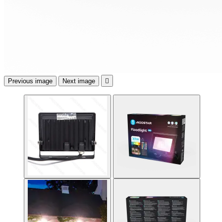
Previous image
Next image
