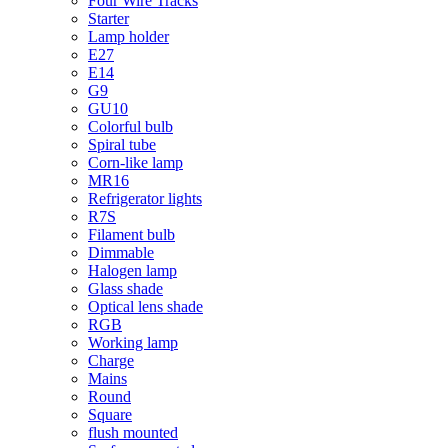
Four Wire Tracks
Starter
Lamp holder
E27
E14
G9
GU10
Colorful bulb
Spiral tube
Corn-like lamp
MR16
Refrigerator lights
R7S
Filament bulb
Dimmable
Halogen lamp
Glass shade
Optical lens shade
RGB
Working lamp
Charge
Mains
Round
Square
flush mounted