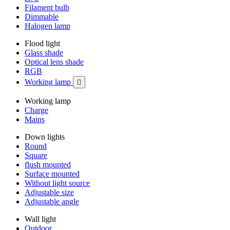
Filament bulb
Dimmable
Halogen lamp
Flood light
Glass shade
Optical lens shade
RGB
Working lamp

Working lamp
Charge
Mains
Down lights
Round
Square
flush mounted
Surface mounted
Without light source
Adjustable size
Adjustable angle
Wall light
Outdoor