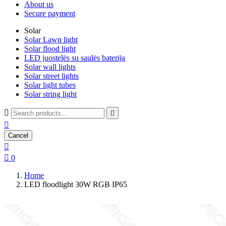
About us
Secure payment
Solar
Solar Lawn light
Solar flood light
LED juostelės su saulės baterija
Solar wall lights
Solar street lights
Solar light tubes
Solar string light



Cancel


0
Home
LED floodlight 30W RGB IP65