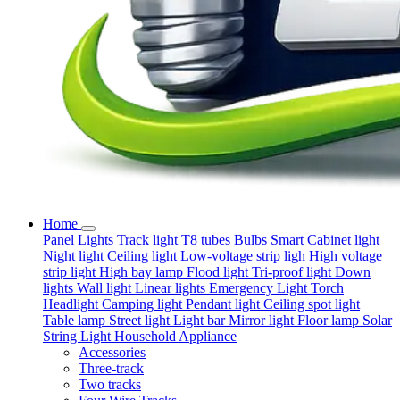
Home
Panel Lights
Track light
T8 tubes
Bulbs
Smart
Cabinet light
Night light
Ceiling light
Low-voltage strip ligh
High voltage
strip light
High bay lamp
Flood light
Tri-proof light
Down
lights
Wall light
Linear lights
Emergency Light
Torch
Headlight
Camping light
Pendant light
Ceiling spot light
Table lamp
Street light
Light bar
Mirror light
Floor lamp
Solar
String Light
Household Appliance
Accessories
Three-track
Two tracks