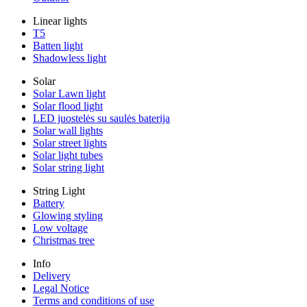
Linear lights
T5
Batten light
Shadowless light
Solar
Solar Lawn light
Solar flood light
LED juostelės su saulės baterija
Solar wall lights
Solar street lights
Solar light tubes
Solar string light
String Light
Battery
Glowing styling
Low voltage
Christmas tree
Info
Delivery
Legal Notice
Terms and conditions of use