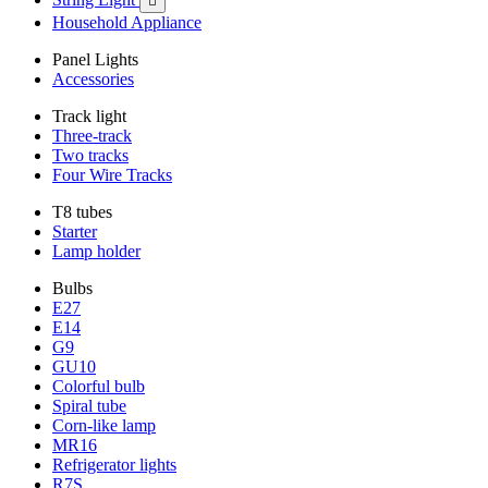

Household Appliance
Panel Lights
Accessories
Track light
Three-track
Two tracks
Four Wire Tracks
T8 tubes
Starter
Lamp holder
Bulbs
E27
E14
G9
GU10
Colorful bulb
Spiral tube
Corn-like lamp
MR16
Refrigerator lights
R7S