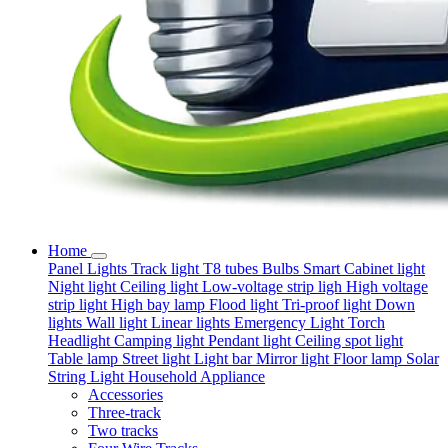
Home
Panel Lights
Track light
T8 tubes
Bulbs
Smart
Cabinet light
Night light
Ceiling light
Low-voltage strip ligh
High voltage
strip light
High bay lamp
Flood light
Tri-proof light
Down
lights
Wall light
Linear lights
Emergency Light
Torch
Headlight
Camping light
Pendant light
Ceiling spot light
Table lamp
Street light
Light bar
Mirror light
Floor lamp
Solar
String Light
Household Appliance
Accessories
Three-track
Two tracks