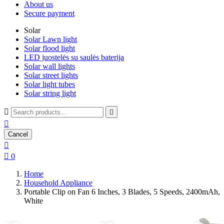
About us
Secure payment
Solar
Solar Lawn light
Solar flood light
LED juostelės su saulės baterija
Solar wall lights
Solar street lights
Solar light tubes
Solar string light



Cancel


0
Home
Household Appliance
Portable Clip on Fan 6 Inches, 3 Blades, 5 Speeds, 2400mAh,
White