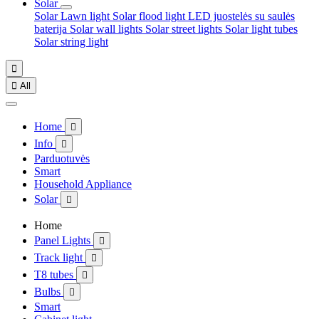
Solar
Solar Lawn light
Solar flood light
LED juostelės su saulės
baterija
Solar wall lights
Solar street lights
Solar light tubes
Solar string light


All
Home

Info

Parduotuvės
Smart
Household Appliance
Solar

Home
Panel Lights

Track light

T8 tubes

Bulbs

Smart