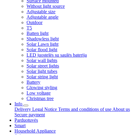
Surface mounted
Without light source
Adjustable size
Adjustable angle
Outdoor
T5
Batten light
Shadowless light
Solar Lawn light
Solar flood light
LED juostelės su saulės baterija
Solar wall lights
Solar street lights
Solar light tubes
Solar string light
Battery
Glowing styling
Low voltage
Christmas tree
Info
Delivery
Legal Notice
Terms and conditions of use
About us
Secure payment
Parduotuvės
Smart
Household Appliance