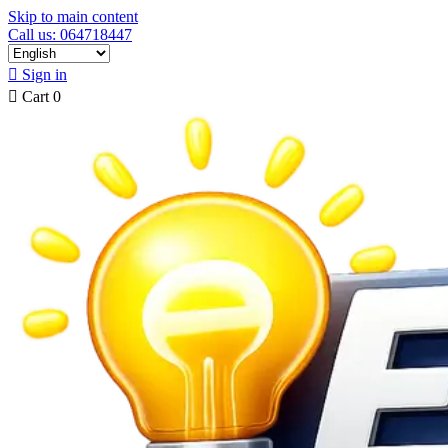
Skip to main content
Call us: 064718447

Sign in

Cart
0