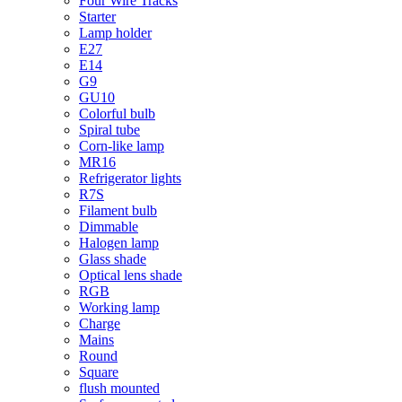
Four Wire Tracks
Starter
Lamp holder
E27
E14
G9
GU10
Colorful bulb
Spiral tube
Corn-like lamp
MR16
Refrigerator lights
R7S
Filament bulb
Dimmable
Halogen lamp
Glass shade
Optical lens shade
RGB
Working lamp
Charge
Mains
Round
Square
flush mounted