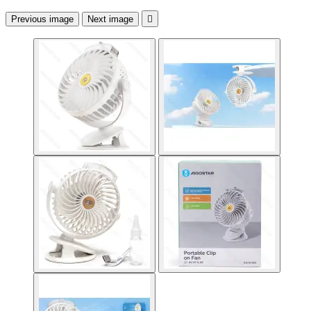
Previous image
Next image
