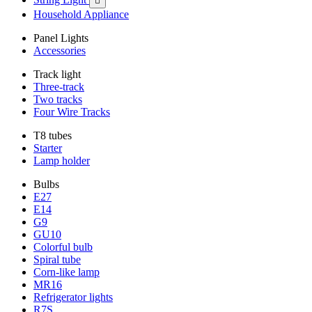

Household Appliance
Panel Lights
Accessories
Track light
Three-track
Two tracks
Four Wire Tracks
T8 tubes
Starter
Lamp holder
Bulbs
E27
E14
G9
GU10
Colorful bulb
Spiral tube
Corn-like lamp
MR16
Refrigerator lights
R7S