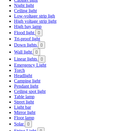
Cabinet light
Night light
Ceiling light
Low-voltage strip ligh
High voltage strip light
High bay lamp
Flood light

Tri-proof light
Down lights

Wall light

Linear lights

Emergency Light
Torch
Headlight
Camping light
Pendant light
Ceiling spot light
Table lamp
Street light
Light bar
Mirror light
Floor lamp
Solar

String Light