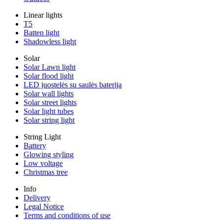
Linear lights
T5
Batten light
Shadowless light
Solar
Solar Lawn light
Solar flood light
LED juostelės su saulės baterija
Solar wall lights
Solar street lights
Solar light tubes
Solar string light
String Light
Battery
Glowing styling
Low voltage
Christmas tree
Info
Delivery
Legal Notice
Terms and conditions of use