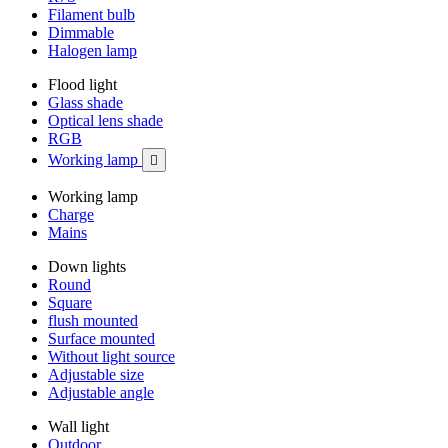
Filament bulb
Dimmable
Halogen lamp
Flood light
Glass shade
Optical lens shade
RGB
Working lamp

Working lamp
Charge
Mains
Down lights
Round
Square
flush mounted
Surface mounted
Without light source
Adjustable size
Adjustable angle
Wall light
Outdoor