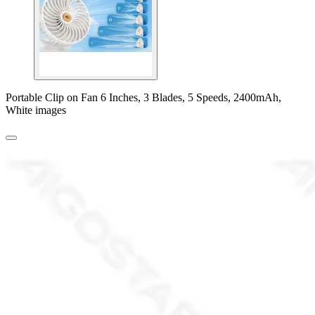
Portable Clip on Fan 6 Inches, 3 Blades, 5 Speeds, 2400mAh,
White images