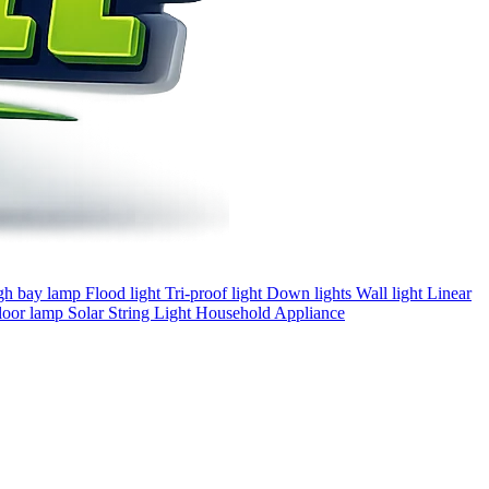
gh bay lamp
Flood light
Tri-proof light
Down lights
Wall light
Linear
loor lamp
Solar
String Light
Household Appliance