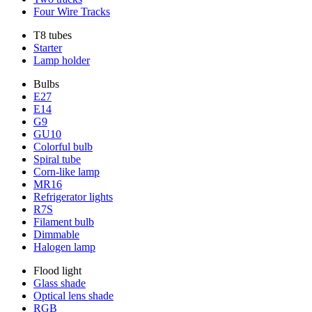
Four Wire Tracks
T8 tubes
Starter
Lamp holder
Bulbs
E27
E14
G9
GU10
Colorful bulb
Spiral tube
Corn-like lamp
MR16
Refrigerator lights
R7S
Filament bulb
Dimmable
Halogen lamp
Flood light
Glass shade
Optical lens shade
RGB