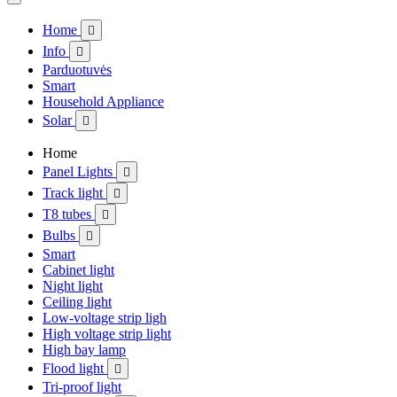
Home

Info

Parduotuvės
Smart
Household Appliance
Solar

Home
Panel Lights

Track light

T8 tubes

Bulbs

Smart
Cabinet light
Night light
Ceiling light
Low-voltage strip ligh
High voltage strip light
High bay lamp
Flood light

Tri-proof light