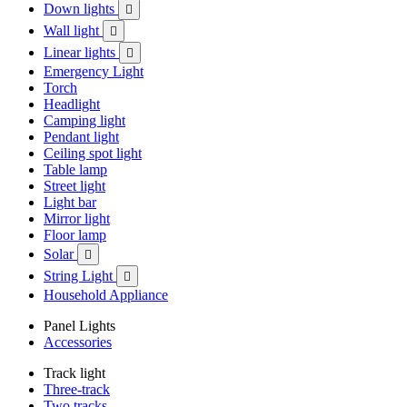
Down lights

Wall light

Linear lights

Emergency Light
Torch
Headlight
Camping light
Pendant light
Ceiling spot light
Table lamp
Street light
Light bar
Mirror light
Floor lamp
Solar

String Light

Household Appliance
Panel Lights
Accessories
Track light
Three-track
Two tracks