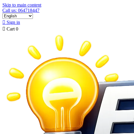
Skip to main content
Call us: 064718447

Sign in

Cart
0