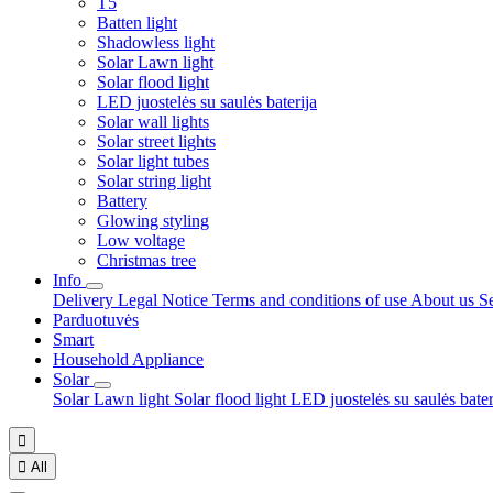
T5
Batten light
Shadowless light
Solar Lawn light
Solar flood light
LED juostelės su saulės baterija
Solar wall lights
Solar street lights
Solar light tubes
Solar string light
Battery
Glowing styling
Low voltage
Christmas tree
Info
Delivery
Legal Notice
Terms and conditions of use
About us
S
Parduotuvės
Smart
Household Appliance
Solar
Solar Lawn light
Solar flood light
LED juostelės su saulės bate


All