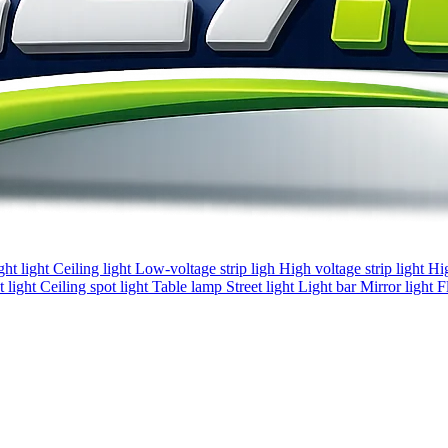
ght light
Ceiling light
Low-voltage strip ligh
High voltage strip light
Hi
 light
Ceiling spot light
Table lamp
Street light
Light bar
Mirror light
F