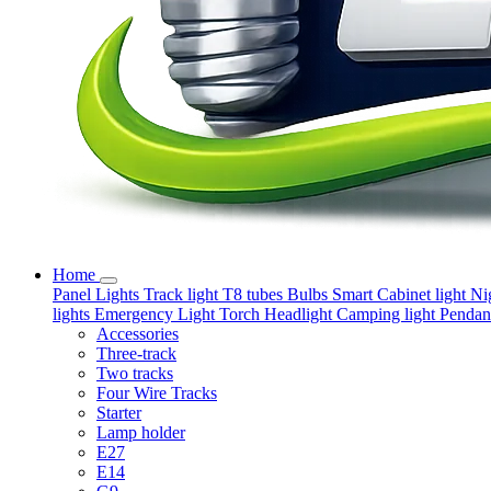
Home
Panel Lights
Track light
T8 tubes
Bulbs
Smart
Cabinet light
Ni
lights
Emergency Light
Torch
Headlight
Camping light
Pendant
Accessories
Three-track
Two tracks
Four Wire Tracks
Starter
Lamp holder
E27
E14