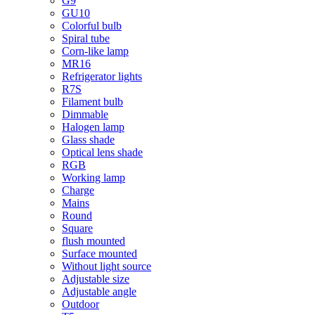
G9
GU10
Colorful bulb
Spiral tube
Corn-like lamp
MR16
Refrigerator lights
R7S
Filament bulb
Dimmable
Halogen lamp
Glass shade
Optical lens shade
RGB
Working lamp
Charge
Mains
Round
Square
flush mounted
Surface mounted
Without light source
Adjustable size
Adjustable angle
Outdoor