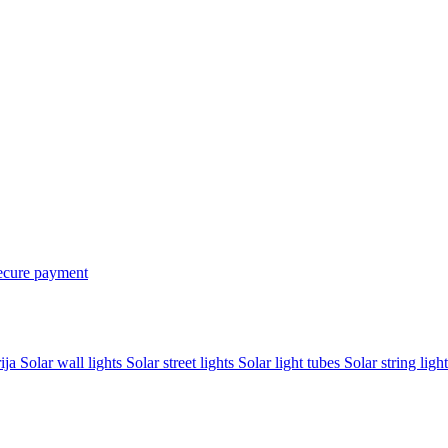
ecure payment
rija
Solar wall lights
Solar street lights
Solar light tubes
Solar string light