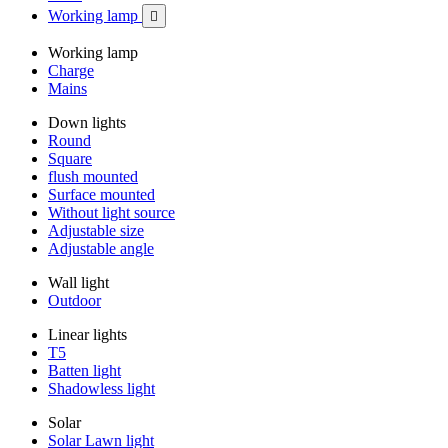
Working lamp

Working lamp
Charge
Mains
Down lights
Round
Square
flush mounted
Surface mounted
Without light source
Adjustable size
Adjustable angle
Wall light
Outdoor
Linear lights
T5
Batten light
Shadowless light
Solar
Solar Lawn light