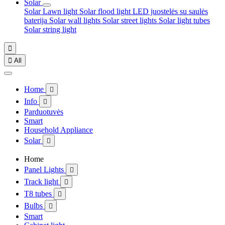
Solar
Solar Lawn light
Solar flood light
LED juostelės su saulės
baterija
Solar wall lights
Solar street lights
Solar light tubes
Solar string light


All
Home

Info

Parduotuvės
Smart
Household Appliance
Solar

Home
Panel Lights

Track light

T8 tubes

Bulbs

Smart