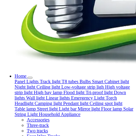
Home
Panel Lights
Track light
T8 tubes
Bulbs
Smart
Cabinet light
Night light
Ceiling light
Low-voltage strip ligh
High voltage
strip light
High bay lamp
Flood light
Tri-proof light
Down
lights
Wall light
Linear lights
Emergency Light
Torch
Headlight
Camping light
Pendant light
Ceiling spot light
Table lamp
Street light
Light bar
Mirror light
Floor lamp
Solar
String Light
Household Appliance
Accessories
Three-track
Two tracks