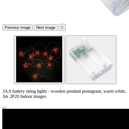
Previous image
Next image

3AA battery string lights - wooden pendant pentagram, warm white,
3m ,IP20 Indoor images