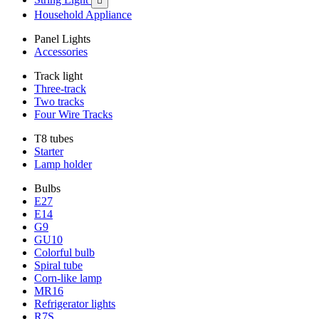

Household Appliance
Panel Lights
Accessories
Track light
Three-track
Two tracks
Four Wire Tracks
T8 tubes
Starter
Lamp holder
Bulbs
E27
E14
G9
GU10
Colorful bulb
Spiral tube
Corn-like lamp
MR16
Refrigerator lights
R7S