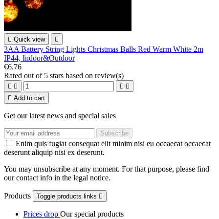

Quick view

3AA Battery String Lights Christmas Balls Red Warm White 2m
IP44, Indoor&Outdoor
€6.76
Rated
out of 5 stars based on
review(s)





Add to cart
Get our latest news and special sales
Enim quis fugiat consequat elit minim nisi eu occaecat occaecat
deserunt aliquip nisi ex deserunt.
You may unsubscribe at any moment. For that purpose, please find
our contact info in the legal notice.
Products
Toggle products links

Prices drop
Our special products