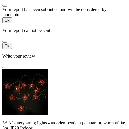
Your report has been submitted and will be considered by a
moderator.
Ok
Your report cannot be sent
Ok
Write your review
3AA battery string lights - wooden pendant pentagram, warm white,
3m ,IP20 Indoor