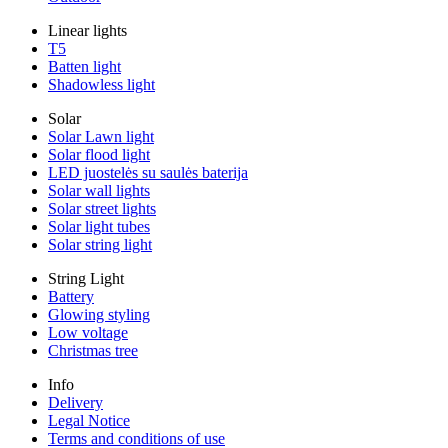
Linear lights
T5
Batten light
Shadowless light
Solar
Solar Lawn light
Solar flood light
LED juostelės su saulės baterija
Solar wall lights
Solar street lights
Solar light tubes
Solar string light
String Light
Battery
Glowing styling
Low voltage
Christmas tree
Info
Delivery
Legal Notice
Terms and conditions of use