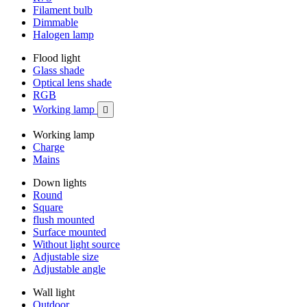
Filament bulb
Dimmable
Halogen lamp
Flood light
Glass shade
Optical lens shade
RGB
Working lamp

Working lamp
Charge
Mains
Down lights
Round
Square
flush mounted
Surface mounted
Without light source
Adjustable size
Adjustable angle
Wall light
Outdoor