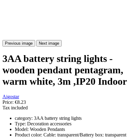
Previous image
Next image
3AA battery string lights -
wooden pendant pentagram,
warm white, 3m ,IP20 Indoor
Aigostar
Price:
€8.23
Tax included
category: 3AA battery string lights
Type: Decoration accessories
Model: Wooden Pendants
Product color: Cable: transparent/Battery box: transparent