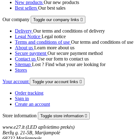
New products
Our new products
Best sellers
Our best sales
Our company
Toggle our company links

Delivery
Our terms and conditions of delivery
Legal Notice
Legal notice
Terms and conditions of use
Our terms and conditions of use
About us
Learn more about us
Secure payment
Our secure payment method
Contact us
Use our form to contact us
Sitemap
Lost ? Find what your are looking for
Stores
Your account
Toggle your account links

Order tracking
Sign in
Create an account
Store information
Toggle store information

www.e27.lt (LED apšvietimo prekės)
Beržų g. 21-5B, Marijampolė
68232 Marijampole