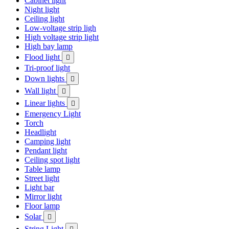
Cabinet light
Night light
Ceiling light
Low-voltage strip ligh
High voltage strip light
High bay lamp
Flood light

Tri-proof light
Down lights

Wall light

Linear lights

Emergency Light
Torch
Headlight
Camping light
Pendant light
Ceiling spot light
Table lamp
Street light
Light bar
Mirror light
Floor lamp
Solar

String Light