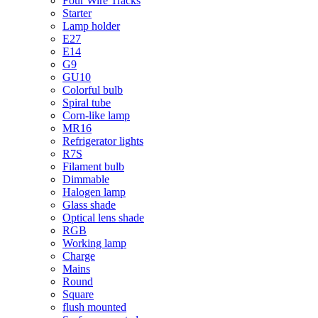
Four Wire Tracks
Starter
Lamp holder
E27
E14
G9
GU10
Colorful bulb
Spiral tube
Corn-like lamp
MR16
Refrigerator lights
R7S
Filament bulb
Dimmable
Halogen lamp
Glass shade
Optical lens shade
RGB
Working lamp
Charge
Mains
Round
Square
flush mounted