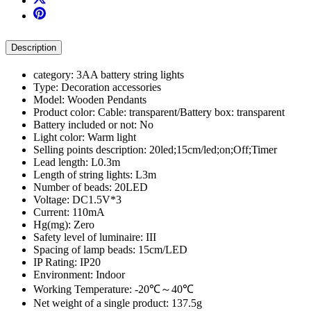
Description
category: 3AA battery string lights
Type: Decoration accessories
Model: Wooden Pendants
Product color: Cable: transparent/Battery box: transparent
Battery included or not: No
Light color: Warm light
Selling points description: 20led;15cm/led;on;Off;Timer
Lead length: L0.3m
Length of string lights: L3m
Number of beads: 20LED
Voltage: DC1.5V*3
Current: 110mA
Hg(mg): Zero
Safety level of luminaire: III
Spacing of lamp beads: 15cm/LED
IP Rating: IP20
Environment: Indoor
Working Temperature: -20℃～40℃
Net weight of a single product: 137.5g