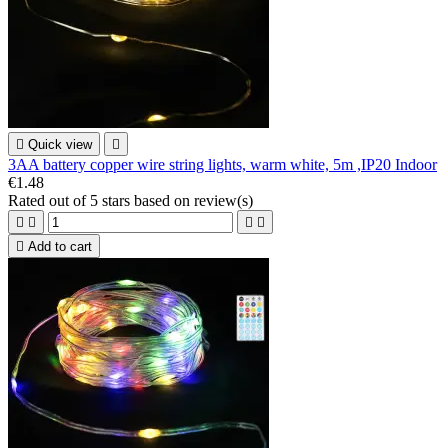

Quick view

3AA battery copper wire string lights, warm white, 5m ,IP20 Indoor
€1.48
Rated
out of 5 stars based on
review(s)





Add to cart