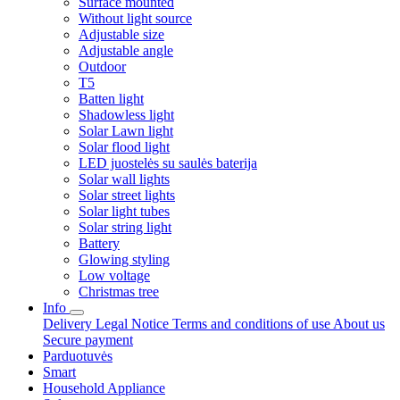
Surface mounted
Without light source
Adjustable size
Adjustable angle
Outdoor
T5
Batten light
Shadowless light
Solar Lawn light
Solar flood light
LED juostelės su saulės baterija
Solar wall lights
Solar street lights
Solar light tubes
Solar string light
Battery
Glowing styling
Low voltage
Christmas tree
Info
Delivery
Legal Notice
Terms and conditions of use
About us
Secure payment
Parduotuvės
Smart
Household Appliance