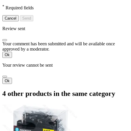
*
Required fields
Cancel
Send
Review sent
Your comment has been submitted and will be available once
approved by a moderator.
Ok
Your review cannot be sent
Ok
4 other products in the same category