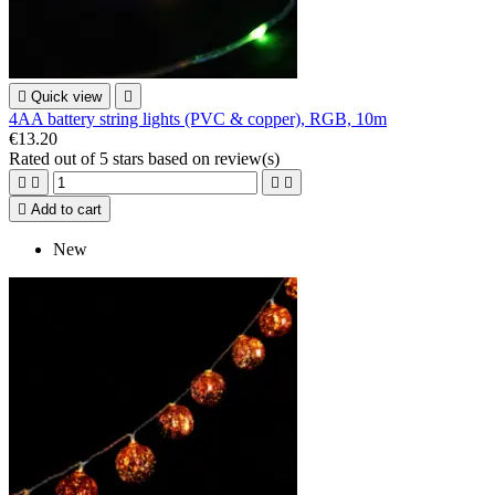

Quick view

4AA battery string lights (PVC & copper), RGB, 10m
€13.20
Rated
out of 5 stars based on
review(s)





Add to cart
New