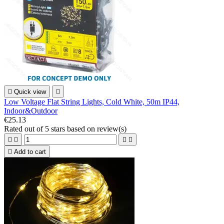

Quick view

Low Voltage Flat String Lights, Cold White, 50m IP44,
Indoor&Outdoor
€25.13
Rated
out of 5 stars based on
review(s)





Add to cart