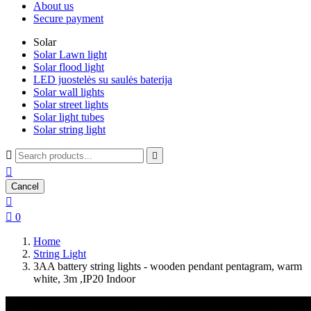
About us
Secure payment
Solar
Solar Lawn light
Solar flood light
LED juostelės su saulės baterija
Solar wall lights
Solar street lights
Solar light tubes
Solar string light



Cancel


0
Home
String Light
3AA battery string lights - wooden pendant pentagram, warm
white, 3m ,IP20 Indoor