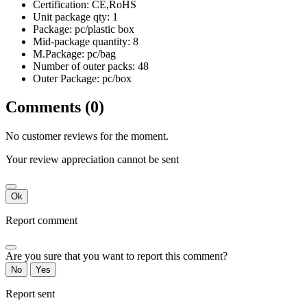
Certification: CE,RoHS
Unit package qty: 1
Package: pc/plastic box
Mid-package quantity: 8
M.Package: pc/bag
Number of outer packs: 48
Outer Package: pc/box
Comments (0)
No customer reviews for the moment.
Your review appreciation cannot be sent
Ok
Report comment
Are you sure that you want to report this comment?
No
Yes
Report sent