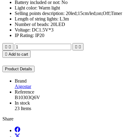
Battery included or not: No
Light color: Warm light
Selling points description: 20led;15cm/led;on;Off;Timer
Length of string lights: L3m
Number of beads: 20LED
Voltage: DC1.5V*3
IP Rating: IP20





Add to cart
Product Details
Brand
Aigostar
Reference
B10303Q6V
In stock
23 Items
Share