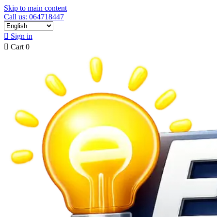
Skip to main content
Call us: 064718447

Sign in

Cart
0