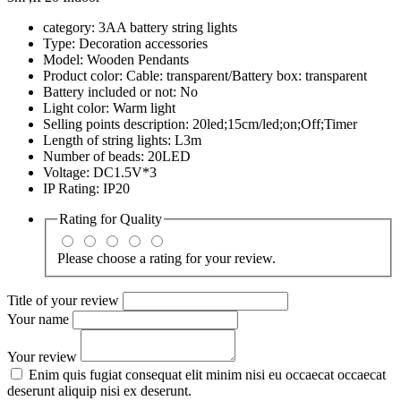
category: 3AA battery string lights
Type: Decoration accessories
Model: Wooden Pendants
Product color: Cable: transparent/Battery box: transparent
Battery included or not: No
Light color: Warm light
Selling points description: 20led;15cm/led;on;Off;Timer
Length of string lights: L3m
Number of beads: 20LED
Voltage: DC1.5V*3
IP Rating: IP20
Rating for
Quality
Please choose a rating for your review.
Title of your review
Your name
Your review
Enim quis fugiat consequat elit minim nisi eu occaecat occaecat
deserunt aliquip nisi ex deserunt.