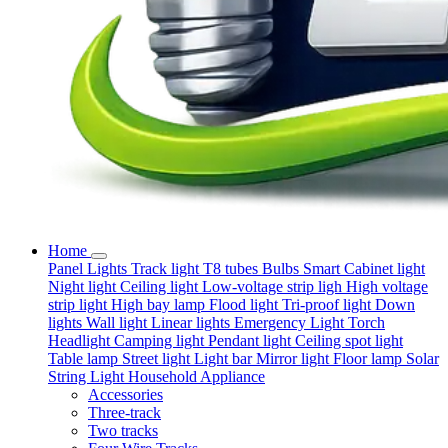
Home
Panel Lights
Track light
T8 tubes
Bulbs
Smart
Cabinet light
Night light
Ceiling light
Low-voltage strip ligh
High voltage
strip light
High bay lamp
Flood light
Tri-proof light
Down
lights
Wall light
Linear lights
Emergency Light
Torch
Headlight
Camping light
Pendant light
Ceiling spot light
Table lamp
Street light
Light bar
Mirror light
Floor lamp
Solar
String Light
Household Appliance
Accessories
Three-track
Two tracks