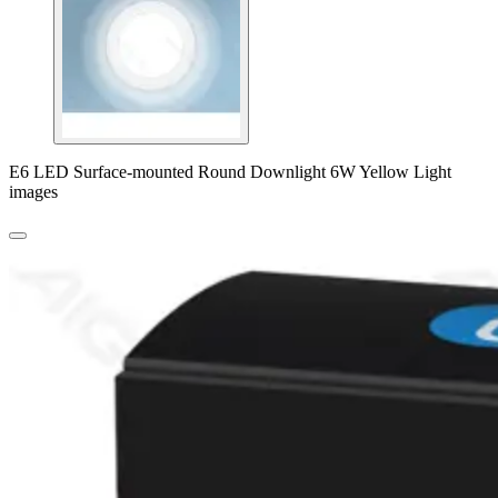
E6 LED Surface-mounted Round Downlight 6W Yellow Light
images