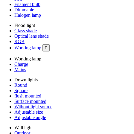
Filament bulb
Dimmable
Halogen lamp
Flood light
Glass shade
Optical lens shade
RGB
Working lamp

Working lamp
Charge
Mains
Down lights
Round
Square
flush mounted
Surface mounted
Without light source
Adjustable size
Adjustable angle
Wall light
Outdoor