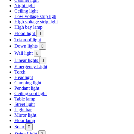
Cabinet light
Night light
Ceiling light
Low-voltage strip ligh
High voltage strip light
High bay lamp
Flood light

Tri-proof light
Down lights

Wall light

Linear lights

Emergency Light
Torch
Headlight
Camping light
Pendant light
Ceiling spot light
Table lamp
Street light
Light bar
Mirror light
Floor lamp
Solar

String Light