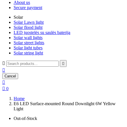
About us
Secure payment
Solar
Solar Lawn light
Solar flood light
LED juostelės su saulės baterija
Solar wall lights
Solar street lights
Solar light tubes
Solar string light



Cancel


0
Home
E6 LED Surface-mounted Round Downlight 6W Yellow
Light
Out-of-Stock