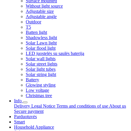
Surface mounted
Without light source
Adjustable size
Adjustable angle
Outdoor
T5
Batten light
Shadowless light
Solar Lawn light
Solar flood light
LED juostelės su saulės baterija
Solar wall lights
Solar street lights
Solar light tubes
Solar string light
Battery
Glowing styling
Low voltage
Christmas tree
Info
Delivery
Legal Notice
Terms and conditions of use
About us
Secure payment
Parduotuvės
Smart
Household Appliance