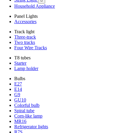

Household Appliance
Panel Lights
Accessories
Track light
Three-track
Two tracks
Four Wire Tracks
T8 tubes
Starter
Lamp holder
Bulbs
E27
E14
G9
GU10
Colorful bulb
Spiral tube
Corn-like lamp
MR16
Refrigerator lights
R7S