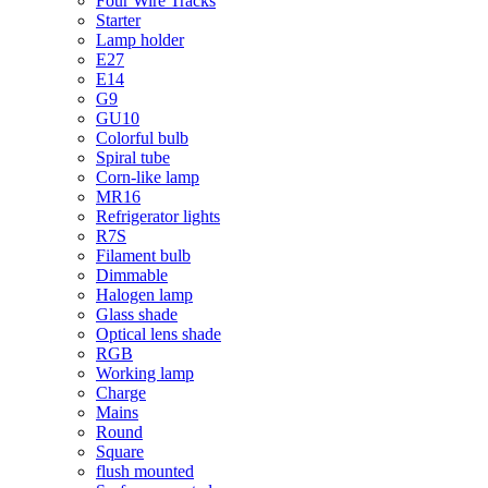
Four Wire Tracks
Starter
Lamp holder
E27
E14
G9
GU10
Colorful bulb
Spiral tube
Corn-like lamp
MR16
Refrigerator lights
R7S
Filament bulb
Dimmable
Halogen lamp
Glass shade
Optical lens shade
RGB
Working lamp
Charge
Mains
Round
Square
flush mounted