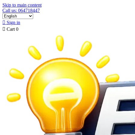
Skip to main content
Call us: 064718447

Sign in

Cart
0