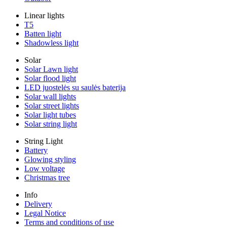
Linear lights
T5
Batten light
Shadowless light
Solar
Solar Lawn light
Solar flood light
LED juostelės su saulės baterija
Solar wall lights
Solar street lights
Solar light tubes
Solar string light
String Light
Battery
Glowing styling
Low voltage
Christmas tree
Info
Delivery
Legal Notice
Terms and conditions of use