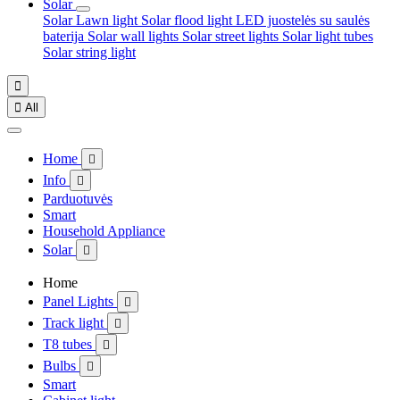
Solar
Solar Lawn light
Solar flood light
LED juostelės su saulės
baterija
Solar wall lights
Solar street lights
Solar light tubes
Solar string light


All
Home

Info

Parduotuvės
Smart
Household Appliance
Solar

Home
Panel Lights

Track light

T8 tubes

Bulbs

Smart