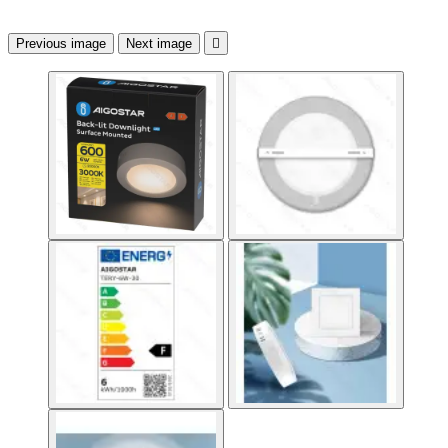
Previous image
Next image
