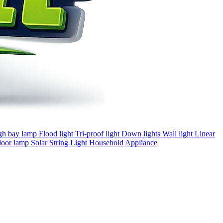
gh bay lamp
Flood light
Tri-proof light
Down lights
Wall light
Linear
loor lamp
Solar
String Light
Household Appliance