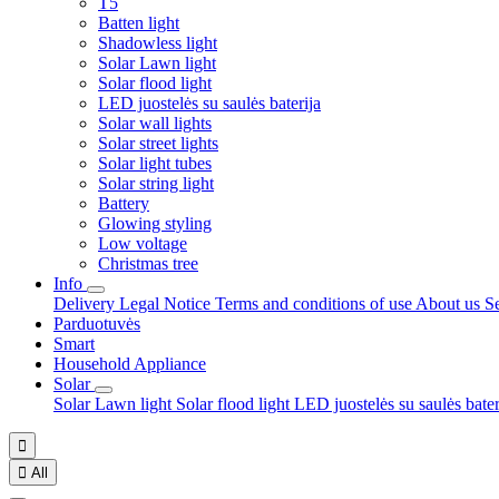
T5
Batten light
Shadowless light
Solar Lawn light
Solar flood light
LED juostelės su saulės baterija
Solar wall lights
Solar street lights
Solar light tubes
Solar string light
Battery
Glowing styling
Low voltage
Christmas tree
Info
Delivery
Legal Notice
Terms and conditions of use
About us
S
Parduotuvės
Smart
Household Appliance
Solar
Solar Lawn light
Solar flood light
LED juostelės su saulės bate


All