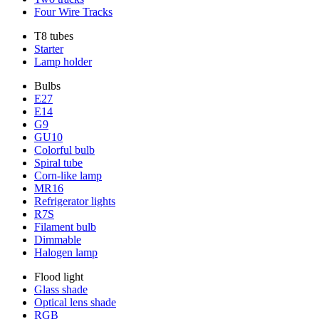
Four Wire Tracks
T8 tubes
Starter
Lamp holder
Bulbs
E27
E14
G9
GU10
Colorful bulb
Spiral tube
Corn-like lamp
MR16
Refrigerator lights
R7S
Filament bulb
Dimmable
Halogen lamp
Flood light
Glass shade
Optical lens shade
RGB