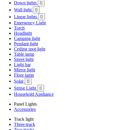
Down lights

Wall light

Linear lights

Emergency Light
Torch
Headlight
Camping light
Pendant light
Ceiling spot light
Table lamp
Street light
Light bar
Mirror light
Floor lamp
Solar

String Light

Household Appliance
Panel Lights
Accessories
Track light
Three-track
Two tracks