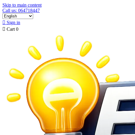
Skip to main content
Call us: 064718447

Sign in

Cart
0