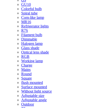
G9
GU10
Colorful bulb
Spiral tube
Corn-like lamp
MR16
Refrigerator lights
R7S
Filament bulb
Dimmable
Halogen lamp
Glass shade
Optical lens shade
RGB
Working lamp
Charge
Mains
Round
Square
flush mounted
Surface mounted
Without light source
Adjustable size
Adjustable angle
Outdoor