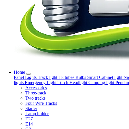
Home
Panel Lights
Track light
T8 tubes
Bulbs
Smart
Cabinet light
Ni
lights
Emergency Light
Torch
Headlight
Camping light
Pendant
Accessories
Three-track
Two tracks
Four Wire Tracks
Starter
Lamp holder
E27
E14