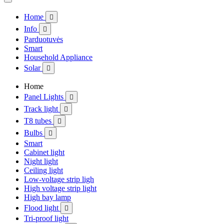
Home

Info

Parduotuvės
Smart
Household Appliance
Solar

Home
Panel Lights

Track light

T8 tubes

Bulbs

Smart
Cabinet light
Night light
Ceiling light
Low-voltage strip ligh
High voltage strip light
High bay lamp
Flood light

Tri-proof light