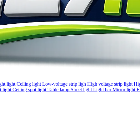
ght light
Ceiling light
Low-voltage strip ligh
High voltage strip light
Hi
 light
Ceiling spot light
Table lamp
Street light
Light bar
Mirror light
F