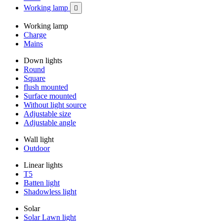
Working lamp

Working lamp
Charge
Mains
Down lights
Round
Square
flush mounted
Surface mounted
Without light source
Adjustable size
Adjustable angle
Wall light
Outdoor
Linear lights
T5
Batten light
Shadowless light
Solar
Solar Lawn light