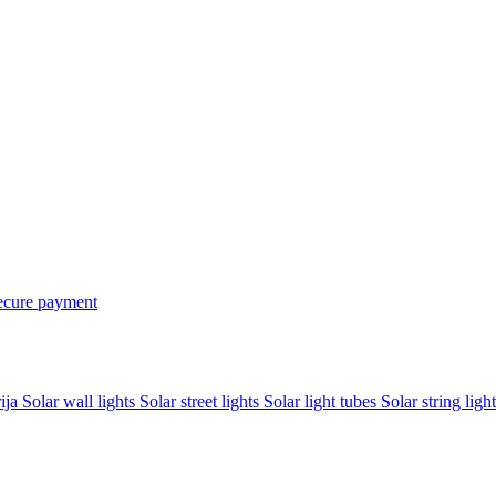
ecure payment
rija
Solar wall lights
Solar street lights
Solar light tubes
Solar string light