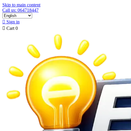
Skip to main content
Call us: 064718447

Sign in

Cart
0