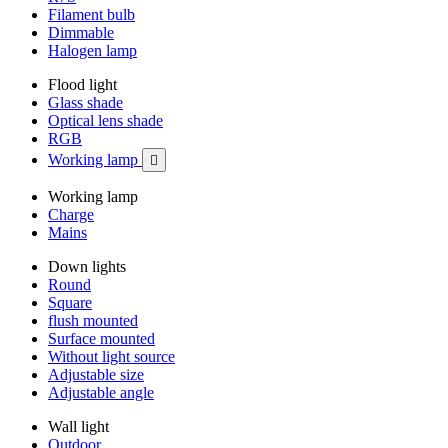
Filament bulb
Dimmable
Halogen lamp
Flood light
Glass shade
Optical lens shade
RGB
Working lamp

Working lamp
Charge
Mains
Down lights
Round
Square
flush mounted
Surface mounted
Without light source
Adjustable size
Adjustable angle
Wall light
Outdoor