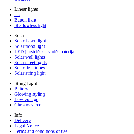
Linear lights
T5
Batten light
Shadowless light
Solar
Solar Lawn light
Solar flood light
LED juostelės su saulės baterija
Solar wall lights
Solar street lights
Solar light tubes
Solar string light
String Light
Battery
Glowing styling
Low voltage
Christmas tree
Info
Delivery
Legal Notice
Terms and conditions of use