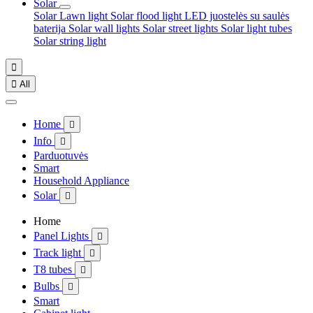
Solar
Solar Lawn light
Solar flood light
LED juostelės su saulės
baterija
Solar wall lights
Solar street lights
Solar light tubes
Solar string light


All
Home

Info

Parduotuvės
Smart
Household Appliance
Solar

Home
Panel Lights

Track light

T8 tubes

Bulbs

Smart