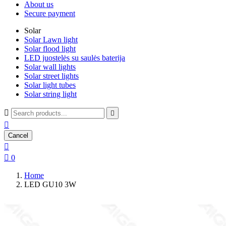
About us
Secure payment
Solar
Solar Lawn light
Solar flood light
LED juostelės su saulės baterija
Solar wall lights
Solar street lights
Solar light tubes
Solar string light



Cancel


0
Home
LED GU10 3W