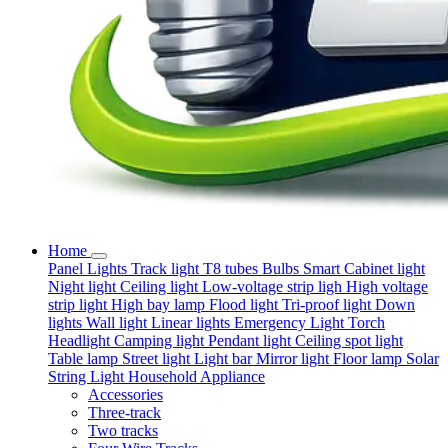
Home
Panel Lights
Track light
T8 tubes
Bulbs
Smart
Cabinet light
Night light
Ceiling light
Low-voltage strip ligh
High voltage
strip light
High bay lamp
Flood light
Tri-proof light
Down
lights
Wall light
Linear lights
Emergency Light
Torch
Headlight
Camping light
Pendant light
Ceiling spot light
Table lamp
Street light
Light bar
Mirror light
Floor lamp
Solar
String Light
Household Appliance
Accessories
Three-track
Two tracks