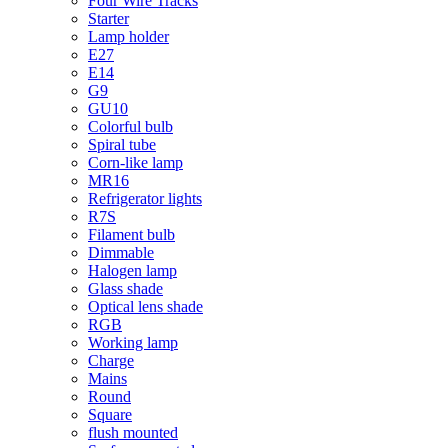
Four Wire Tracks
Starter
Lamp holder
E27
E14
G9
GU10
Colorful bulb
Spiral tube
Corn-like lamp
MR16
Refrigerator lights
R7S
Filament bulb
Dimmable
Halogen lamp
Glass shade
Optical lens shade
RGB
Working lamp
Charge
Mains
Round
Square
flush mounted