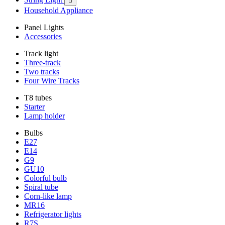

Household Appliance
Panel Lights
Accessories
Track light
Three-track
Two tracks
Four Wire Tracks
T8 tubes
Starter
Lamp holder
Bulbs
E27
E14
G9
GU10
Colorful bulb
Spiral tube
Corn-like lamp
MR16
Refrigerator lights
R7S