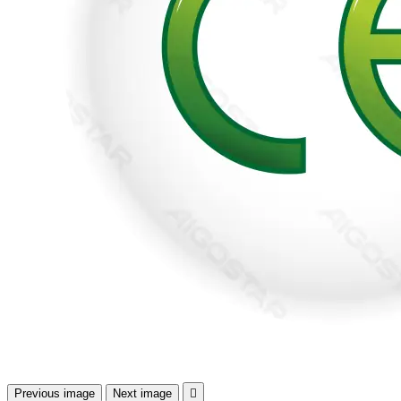
Previous image
Next image
