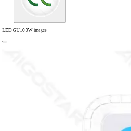
LED GU10 3W images