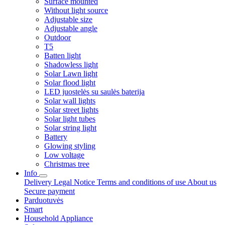
Surface mounted
Without light source
Adjustable size
Adjustable angle
Outdoor
T5
Batten light
Shadowless light
Solar Lawn light
Solar flood light
LED juostelės su saulės baterija
Solar wall lights
Solar street lights
Solar light tubes
Solar string light
Battery
Glowing styling
Low voltage
Christmas tree
Info
Delivery
Legal Notice
Terms and conditions of use
About us
Secure payment
Parduotuvės
Smart
Household Appliance