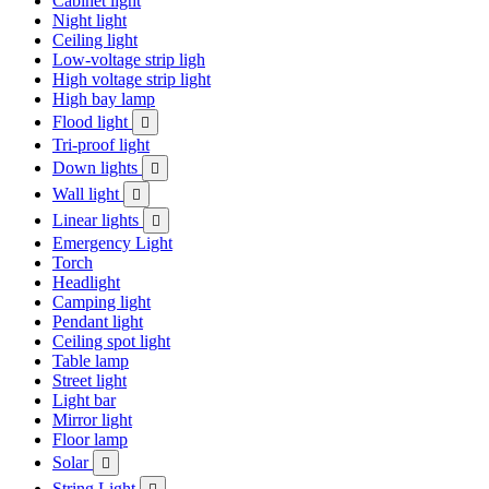
Cabinet light
Night light
Ceiling light
Low-voltage strip ligh
High voltage strip light
High bay lamp
Flood light

Tri-proof light
Down lights

Wall light

Linear lights

Emergency Light
Torch
Headlight
Camping light
Pendant light
Ceiling spot light
Table lamp
Street light
Light bar
Mirror light
Floor lamp
Solar

String Light