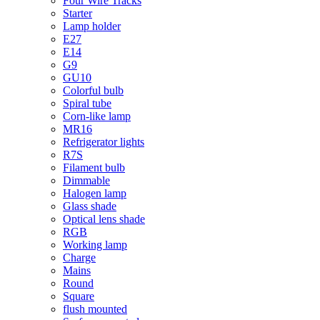
Four Wire Tracks
Starter
Lamp holder
E27
E14
G9
GU10
Colorful bulb
Spiral tube
Corn-like lamp
MR16
Refrigerator lights
R7S
Filament bulb
Dimmable
Halogen lamp
Glass shade
Optical lens shade
RGB
Working lamp
Charge
Mains
Round
Square
flush mounted