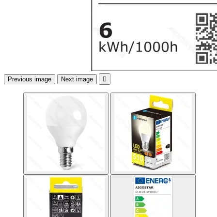
Previous image
Next image
