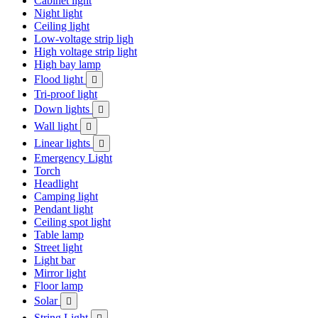
Cabinet light
Night light
Ceiling light
Low-voltage strip ligh
High voltage strip light
High bay lamp
Flood light

Tri-proof light
Down lights

Wall light

Linear lights

Emergency Light
Torch
Headlight
Camping light
Pendant light
Ceiling spot light
Table lamp
Street light
Light bar
Mirror light
Floor lamp
Solar

String Light