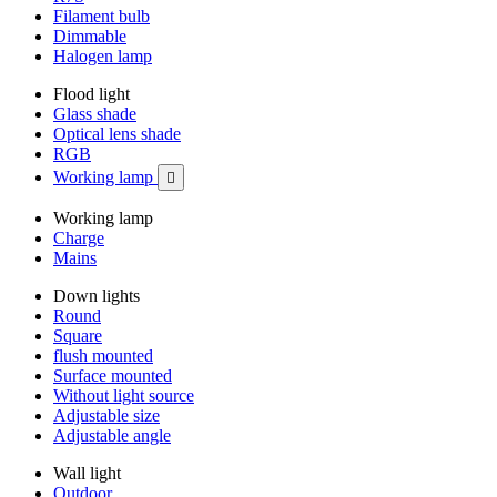
Filament bulb
Dimmable
Halogen lamp
Flood light
Glass shade
Optical lens shade
RGB
Working lamp

Working lamp
Charge
Mains
Down lights
Round
Square
flush mounted
Surface mounted
Without light source
Adjustable size
Adjustable angle
Wall light
Outdoor