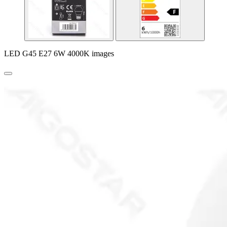
LED G45 E27 6W 4000K images