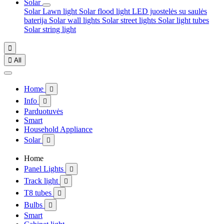
Solar
Solar Lawn light
Solar flood light
LED juostelės su saulės
baterija
Solar wall lights
Solar street lights
Solar light tubes
Solar string light


All
Home

Info

Parduotuvės
Smart
Household Appliance
Solar

Home
Panel Lights

Track light

T8 tubes

Bulbs

Smart