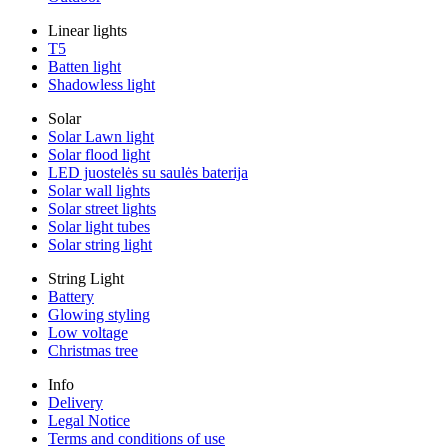
Linear lights
T5
Batten light
Shadowless light
Solar
Solar Lawn light
Solar flood light
LED juostelės su saulės baterija
Solar wall lights
Solar street lights
Solar light tubes
Solar string light
String Light
Battery
Glowing styling
Low voltage
Christmas tree
Info
Delivery
Legal Notice
Terms and conditions of use