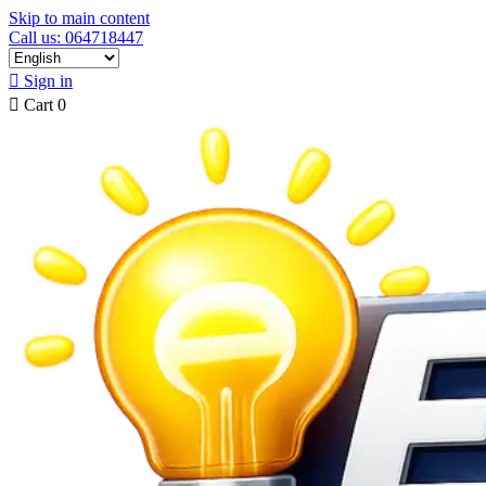
Skip to main content
Call us: 064718447

Sign in

Cart
0