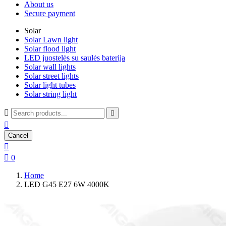
About us
Secure payment
Solar
Solar Lawn light
Solar flood light
LED juostelės su saulės baterija
Solar wall lights
Solar street lights
Solar light tubes
Solar string light



Cancel


0
Home
LED G45 E27 6W 4000K