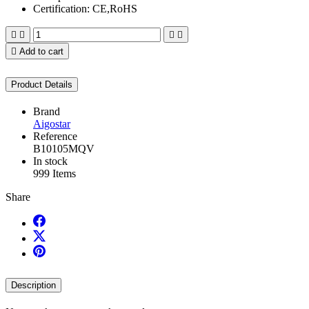
Certification: CE,RoHS





Add to cart
Product Details
Brand
Aigostar
Reference
B10105MQV
In stock
999 Items
Share
Description