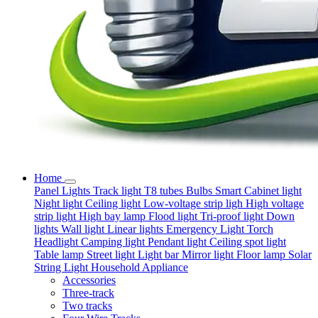
Home
Panel Lights
Track light
T8 tubes
Bulbs
Smart
Cabinet light
Night light
Ceiling light
Low-voltage strip ligh
High voltage
strip light
High bay lamp
Flood light
Tri-proof light
Down
lights
Wall light
Linear lights
Emergency Light
Torch
Headlight
Camping light
Pendant light
Ceiling spot light
Table lamp
Street light
Light bar
Mirror light
Floor lamp
Solar
String Light
Household Appliance
Accessories
Three-track
Two tracks