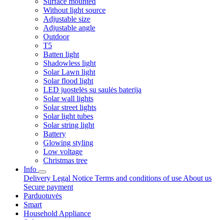
Surface mounted
Without light source
Adjustable size
Adjustable angle
Outdoor
T5
Batten light
Shadowless light
Solar Lawn light
Solar flood light
LED juostelės su saulės baterija
Solar wall lights
Solar street lights
Solar light tubes
Solar string light
Battery
Glowing styling
Low voltage
Christmas tree
Info
Delivery
Legal Notice
Terms and conditions of use
About us
Secure payment
Parduotuvės
Smart
Household Appliance