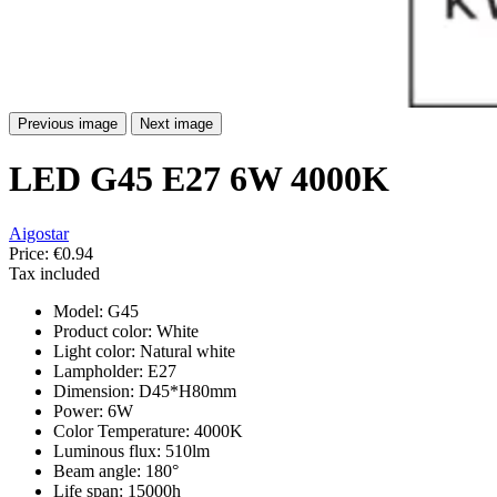
Previous image
Next image
LED G45 E27 6W 4000K
Aigostar
Price:
€0.94
Tax included
Model: G45
Product color: White
Light color: Natural white
Lampholder: E27
Dimension: D45*H80mm
Power: 6W
Color Temperature: 4000K
Luminous flux: 510lm
Beam angle: 180°
Life span: 15000h