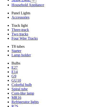

Household Appliance
Panel Lights
Accessories
Track light
Three-track
Two tracks
Four Wire Tracks
T8 tubes
Starter
Lamp holder
Bulbs
E27
E14
G9
GU10
Colorful bulb
Spiral tube
Corn-like lamp
MR16
Refrigerator lights
R7S