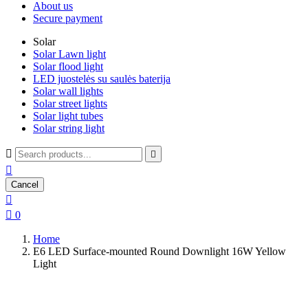
About us
Secure payment
Solar
Solar Lawn light
Solar flood light
LED juostelės su saulės baterija
Solar wall lights
Solar street lights
Solar light tubes
Solar string light



Cancel


0
Home
E6 LED Surface-mounted Round Downlight 16W Yellow
Light