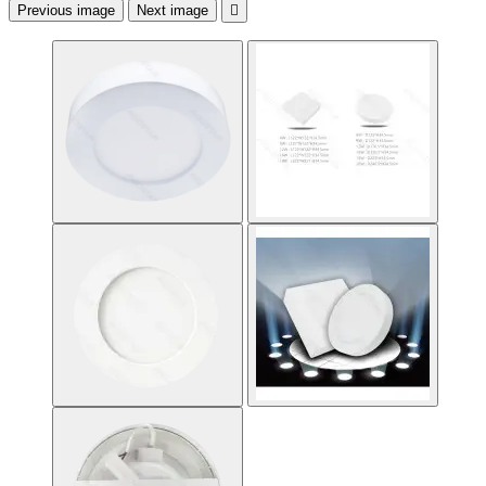
Previous image
Next image
