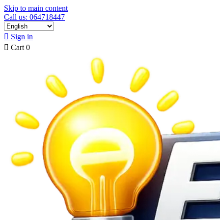
Skip to main content
Call us: 064718447

Sign in

Cart
0