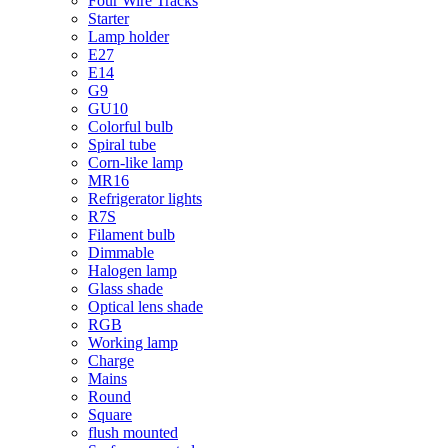
Four Wire Tracks
Starter
Lamp holder
E27
E14
G9
GU10
Colorful bulb
Spiral tube
Corn-like lamp
MR16
Refrigerator lights
R7S
Filament bulb
Dimmable
Halogen lamp
Glass shade
Optical lens shade
RGB
Working lamp
Charge
Mains
Round
Square
flush mounted