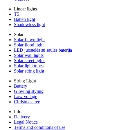
Linear lights
T5
Batten light
Shadowless light
Solar
Solar Lawn light
Solar flood light
LED juostelės su saulės baterija
Solar wall lights
Solar street lights
Solar light tubes
Solar string light
String Light
Battery
Glowing styling
Low voltage
Christmas tree
Info
Delivery
Legal Notice
Terms and conditions of use