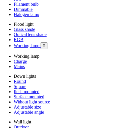
Filament bulb
Dimmable
Halogen lamp
Flood light
Glass shade
Optical lens shade
RGB
Working lamp

Working lamp
Charge
Mains
Down lights
Round
Square
flush mounted
Surface mounted
Without light source
Adjustable size
Adjustable angle
Wall light
Outdoor