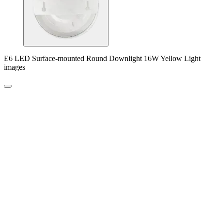
E6 LED Surface-mounted Round Downlight 16W Yellow Light
images