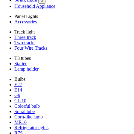

Household Appliance
Panel Lights
Accessories
Track light
Three-track
Two tracks
Four Wire Tracks
T8 tubes
Starter
Lamp holder
Bulbs
E27
E14
G9
GU10
Colorful bulb
Spiral tube
Corn-like lamp
MR16
Refrigerator lights
R7S