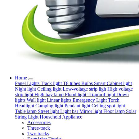
Home
Panel Lights
Track light
T8 tubes
Bulbs
Smart
Cabinet light
Night light
Ceiling light
Low-voltage strip ligh
High voltage
strip light
High bay lamp
Flood light
Tri-proof light
Down
lights
Wall light
Linear lights
Emergency Light
Torch
Headlight
Camping light
Pendant light
Ceiling spot light
Table lamp
Street light
Light bar
Mirror light
Floor lamp
Solar
String Light
Household Appliance
Accessories
Three-track
Two tracks