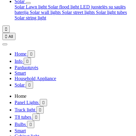
Solar
Solar Lawn light
Solar flood light
LED juostelės su saulės
baterija
Solar wall lights
Solar street lights
Solar light tubes
Solar string light


All
Home

Info

Parduotuvės
Smart
Household Appliance
Solar

Home
Panel Lights

Track light

T8 tubes

Bulbs

Smart