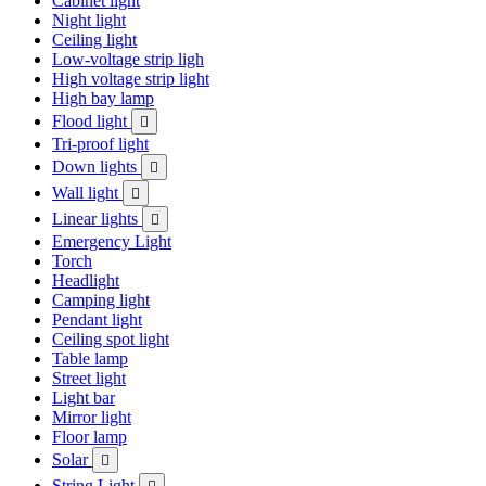
Cabinet light
Night light
Ceiling light
Low-voltage strip ligh
High voltage strip light
High bay lamp
Flood light

Tri-proof light
Down lights

Wall light

Linear lights

Emergency Light
Torch
Headlight
Camping light
Pendant light
Ceiling spot light
Table lamp
Street light
Light bar
Mirror light
Floor lamp
Solar

String Light