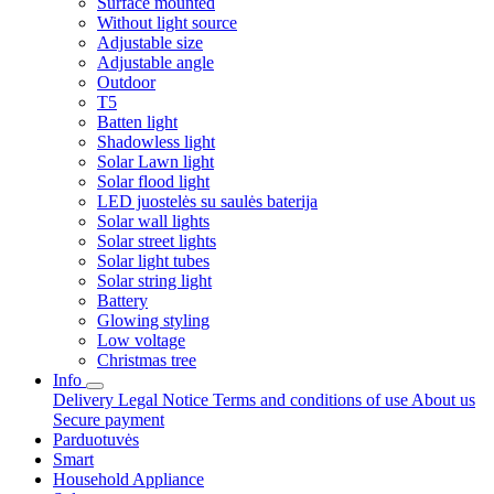
Surface mounted
Without light source
Adjustable size
Adjustable angle
Outdoor
T5
Batten light
Shadowless light
Solar Lawn light
Solar flood light
LED juostelės su saulės baterija
Solar wall lights
Solar street lights
Solar light tubes
Solar string light
Battery
Glowing styling
Low voltage
Christmas tree
Info
Delivery
Legal Notice
Terms and conditions of use
About us
Secure payment
Parduotuvės
Smart
Household Appliance