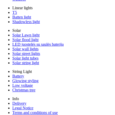
Linear lights
T5
Batten light
Shadowless light
Solar
Solar Lawn light
Solar flood light
LED juostelės su saulės baterija
Solar wall lights
Solar street lights
Solar light tubes
Solar string light
String Light
Battery
Glowing styling
Low voltage
Christmas tree
Info
Delivery
Legal Notice
Terms and conditions of use