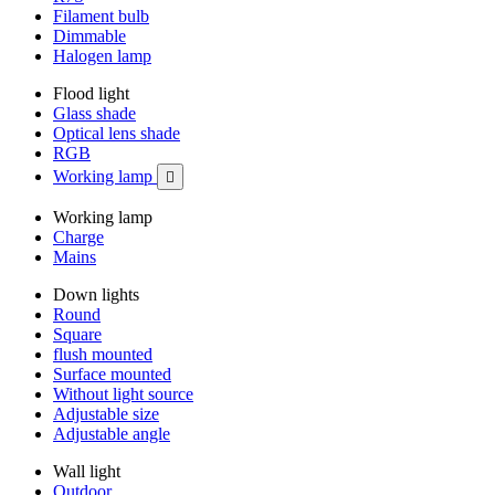
Filament bulb
Dimmable
Halogen lamp
Flood light
Glass shade
Optical lens shade
RGB
Working lamp

Working lamp
Charge
Mains
Down lights
Round
Square
flush mounted
Surface mounted
Without light source
Adjustable size
Adjustable angle
Wall light
Outdoor