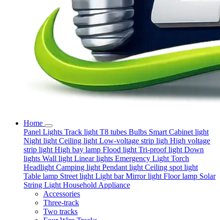
Home
Panel Lights
Track light
T8 tubes
Bulbs
Smart
Cabinet light
Night light
Ceiling light
Low-voltage strip ligh
High voltage
strip light
High bay lamp
Flood light
Tri-proof light
Down
lights
Wall light
Linear lights
Emergency Light
Torch
Headlight
Camping light
Pendant light
Ceiling spot light
Table lamp
Street light
Light bar
Mirror light
Floor lamp
Solar
String Light
Household Appliance
Accessories
Three-track
Two tracks