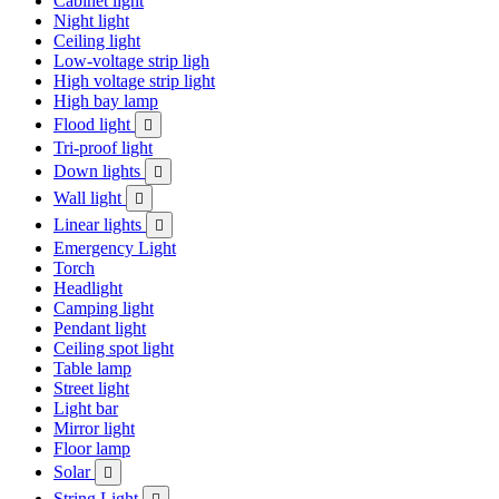
Cabinet light
Night light
Ceiling light
Low-voltage strip ligh
High voltage strip light
High bay lamp
Flood light

Tri-proof light
Down lights

Wall light

Linear lights

Emergency Light
Torch
Headlight
Camping light
Pendant light
Ceiling spot light
Table lamp
Street light
Light bar
Mirror light
Floor lamp
Solar

String Light