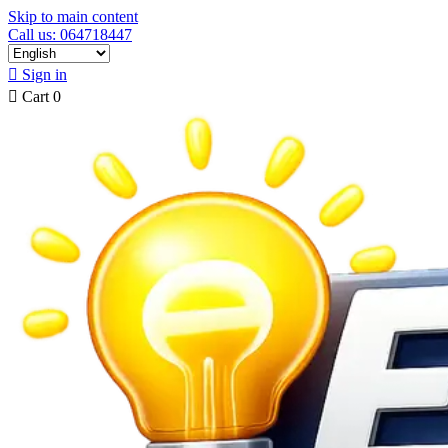
Skip to main content
Call us: 064718447

Sign in

Cart
0