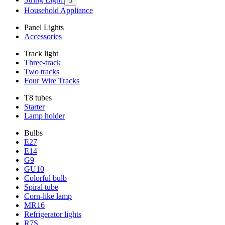

Household Appliance
Panel Lights
Accessories
Track light
Three-track
Two tracks
Four Wire Tracks
T8 tubes
Starter
Lamp holder
Bulbs
E27
E14
G9
GU10
Colorful bulb
Spiral tube
Corn-like lamp
MR16
Refrigerator lights
R7S