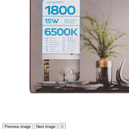
Previous image
Next image
