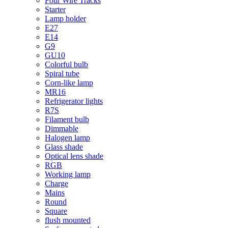
Four Wire Tracks
Starter
Lamp holder
E27
E14
G9
GU10
Colorful bulb
Spiral tube
Corn-like lamp
MR16
Refrigerator lights
R7S
Filament bulb
Dimmable
Halogen lamp
Glass shade
Optical lens shade
RGB
Working lamp
Charge
Mains
Round
Square
flush mounted