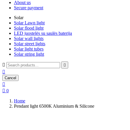
About us
Secure payment
Solar
Solar Lawn light
Solar flood light
LED juostelės su saulės baterija
Solar wall lights
Solar street lights
Solar light tubes
Solar string light



Cancel


0
Home
Pendant light 6500K Aluminium & Silicone