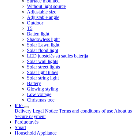
Surface mounted
Without light source
Adjustable size
Adjustable angle
Outdoor
T5
Batten light
Shadowless light
Solar Lawn light
Solar flood light
LED juostelės su saulės baterija
Solar wall lights
Solar street lights
Solar light tubes
Solar string light
Battery
Glowing styling
Low voltage
Christmas tree
Info
Delivery
Legal Notice
Terms and conditions of use
About us
Secure payment
Parduotuvės
Smart
Household Appliance