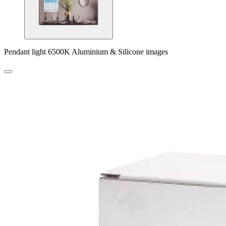
Pendant light 6500K Aluminium & Silicone images