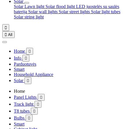
Solar
Solar Lawn light
Solar flood light
LED juostelės su saulės
baterija
Solar wall lights
Solar street lights
Solar light tubes
Solar string light


All
Home

Info

Parduotuvės
Smart
Household Appliance
Solar

Home
Panel Lights

Track light

T8 tubes

Bulbs

Smart