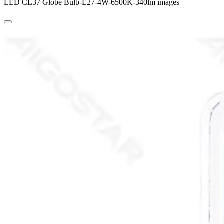
LED CL37 Globe Bulb-E27-4W-6500K-340lm images