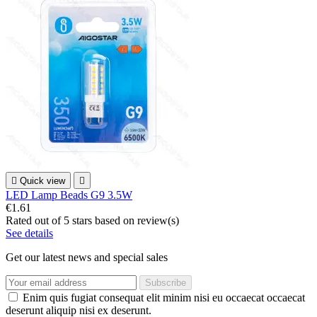

Quick view

LED Lamp Beads G9 3.5W
€1.61
Rated
out of 5 stars based on
review(s)
See details
Get our latest news and special sales
Enim quis fugiat consequat elit minim nisi eu occaecat occaecat
deserunt aliquip nisi ex deserunt.