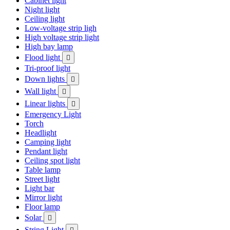
Cabinet light
Night light
Ceiling light
Low-voltage strip ligh
High voltage strip light
High bay lamp
Flood light

Tri-proof light
Down lights

Wall light

Linear lights

Emergency Light
Torch
Headlight
Camping light
Pendant light
Ceiling spot light
Table lamp
Street light
Light bar
Mirror light
Floor lamp
Solar

String Light