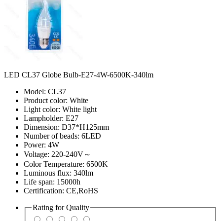
LED CL37 Globe Bulb-E27-4W-6500K-340lm
Model: CL37
Product color: White
Light color: White light
Lampholder: E27
Dimension: D37*H125mm
Number of beads: 6LED
Power: 4W
Voltage: 220-240V～
Color Temperature: 6500K
Luminous flux: 340lm
Life span: 15000h
Certification: CE,RoHS
Rating for
Quality