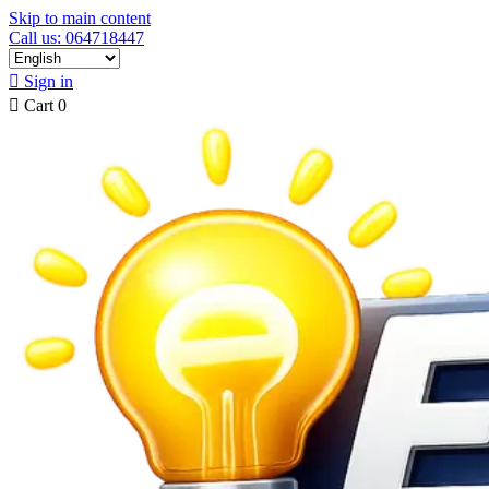
Skip to main content
Call us: 064718447

Sign in

Cart
0