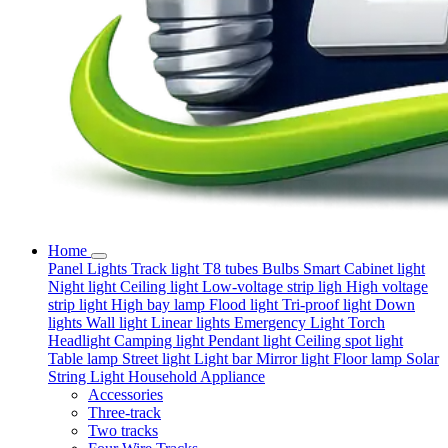
Home
Panel Lights
Track light
T8 tubes
Bulbs
Smart
Cabinet light
Night light
Ceiling light
Low-voltage strip ligh
High voltage
strip light
High bay lamp
Flood light
Tri-proof light
Down
lights
Wall light
Linear lights
Emergency Light
Torch
Headlight
Camping light
Pendant light
Ceiling spot light
Table lamp
Street light
Light bar
Mirror light
Floor lamp
Solar
String Light
Household Appliance
Accessories
Three-track
Two tracks