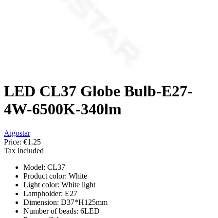
LED CL37 Globe Bulb-E27-
4W-6500K-340lm
Aigostar
Price:
€1.25
Tax included
Model: CL37
Product color: White
Light color: White light
Lampholder: E27
Dimension: D37*H125mm
Number of beads: 6LED