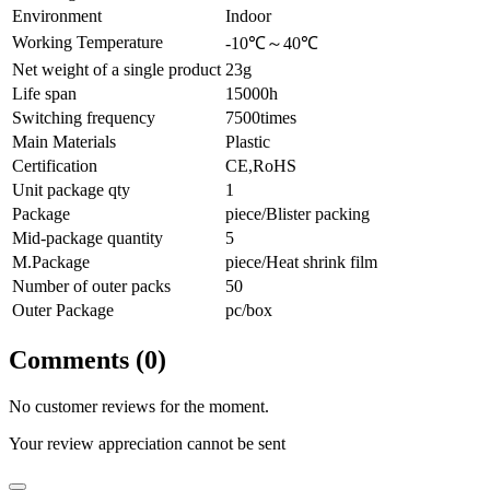
Environment
Indoor
Working Temperature
-10℃～40℃
Net weight of a single product
23g
Life span
15000h
Switching frequency
7500times
Main Materials
Plastic
Certification
CE,RoHS
Unit package qty
1
Package
piece/Blister packing
Mid-package quantity
5
M.Package
piece/Heat shrink film
Number of outer packs
50
Outer Package
pc/box
Comments (0)
No customer reviews for the moment.
Your review appreciation cannot be sent