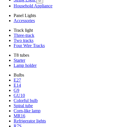

Household Appliance
Panel Lights
Accessories
Track light
Three-track
Two tracks
Four Wire Tracks
T8 tubes
Starter
Lamp holder
Bulbs
E27
E14
G9
GU10
Colorful bulb
Spiral tube
Corn-like lamp
MR16
Refrigerator lights
R7S