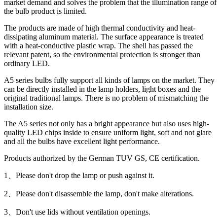
market demand and solves the problem that the illumination range of
the bulb product is limited.
The products are made of high thermal conductivity and heat-
dissipating aluminum material. The surface appearance is treated
with a heat-conductive plastic wrap. The shell has passed the
relevant patent, so the environmental protection is stronger than
ordinary LED.
A5 series bulbs fully support all kinds of lamps on the market. They
can be directly installed in the lamp holders, light boxes and the
original traditional lamps. There is no problem of mismatching the
installation size.
The A5 series not only has a bright appearance but also uses high-
quality LED chips inside to ensure uniform light, soft and not glare
and all the bulbs have excellent light performance.
Products authorized by the German TUV GS, CE certification.
1、Please don't drop the lamp or push against it.
2、Please don't disassemble the lamp, don't make alterations.
3、Don't use lids without ventilation openings.