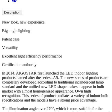
Description
New look, new experience
Big angle lighting
Patent case
Versatility
Excellent light efficiency performance
Certification authority
In 2014, AIGOSTAR first launched the LED indoor lighting
products named after the series--A5. The new series of products are
completely developed according to traditional incandescent lamp
standard and the unified new LED shape makes it appear in bulb
market with almost homogenized appearance. Own high
recognition. This series of products radiates a variety of indoor bulb
specifications and the models have a strong price advantage.
The illumination angle over 270°, which is more suitable for the