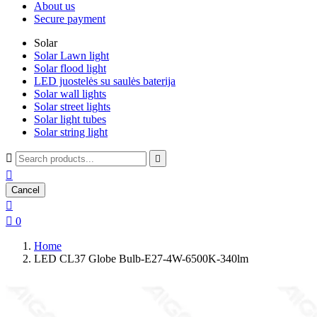
About us
Secure payment
Solar
Solar Lawn light
Solar flood light
LED juostelės su saulės baterija
Solar wall lights
Solar street lights
Solar light tubes
Solar string light



Cancel


0
Home
LED CL37 Globe Bulb-E27-4W-6500K-340lm