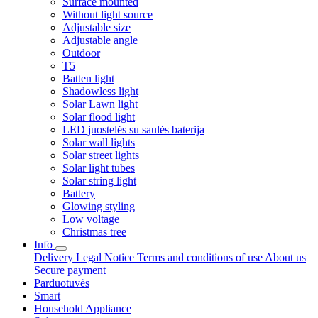
Surface mounted
Without light source
Adjustable size
Adjustable angle
Outdoor
T5
Batten light
Shadowless light
Solar Lawn light
Solar flood light
LED juostelės su saulės baterija
Solar wall lights
Solar street lights
Solar light tubes
Solar string light
Battery
Glowing styling
Low voltage
Christmas tree
Info
Delivery
Legal Notice
Terms and conditions of use
About us
Secure payment
Parduotuvės
Smart
Household Appliance