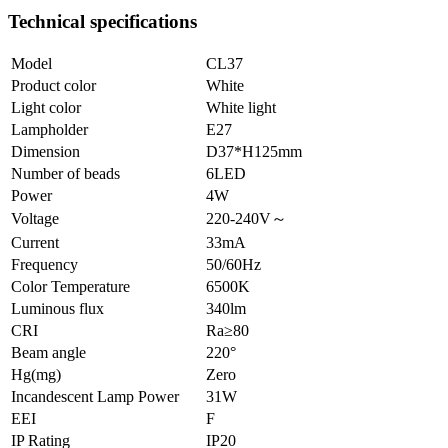
Technical specifications
Model
CL37
Product color
White
Light color
White light
Lampholder
E27
Dimension
D37*H125mm
Number of beads
6LED
Power
4W
Voltage
220-240V～
Current
33mA
Frequency
50/60Hz
Color Temperature
6500K
Luminous flux
340lm
CRI
Ra≥80
Beam angle
220°
Hg(mg)
Zero
Incandescent Lamp Power
31W
EEI
F
IP Rating
IP20