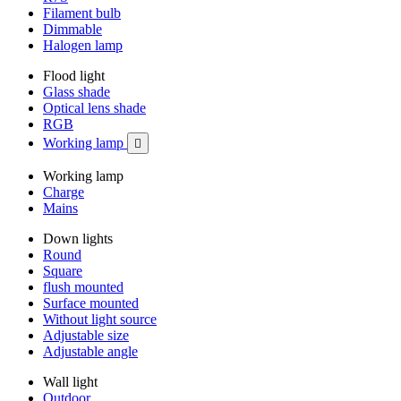
Filament bulb
Dimmable
Halogen lamp
Flood light
Glass shade
Optical lens shade
RGB
Working lamp

Working lamp
Charge
Mains
Down lights
Round
Square
flush mounted
Surface mounted
Without light source
Adjustable size
Adjustable angle
Wall light
Outdoor