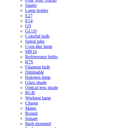
Four Wire Tracks
Starter
Lamp holder
E27
E14
G9
GU10
Colorful bulb
Spiral tube
Corn-like lamp
MR16
Refrigerator lights
R7S
Filament bulb
Dimmable
Halogen lamp
Glass shade
Optical lens shade
RGB
Working lamp
Charge
Mains
Round
Square
flush mounted