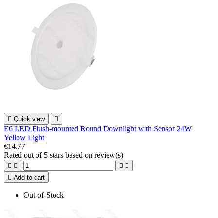

Quick view

E6 LED Flush-mounted Round Downlight with Sensor 24W
Yellow Light
€14.77
Rated
out of 5 stars based on
review(s)





Add to cart
Out-of-Stock