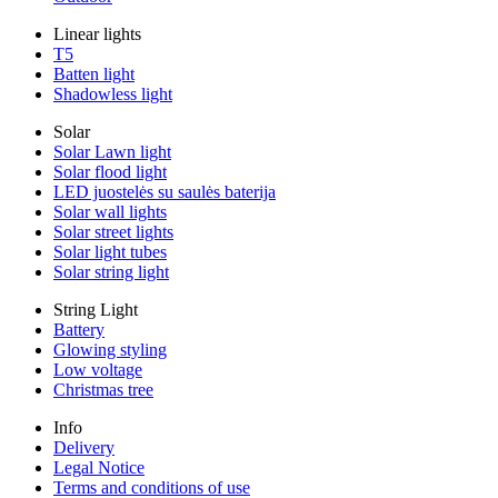
Linear lights
T5
Batten light
Shadowless light
Solar
Solar Lawn light
Solar flood light
LED juostelės su saulės baterija
Solar wall lights
Solar street lights
Solar light tubes
Solar string light
String Light
Battery
Glowing styling
Low voltage
Christmas tree
Info
Delivery
Legal Notice
Terms and conditions of use