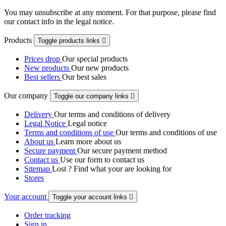
You may unsubscribe at any moment. For that purpose, please find
our contact info in the legal notice.
Products
Toggle products links

Prices drop
Our special products
New products
Our new products
Best sellers
Our best sales
Our company
Toggle our company links

Delivery
Our terms and conditions of delivery
Legal Notice
Legal notice
Terms and conditions of use
Our terms and conditions of use
About us
Learn more about us
Secure payment
Our secure payment method
Contact us
Use our form to contact us
Sitemap
Lost ? Find what your are looking for
Stores
Your account
Toggle your account links

Order tracking
Sign in