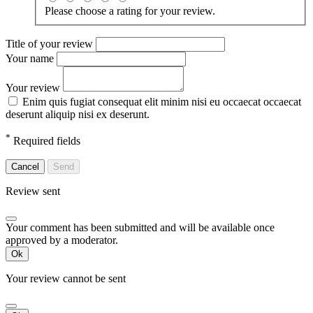
Please choose a rating for your review.
Title of your review
Your name
Your review
Enim quis fugiat consequat elit minim nisi eu occaecat occaecat
deserunt aliquip nisi ex deserunt.
*
Required fields
Cancel
Send
Review sent
Your comment has been submitted and will be available once
approved by a moderator.
Ok
Your review cannot be sent