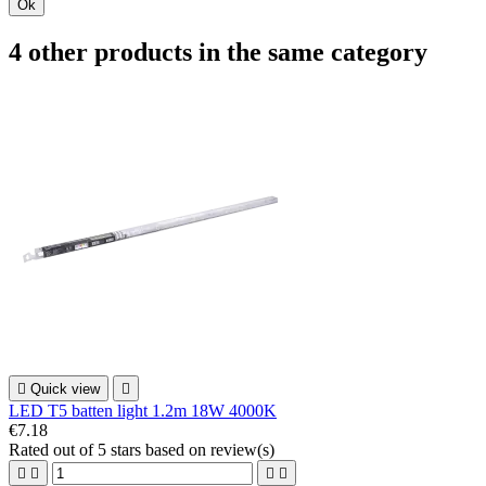
Ok
4 other products in the same category

Quick view

LED T5 batten light 1.2m 18W 4000K
€7.18
Rated
out of 5 stars based on
review(s)



