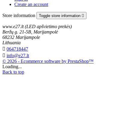
Create an account
Store information
Toggle store information

www.e27.lt (LED apšvietimo prekės)
Beržų g. 21-5B, Marijampolė
68232 Marijampole
Lithuania

064718447

info@e27.lt
© 2026 - Ecommerce software by PrestaShop™
Loading...
Back to top