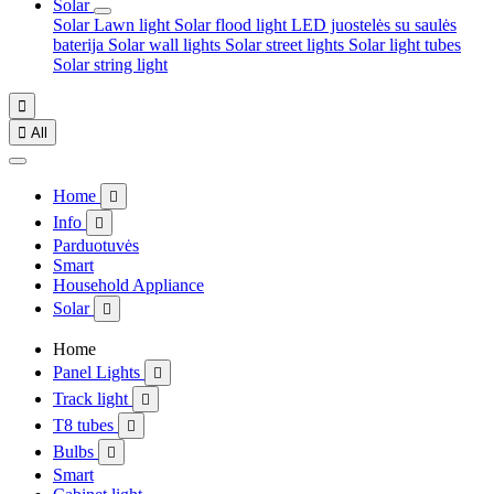
Solar
Solar Lawn light
Solar flood light
LED juostelės su saulės
baterija
Solar wall lights
Solar street lights
Solar light tubes
Solar string light


All
Home

Info

Parduotuvės
Smart
Household Appliance
Solar

Home
Panel Lights

Track light

T8 tubes

Bulbs

Smart