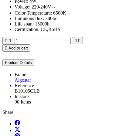
Power: 4W
Voltage: 220-240V～
Color Temperature: 6500K
Luminous flux: 340lm
Life span: 15000h
Certification: CE,RoHS





Add to cart
Product Details
Brand
Aigostar
Reference
B10105CLB
In stock
90 Items
Share