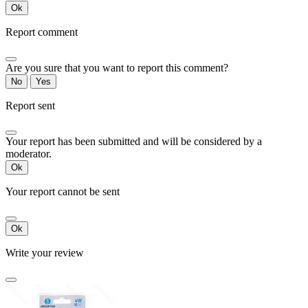
Ok
Report comment
Are you sure that you want to report this comment?
No
Yes
Report sent
Your report has been submitted and will be considered by a
moderator.
Ok
Your report cannot be sent
Ok
Write your review