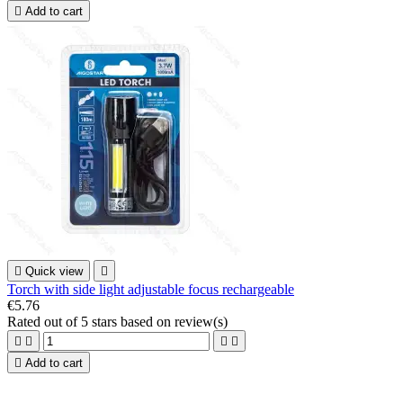

Add to cart

Quick view

Torch with side light adjustable focus rechargeable
€5.76
Rated
out of 5 stars based on
review(s)





Add to cart