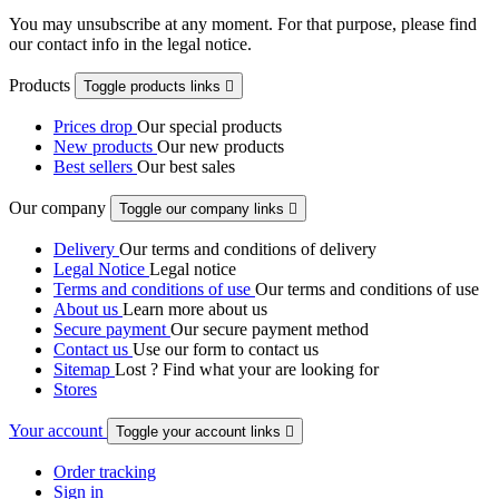
You may unsubscribe at any moment. For that purpose, please find
our contact info in the legal notice.
Products
Toggle products links

Prices drop
Our special products
New products
Our new products
Best sellers
Our best sales
Our company
Toggle our company links

Delivery
Our terms and conditions of delivery
Legal Notice
Legal notice
Terms and conditions of use
Our terms and conditions of use
About us
Learn more about us
Secure payment
Our secure payment method
Contact us
Use our form to contact us
Sitemap
Lost ? Find what your are looking for
Stores
Your account
Toggle your account links

Order tracking
Sign in