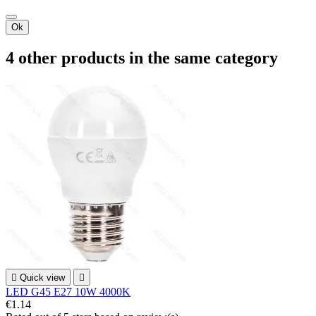
Ok
4 other products in the same category

Quick view

LED G45 E27 10W 4000K
€1.14