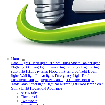
Home
Panel Lights
Track light
T8 tubes
Bulbs
Smart
Cabinet light
Night light
Ceiling light
Low-voltage strip ligh
High voltage
strip light
High bay lamp
Flood light
Tri-proof light
Down
lights
Wall light
Linear lights
Emergency Light
Torch
Headlight
Camping light
Pendant light
Ceiling spot light
Table lamp
Street light
Light bar
Mirror light
Floor lamp
Solar
String Light
Household Appliance
Accessories
Three-track
Two tracks