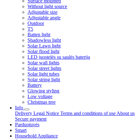
Surface mounted
Without light source
Adjustable size
Adjustable angle
Outdoor
T5
Batten light
Shadowless light
Solar Lawn light
Solar flood light
LED juostelės su saulės baterija
Solar wall lights
Solar street lights
Solar light tubes
Solar string light
Battery
Glowing styling
Low voltage
Christmas tree
Info
Delivery
Legal Notice
Terms and conditions of use
About us
Secure payment
Parduotuvės
Smart
Household Appliance