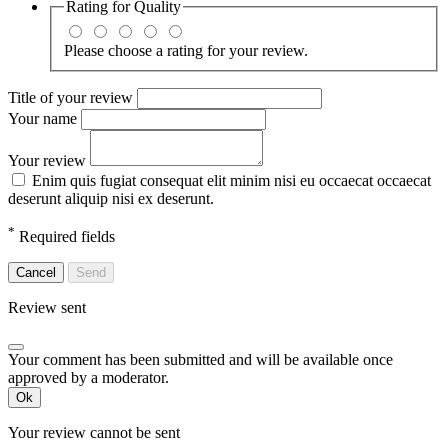
Rating for
Quality
Please choose a rating for your review.
Title of your review
Your name
Your review
Enim quis fugiat consequat elit minim nisi eu occaecat occaecat
deserunt aliquip nisi ex deserunt.
*
Required fields
Cancel
Send
Review sent
Your comment has been submitted and will be available once
approved by a moderator.
Ok
Your review cannot be sent