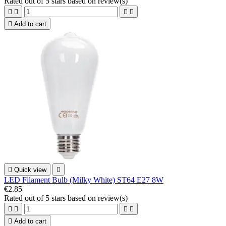
Rated
out of 5 stars based on
review(s)





Add to cart

Quick view

LED Filament Bulb (Milky White) ST64 E27 8W
€2.85
Rated
out of 5 stars based on
review(s)





Add to cart