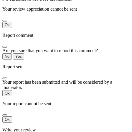
Your review appreciation cannot be sent
Ok
Report comment
Are you sure that you want to report this comment?
No
Yes
Report sent
Your report has been submitted and will be considered by a
moderator.
Ok
Your report cannot be sent
Ok
Write your review