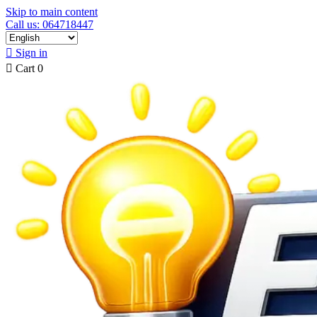
Skip to main content
Call us: 064718447

Sign in

Cart
0