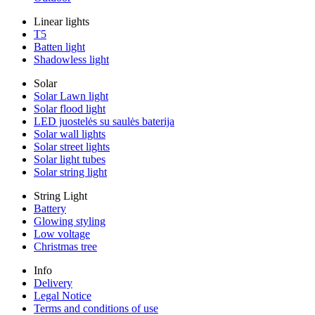
Linear lights
T5
Batten light
Shadowless light
Solar
Solar Lawn light
Solar flood light
LED juostelės su saulės baterija
Solar wall lights
Solar street lights
Solar light tubes
Solar string light
String Light
Battery
Glowing styling
Low voltage
Christmas tree
Info
Delivery
Legal Notice
Terms and conditions of use