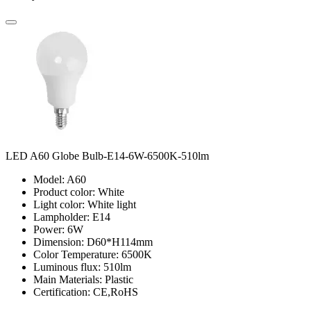
LED A60 Globe Bulb-E14-6W-6500K-510lm
Model: A60
Product color: White
Light color: White light
Lampholder: E14
Power: 6W
Dimension: D60*H114mm
Color Temperature: 6500K
Luminous flux: 510lm
Main Materials: Plastic
Certification: CE,RoHS