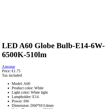
LED A60 Globe Bulb-E14-6W-
6500K-510lm
Aigostar
Price:
€1.75
Tax included
Model: A60
Product color: White
Light color: White light
Lampholder: E14
Power: 6W
Dimension: D60*H114mm