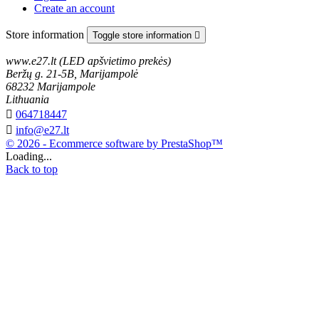
Create an account
Store information
Toggle store information

www.e27.lt (LED apšvietimo prekės)
Beržų g. 21-5B, Marijampolė
68232 Marijampole
Lithuania

064718447

info@e27.lt
© 2026 - Ecommerce software by PrestaShop™
Loading...
Back to top