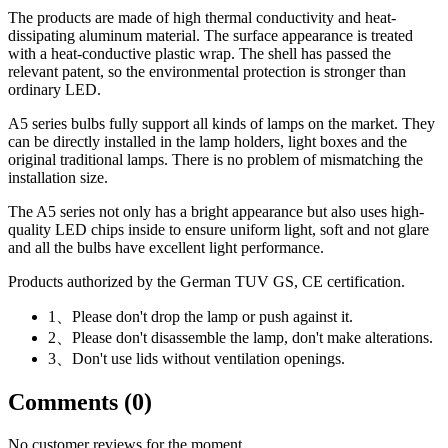
The products are made of high thermal conductivity and heat-
dissipating aluminum material. The surface appearance is treated
with a heat-conductive plastic wrap. The shell has passed the
relevant patent, so the environmental protection is stronger than
ordinary LED.
A5 series bulbs fully support all kinds of lamps on the market. They
can be directly installed in the lamp holders, light boxes and the
original traditional lamps. There is no problem of mismatching the
installation size.
The A5 series not only has a bright appearance but also uses high-
quality LED chips inside to ensure uniform light, soft and not glare
and all the bulbs have excellent light performance.
Products authorized by the German TUV GS, CE certification.
1、Please don't drop the lamp or push against it.
2、Please don't disassemble the lamp, don't make alterations.
3、Don't use lids without ventilation openings.
Comments (0)
No customer reviews for the moment.