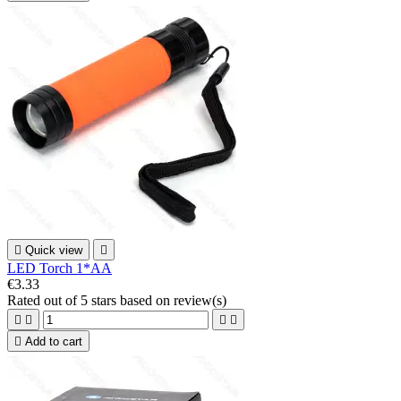

Quick view

LED Torch 1*AA
€3.33
Rated
out of 5 stars based on
review(s)





Add to cart