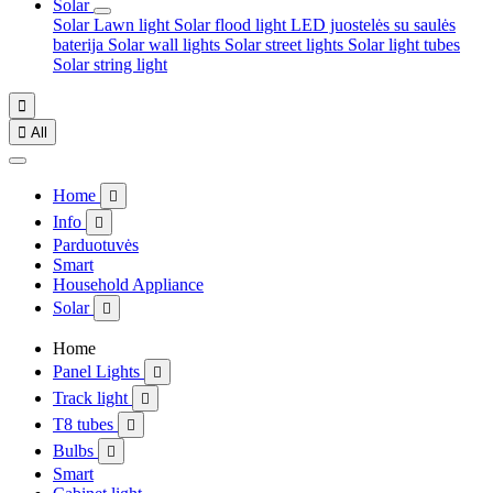
Solar
Solar Lawn light
Solar flood light
LED juostelės su saulės
baterija
Solar wall lights
Solar street lights
Solar light tubes
Solar string light


All
Home

Info

Parduotuvės
Smart
Household Appliance
Solar

Home
Panel Lights

Track light

T8 tubes

Bulbs

Smart