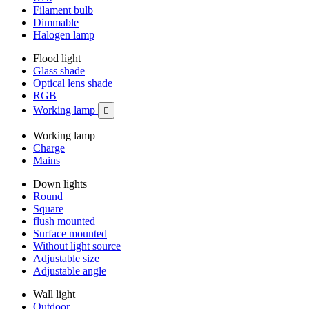
Filament bulb
Dimmable
Halogen lamp
Flood light
Glass shade
Optical lens shade
RGB
Working lamp

Working lamp
Charge
Mains
Down lights
Round
Square
flush mounted
Surface mounted
Without light source
Adjustable size
Adjustable angle
Wall light
Outdoor