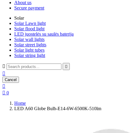
About us
Secure payment
Solar
Solar Lawn light
Solar flood light
LED juostelės su saulės baterija
Solar wall lights
Solar street lights
Solar light tubes
Solar string light



Cancel


0
Home
LED A60 Globe Bulb-E14-6W-6500K-510lm