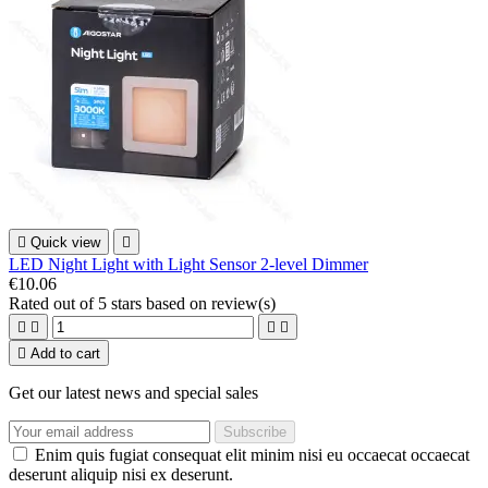

Quick view

LED Night Light with Light Sensor 2-level Dimmer
€10.06
Rated
out of 5 stars based on
review(s)





Add to cart
Get our latest news and special sales
Enim quis fugiat consequat elit minim nisi eu occaecat occaecat
deserunt aliquip nisi ex deserunt.