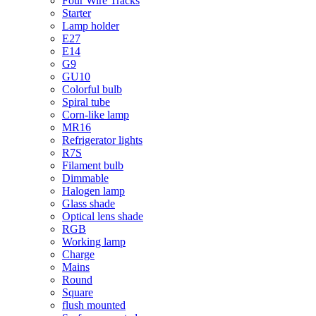
Four Wire Tracks
Starter
Lamp holder
E27
E14
G9
GU10
Colorful bulb
Spiral tube
Corn-like lamp
MR16
Refrigerator lights
R7S
Filament bulb
Dimmable
Halogen lamp
Glass shade
Optical lens shade
RGB
Working lamp
Charge
Mains
Round
Square
flush mounted