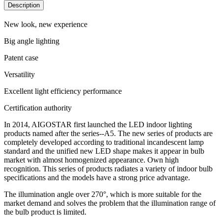
Description
New look, new experience
Big angle lighting
Patent case
Versatility
Excellent light efficiency performance
Certification authority
In 2014, AIGOSTAR first launched the LED indoor lighting
products named after the series--A5. The new series of products are
completely developed according to traditional incandescent lamp
standard and the unified new LED shape makes it appear in bulb
market with almost homogenized appearance. Own high
recognition. This series of products radiates a variety of indoor bulb
specifications and the models have a strong price advantage.
The illumination angle over 270°, which is more suitable for the
market demand and solves the problem that the illumination range of
the bulb product is limited.