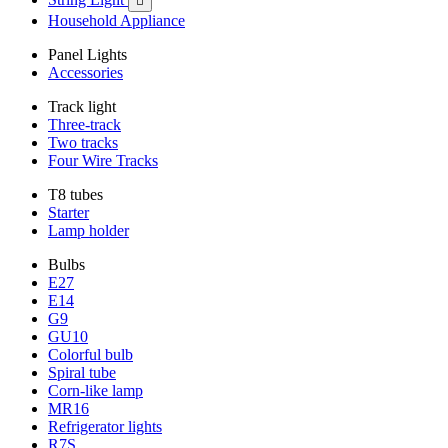

Household Appliance
Panel Lights
Accessories
Track light
Three-track
Two tracks
Four Wire Tracks
T8 tubes
Starter
Lamp holder
Bulbs
E27
E14
G9
GU10
Colorful bulb
Spiral tube
Corn-like lamp
MR16
Refrigerator lights
R7S