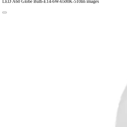
LED A60 Globe Bulb-E14-6W-6500K-510lm images