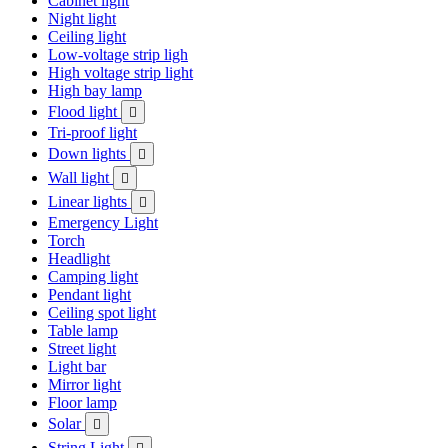
Cabinet light
Night light
Ceiling light
Low-voltage strip ligh
High voltage strip light
High bay lamp
Flood light

Tri-proof light
Down lights

Wall light

Linear lights

Emergency Light
Torch
Headlight
Camping light
Pendant light
Ceiling spot light
Table lamp
Street light
Light bar
Mirror light
Floor lamp
Solar

String Light