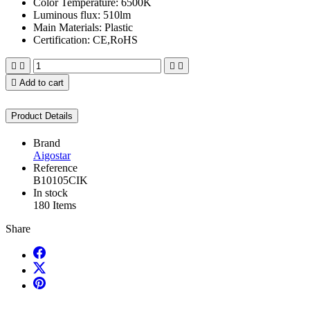
Color Temperature: 6500K
Luminous flux: 510lm
Main Materials: Plastic
Certification: CE,RoHS





Add to cart
Product Details
Brand
Aigostar
Reference
B10105CIK
In stock
180 Items
Share