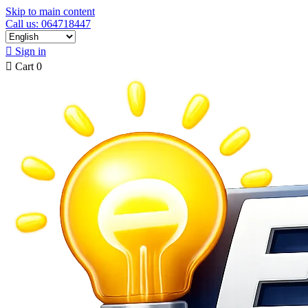
Skip to main content
Call us: 064718447

Sign in

Cart
0