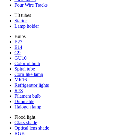
Four Wire Tracks
T8 tubes
Starter
Lamp holder
Bulbs
E27
E14
G9
GU10
Colorful bulb
Spiral tube
Corn-like lamp
MR16
Refrigerator lights
R7S
Filament bulb
Dimmable
Halogen lamp
Flood light
Glass shade
Optical lens shade
RGB