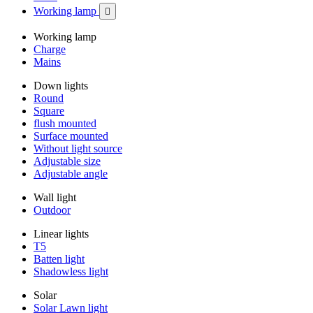
Working lamp

Working lamp
Charge
Mains
Down lights
Round
Square
flush mounted
Surface mounted
Without light source
Adjustable size
Adjustable angle
Wall light
Outdoor
Linear lights
T5
Batten light
Shadowless light
Solar
Solar Lawn light