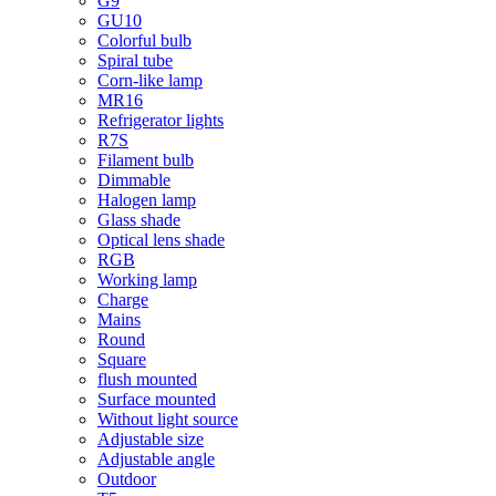
G9
GU10
Colorful bulb
Spiral tube
Corn-like lamp
MR16
Refrigerator lights
R7S
Filament bulb
Dimmable
Halogen lamp
Glass shade
Optical lens shade
RGB
Working lamp
Charge
Mains
Round
Square
flush mounted
Surface mounted
Without light source
Adjustable size
Adjustable angle
Outdoor