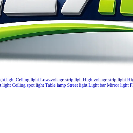
ght light
Ceiling light
Low-voltage strip ligh
High voltage strip light
Hi
 light
Ceiling spot light
Table lamp
Street light
Light bar
Mirror light
F