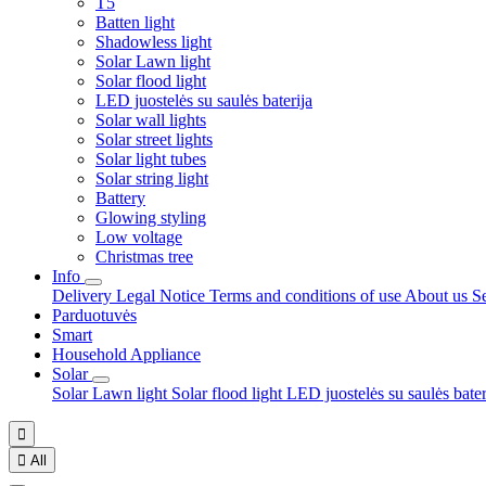
T5
Batten light
Shadowless light
Solar Lawn light
Solar flood light
LED juostelės su saulės baterija
Solar wall lights
Solar street lights
Solar light tubes
Solar string light
Battery
Glowing styling
Low voltage
Christmas tree
Info
Delivery
Legal Notice
Terms and conditions of use
About us
S
Parduotuvės
Smart
Household Appliance
Solar
Solar Lawn light
Solar flood light
LED juostelės su saulės bate


All