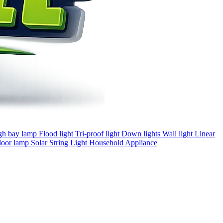
gh bay lamp
Flood light
Tri-proof light
Down lights
Wall light
Linear
loor lamp
Solar
String Light
Household Appliance