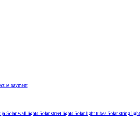
ecure payment
rija
Solar wall lights
Solar street lights
Solar light tubes
Solar string light