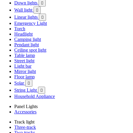
Down lights

Wall light

Linear lights

Emergency Light
Torch
Headlight
Camping light
Pendant light
Ceiling spot light
Table lamp
Street light
Light bar
Mirror light
Floor lamp
Solar

String Light

Household Appliance
Panel Lights
Accessories
Track light
Three-track
Two tracks