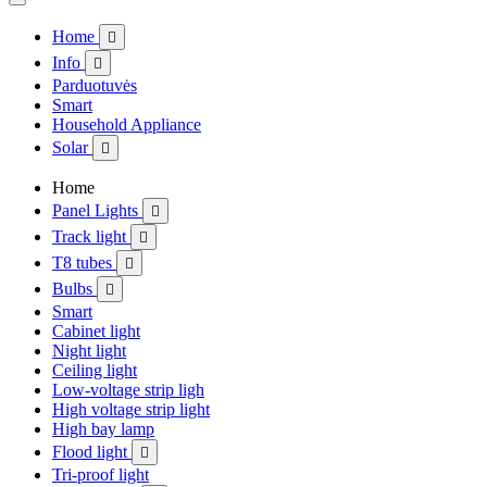
Home

Info

Parduotuvės
Smart
Household Appliance
Solar

Home
Panel Lights

Track light

T8 tubes

Bulbs

Smart
Cabinet light
Night light
Ceiling light
Low-voltage strip ligh
High voltage strip light
High bay lamp
Flood light

Tri-proof light