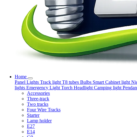
Home
Panel Lights
Track light
T8 tubes
Bulbs
Smart
Cabinet light
Ni
lights
Emergency Light
Torch
Headlight
Camping light
Pendant
Accessories
Three-track
Two tracks
Four Wire Tracks
Starter
Lamp holder
E27
E14