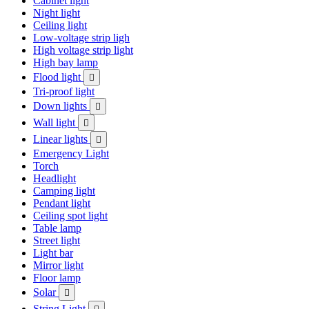
Cabinet light
Night light
Ceiling light
Low-voltage strip ligh
High voltage strip light
High bay lamp
Flood light

Tri-proof light
Down lights

Wall light

Linear lights

Emergency Light
Torch
Headlight
Camping light
Pendant light
Ceiling spot light
Table lamp
Street light
Light bar
Mirror light
Floor lamp
Solar

String Light