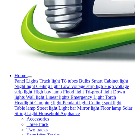
Home
Panel Lights
Track light
T8 tubes
Bulbs
Smart
Cabinet light
Night light
Ceiling light
Low-voltage strip ligh
High voltage
strip light
High bay lamp
Flood light
Tri-proof light
Down
lights
Wall light
Linear lights
Emergency Light
Torch
Headlight
Camping light
Pendant light
Ceiling spot light
Table lamp
Street light
Light bar
Mirror light
Floor lamp
Solar
String Light
Household Appliance
Accessories
Three-track
Two tracks