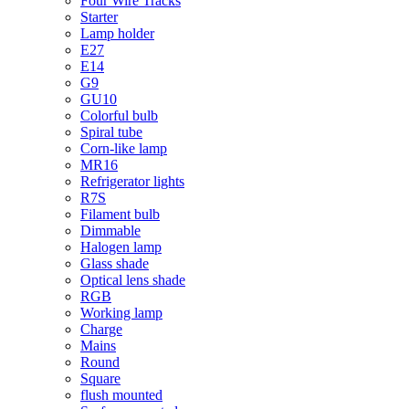
Four Wire Tracks
Starter
Lamp holder
E27
E14
G9
GU10
Colorful bulb
Spiral tube
Corn-like lamp
MR16
Refrigerator lights
R7S
Filament bulb
Dimmable
Halogen lamp
Glass shade
Optical lens shade
RGB
Working lamp
Charge
Mains
Round
Square
flush mounted