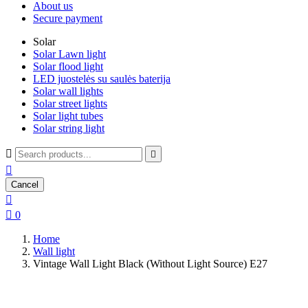
About us
Secure payment
Solar
Solar Lawn light
Solar flood light
LED juostelės su saulės baterija
Solar wall lights
Solar street lights
Solar light tubes
Solar string light



Cancel


0
Home
Wall light
Vintage Wall Light Black (Without Light Source) E27