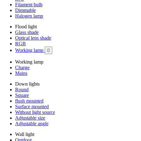
Filament bulb
Dimmable
Halogen lamp
Flood light
Glass shade
Optical lens shade
RGB
Working lamp

Working lamp
Charge
Mains
Down lights
Round
Square
flush mounted
Surface mounted
Without light source
Adjustable size
Adjustable angle
Wall light
Outdoor