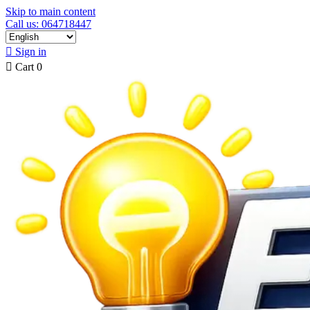
Skip to main content
Call us: 064718447

Sign in

Cart
0