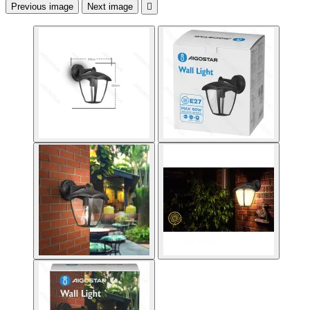
Previous image
Next image
