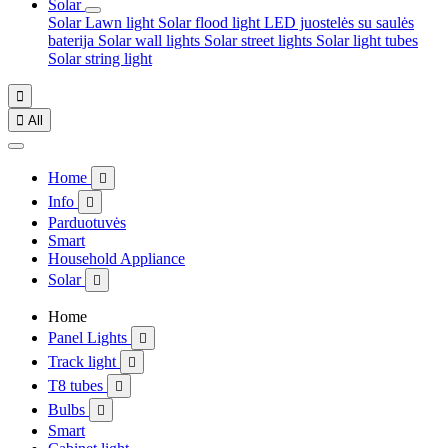
Solar
Solar Lawn light
Solar flood light
LED juostelės su saulės
baterija
Solar wall lights
Solar street lights
Solar light tubes
Solar string light


All
Home

Info

Parduotuvės
Smart
Household Appliance
Solar

Home
Panel Lights

Track light

T8 tubes

Bulbs

Smart