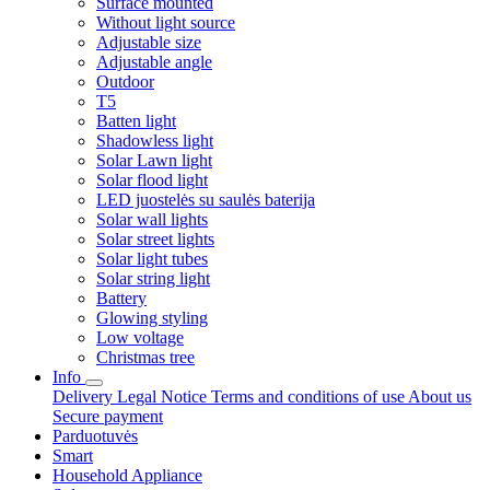
Surface mounted
Without light source
Adjustable size
Adjustable angle
Outdoor
T5
Batten light
Shadowless light
Solar Lawn light
Solar flood light
LED juostelės su saulės baterija
Solar wall lights
Solar street lights
Solar light tubes
Solar string light
Battery
Glowing styling
Low voltage
Christmas tree
Info
Delivery
Legal Notice
Terms and conditions of use
About us
Secure payment
Parduotuvės
Smart
Household Appliance