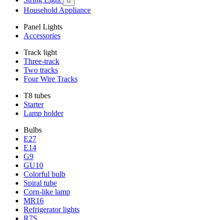

Household Appliance
Panel Lights
Accessories
Track light
Three-track
Two tracks
Four Wire Tracks
T8 tubes
Starter
Lamp holder
Bulbs
E27
E14
G9
GU10
Colorful bulb
Spiral tube
Corn-like lamp
MR16
Refrigerator lights
R7S