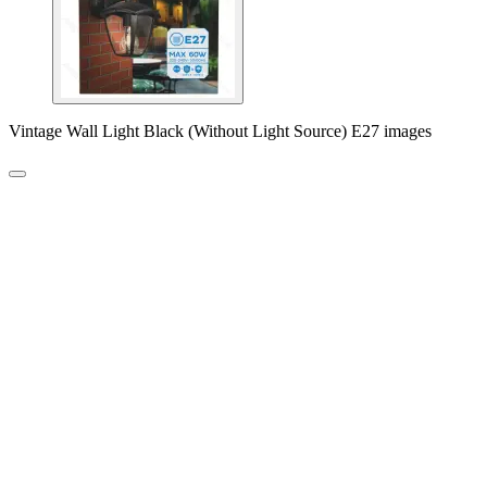
Vintage Wall Light Black (Without Light Source) E27 images