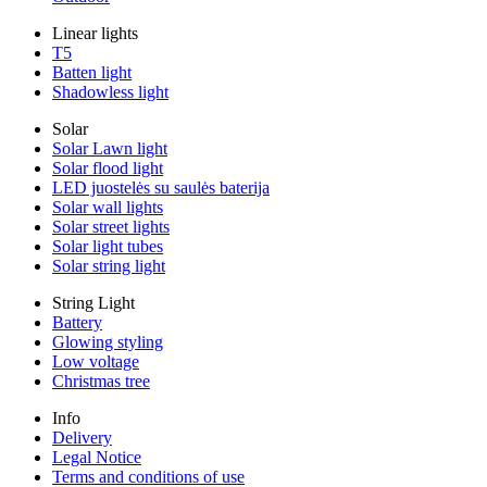
Linear lights
T5
Batten light
Shadowless light
Solar
Solar Lawn light
Solar flood light
LED juostelės su saulės baterija
Solar wall lights
Solar street lights
Solar light tubes
Solar string light
String Light
Battery
Glowing styling
Low voltage
Christmas tree
Info
Delivery
Legal Notice
Terms and conditions of use