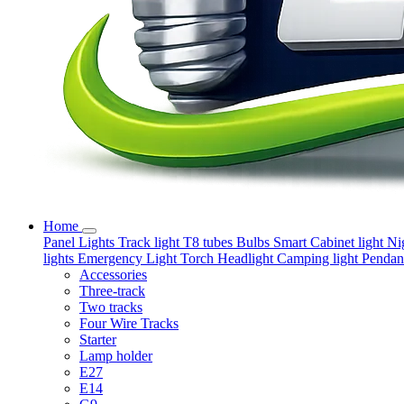
Home
Panel Lights
Track light
T8 tubes
Bulbs
Smart
Cabinet light
Ni
lights
Emergency Light
Torch
Headlight
Camping light
Pendant
Accessories
Three-track
Two tracks
Four Wire Tracks
Starter
Lamp holder
E27
E14