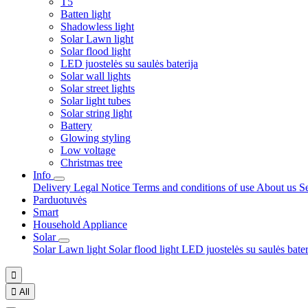
T5
Batten light
Shadowless light
Solar Lawn light
Solar flood light
LED juostelės su saulės baterija
Solar wall lights
Solar street lights
Solar light tubes
Solar string light
Battery
Glowing styling
Low voltage
Christmas tree
Info
Delivery
Legal Notice
Terms and conditions of use
About us
S
Parduotuvės
Smart
Household Appliance
Solar
Solar Lawn light
Solar flood light
LED juostelės su saulės bate


All