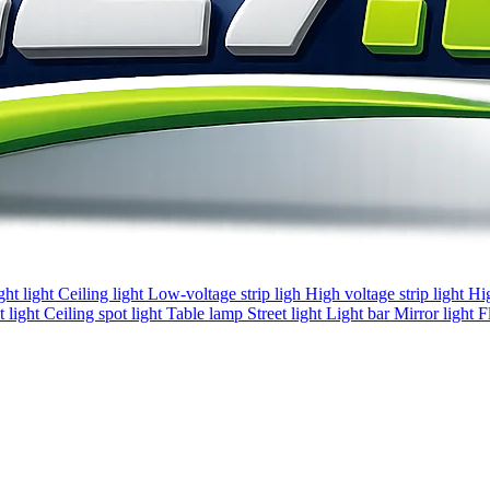
ght light
Ceiling light
Low-voltage strip ligh
High voltage strip light
Hi
 light
Ceiling spot light
Table lamp
Street light
Light bar
Mirror light
F