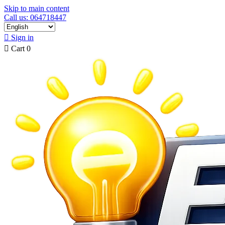
Skip to main content
Call us: 064718447

Sign in

Cart
0