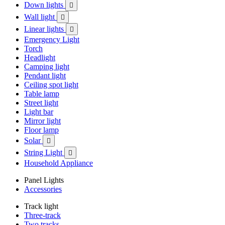
Down lights

Wall light

Linear lights

Emergency Light
Torch
Headlight
Camping light
Pendant light
Ceiling spot light
Table lamp
Street light
Light bar
Mirror light
Floor lamp
Solar

String Light

Household Appliance
Panel Lights
Accessories
Track light
Three-track
Two tracks