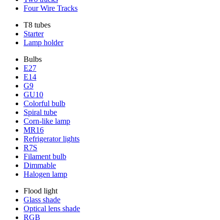
Four Wire Tracks
T8 tubes
Starter
Lamp holder
Bulbs
E27
E14
G9
GU10
Colorful bulb
Spiral tube
Corn-like lamp
MR16
Refrigerator lights
R7S
Filament bulb
Dimmable
Halogen lamp
Flood light
Glass shade
Optical lens shade
RGB