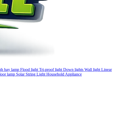
gh bay lamp
Flood light
Tri-proof light
Down lights
Wall light
Linear
loor lamp
Solar
String Light
Household Appliance