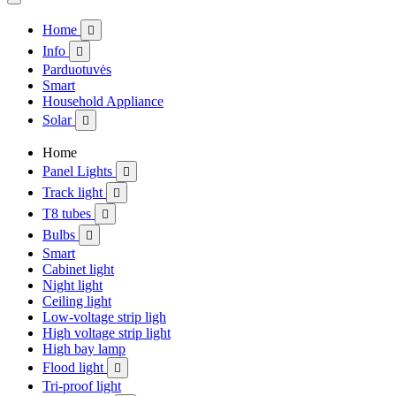
Home

Info

Parduotuvės
Smart
Household Appliance
Solar

Home
Panel Lights

Track light

T8 tubes

Bulbs

Smart
Cabinet light
Night light
Ceiling light
Low-voltage strip ligh
High voltage strip light
High bay lamp
Flood light

Tri-proof light