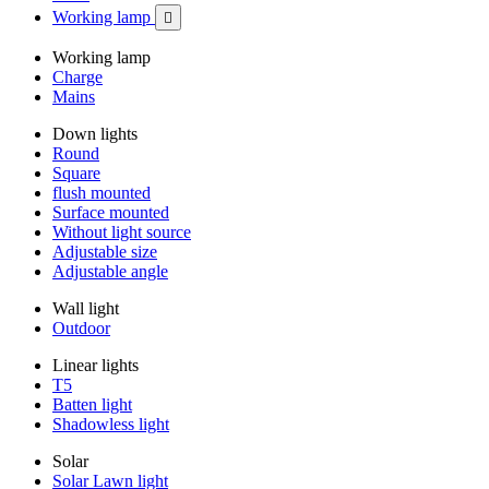
Working lamp

Working lamp
Charge
Mains
Down lights
Round
Square
flush mounted
Surface mounted
Without light source
Adjustable size
Adjustable angle
Wall light
Outdoor
Linear lights
T5
Batten light
Shadowless light
Solar
Solar Lawn light