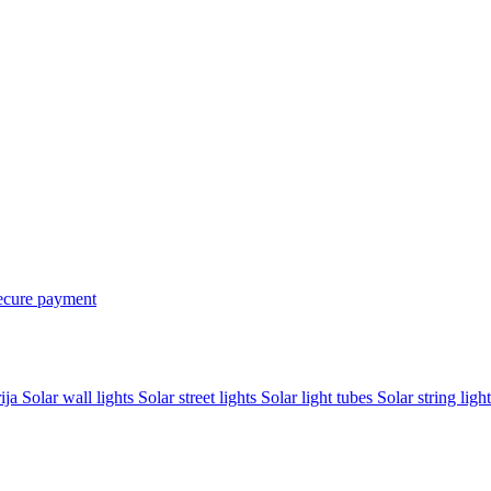
ecure payment
rija
Solar wall lights
Solar street lights
Solar light tubes
Solar string light