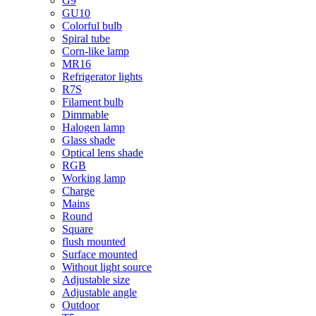
G9
GU10
Colorful bulb
Spiral tube
Corn-like lamp
MR16
Refrigerator lights
R7S
Filament bulb
Dimmable
Halogen lamp
Glass shade
Optical lens shade
RGB
Working lamp
Charge
Mains
Round
Square
flush mounted
Surface mounted
Without light source
Adjustable size
Adjustable angle
Outdoor