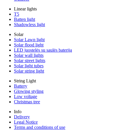
Linear lights
T5
Batten light
Shadowless light
Solar
Solar Lawn light
Solar flood light
LED juostelės su saulės baterija
Solar wall lights
Solar street lights
Solar light tubes
Solar string light
String Light
Battery
Glowing styling
Low voltage
Christmas tree
Info
Delivery
Legal Notice
Terms and conditions of use