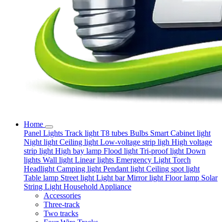
Home
Panel Lights
Track light
T8 tubes
Bulbs
Smart
Cabinet light
Night light
Ceiling light
Low-voltage strip ligh
High voltage
strip light
High bay lamp
Flood light
Tri-proof light
Down
lights
Wall light
Linear lights
Emergency Light
Torch
Headlight
Camping light
Pendant light
Ceiling spot light
Table lamp
Street light
Light bar
Mirror light
Floor lamp
Solar
String Light
Household Appliance
Accessories
Three-track
Two tracks