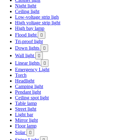
Cabinet light
Night light
Ceiling light
Low-voltage strip ligh
High voltage strip light
High bay lamp
Flood light

Tri-proof light
Down lights

Wall light

Linear lights

Emergency Light
Torch
Headlight
Camping light
Pendant light
Ceiling spot light
Table lamp
Street light
Light bar
Mirror light
Floor lamp
Solar

String Light