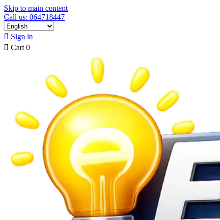
Skip to main content
Call us: 064718447

Sign in

Cart
0