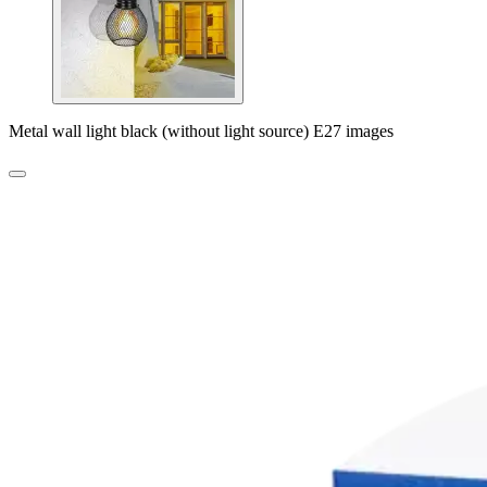
Metal wall light black (without light source) E27 images