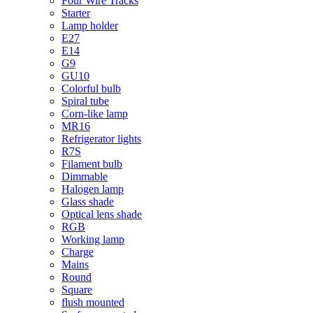
Four Wire Tracks
Starter
Lamp holder
E27
E14
G9
GU10
Colorful bulb
Spiral tube
Corn-like lamp
MR16
Refrigerator lights
R7S
Filament bulb
Dimmable
Halogen lamp
Glass shade
Optical lens shade
RGB
Working lamp
Charge
Mains
Round
Square
flush mounted