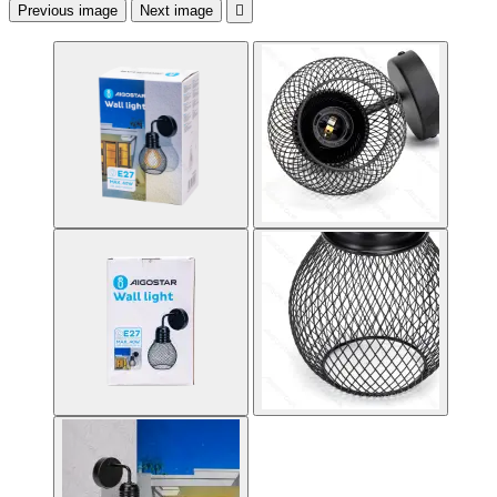
Previous image
Next image
