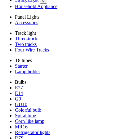

Household Appliance
Panel Lights
Accessories
Track light
Three-track
Two tracks
Four Wire Tracks
T8 tubes
Starter
Lamp holder
Bulbs
E27
E14
G9
GU10
Colorful bulb
Spiral tube
Corn-like lamp
MR16
Refrigerator lights
R7S