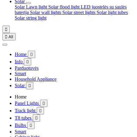
Solar
Solar Lawn light
Solar flood light
LED juostelės su saulės
baterija
Solar wall lights
Solar street lights
Solar light tubes
Solar string light


All
Home

Info

Parduotuvės
Smart
Household Appliance
Solar

Home
Panel Lights

Track light

T8 tubes

Bulbs

Smart