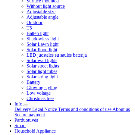
Surface mounted
Without light source
Adjustable size
Adjustable angle
Outdoor
T5
Batten light
Shadowless light
Solar Lawn light
Solar flood light
LED juostelės su saulės baterija
Solar wall lights
Solar street lights
Solar light tubes
Solar string light
Battery
Glowing styling
Low voltage
Christmas tree
Info
Delivery
Legal Notice
Terms and conditions of use
About us
Secure payment
Parduotuvės
Smart
Household Appliance