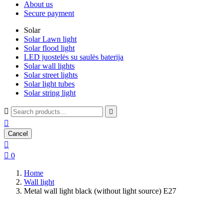
About us
Secure payment
Solar
Solar Lawn light
Solar flood light
LED juostelės su saulės baterija
Solar wall lights
Solar street lights
Solar light tubes
Solar string light



Cancel


0
Home
Wall light
Metal wall light black (without light source) E27