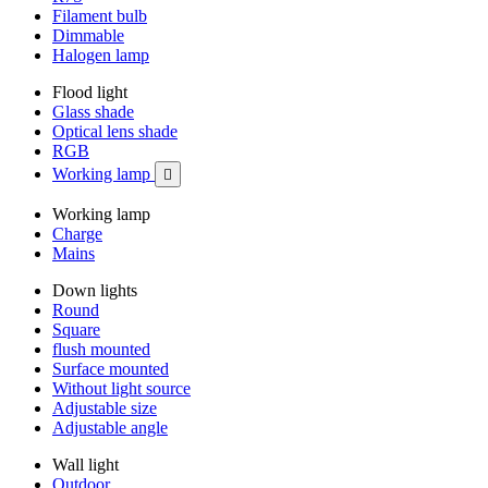
Filament bulb
Dimmable
Halogen lamp
Flood light
Glass shade
Optical lens shade
RGB
Working lamp

Working lamp
Charge
Mains
Down lights
Round
Square
flush mounted
Surface mounted
Without light source
Adjustable size
Adjustable angle
Wall light
Outdoor