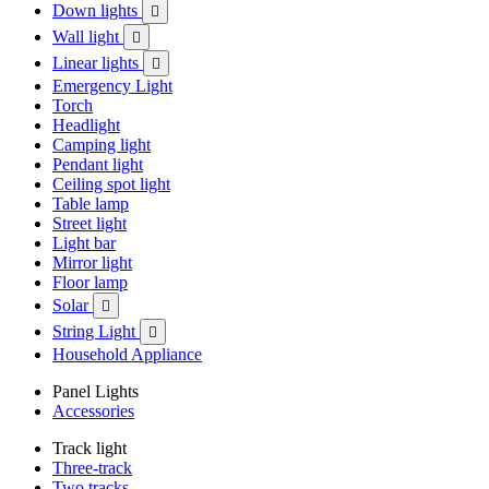
Down lights

Wall light

Linear lights

Emergency Light
Torch
Headlight
Camping light
Pendant light
Ceiling spot light
Table lamp
Street light
Light bar
Mirror light
Floor lamp
Solar

String Light

Household Appliance
Panel Lights
Accessories
Track light
Three-track
Two tracks