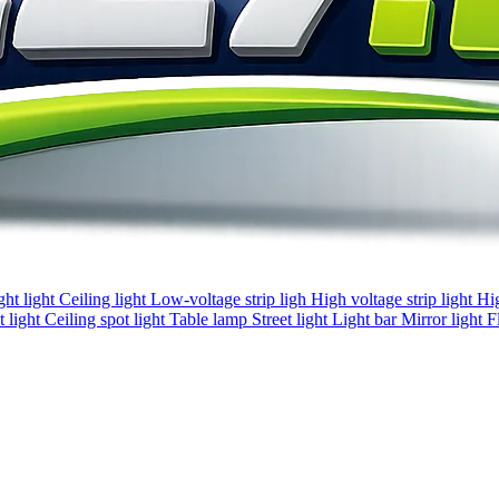
ght light
Ceiling light
Low-voltage strip ligh
High voltage strip light
Hi
 light
Ceiling spot light
Table lamp
Street light
Light bar
Mirror light
F