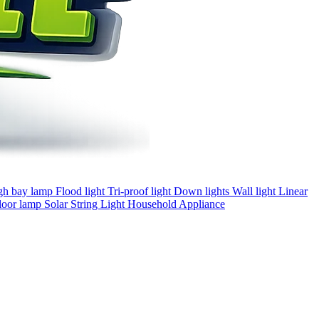
gh bay lamp
Flood light
Tri-proof light
Down lights
Wall light
Linear
loor lamp
Solar
String Light
Household Appliance