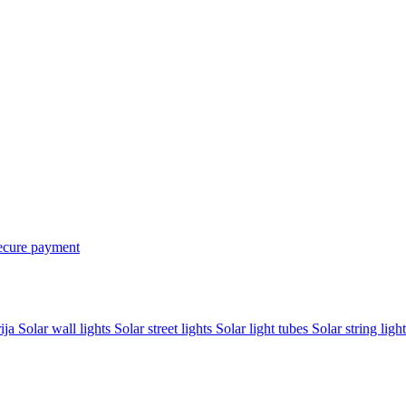
ecure payment
rija
Solar wall lights
Solar street lights
Solar light tubes
Solar string light