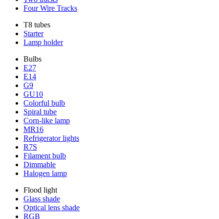
Four Wire Tracks
T8 tubes
Starter
Lamp holder
Bulbs
E27
E14
G9
GU10
Colorful bulb
Spiral tube
Corn-like lamp
MR16
Refrigerator lights
R7S
Filament bulb
Dimmable
Halogen lamp
Flood light
Glass shade
Optical lens shade
RGB