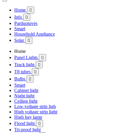
Home

Info

Parduotuvės
Smart
Household Appliance
Solar

Home
Panel Lights

Track light

T8 tubes

Bulbs

Smart
Cabinet light
Night light
Ceiling light
Low-voltage strip ligh
High voltage strip light
High bay lamp
Flood light

Tri-proof light