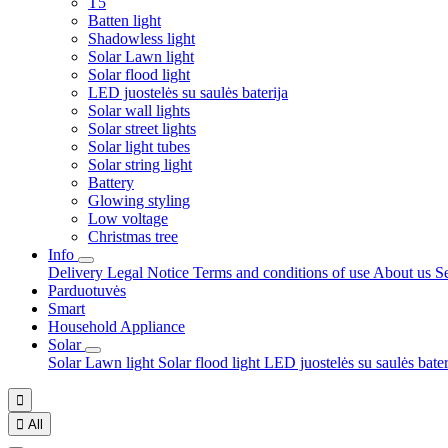
T5
Batten light
Shadowless light
Solar Lawn light
Solar flood light
LED juostelės su saulės baterija
Solar wall lights
Solar street lights
Solar light tubes
Solar string light
Battery
Glowing styling
Low voltage
Christmas tree
Info
Delivery
Legal Notice
Terms and conditions of use
About us
S
Parduotuvės
Smart
Household Appliance
Solar
Solar Lawn light
Solar flood light
LED juostelės su saulės bate


All