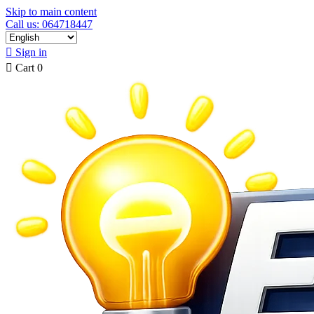
Skip to main content
Call us: 064718447

Sign in

Cart
0