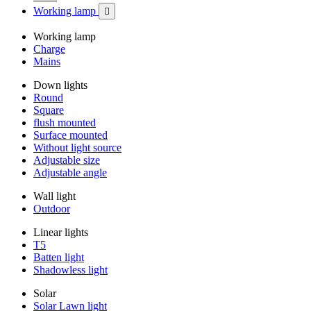
Working lamp

Working lamp
Charge
Mains
Down lights
Round
Square
flush mounted
Surface mounted
Without light source
Adjustable size
Adjustable angle
Wall light
Outdoor
Linear lights
T5
Batten light
Shadowless light
Solar
Solar Lawn light