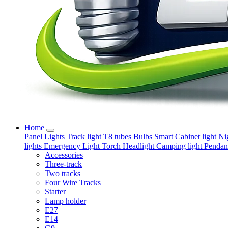
Home
Panel Lights
Track light
T8 tubes
Bulbs
Smart
Cabinet light
Ni
lights
Emergency Light
Torch
Headlight
Camping light
Pendant
Accessories
Three-track
Two tracks
Four Wire Tracks
Starter
Lamp holder
E27
E14