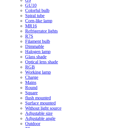
G9
GU10
Colorful bulb
Spiral tube
Corn-like lamp
MR16
Refrigerator lights
R7S
Filament bulb
Dimmable
Halogen lamp
Glass shade
Optical lens shade
RGB
Working lamp
Charge
Mains
Round
Square
flush mounted
Surface mounted
Without light source
Adjustable size
Adjustable angle
Outdoor