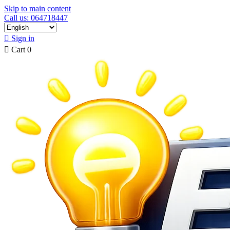
Skip to main content
Call us: 064718447

Sign in

Cart
0