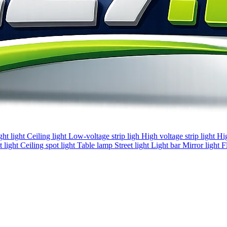
ght light
Ceiling light
Low-voltage strip ligh
High voltage strip light
Hi
 light
Ceiling spot light
Table lamp
Street light
Light bar
Mirror light
F