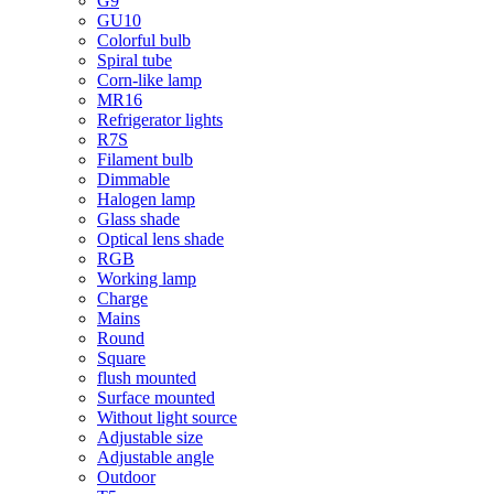
G9
GU10
Colorful bulb
Spiral tube
Corn-like lamp
MR16
Refrigerator lights
R7S
Filament bulb
Dimmable
Halogen lamp
Glass shade
Optical lens shade
RGB
Working lamp
Charge
Mains
Round
Square
flush mounted
Surface mounted
Without light source
Adjustable size
Adjustable angle
Outdoor