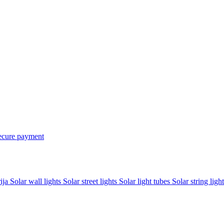
ecure payment
rija
Solar wall lights
Solar street lights
Solar light tubes
Solar string light