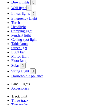
Down lights

Wall light

Linear lights

Emergency Light
Torch
Headlight
Camping light
Pendant light
Ceiling spot light
Table lamp
Street light
Light bar
Mirror light
Floor lamp
Solar

String Light

Household Appliance
Panel Lights
Accessories
Track light
Three-track
Two tracks