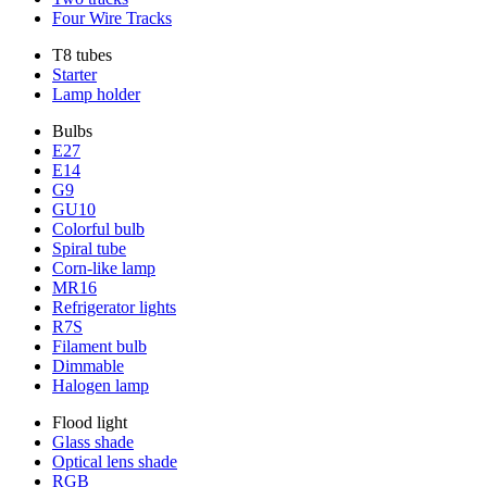
Four Wire Tracks
T8 tubes
Starter
Lamp holder
Bulbs
E27
E14
G9
GU10
Colorful bulb
Spiral tube
Corn-like lamp
MR16
Refrigerator lights
R7S
Filament bulb
Dimmable
Halogen lamp
Flood light
Glass shade
Optical lens shade
RGB