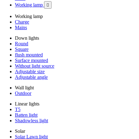
Working lamp

Working lamp
Charge
Mains
Down lights
Round
Square
flush mounted
Surface mounted
Without light source
Adjustable size
Adjustable angle
Wall light
Outdoor
Linear lights
T5
Batten light
Shadowless light
Solar
Solar Lawn light