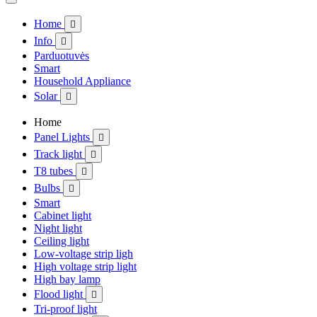
Home

Info

Parduotuvės
Smart
Household Appliance
Solar

Home
Panel Lights

Track light

T8 tubes

Bulbs

Smart
Cabinet light
Night light
Ceiling light
Low-voltage strip ligh
High voltage strip light
High bay lamp
Flood light

Tri-proof light