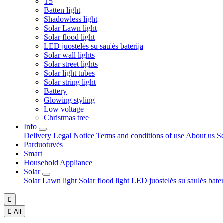
T5
Batten light
Shadowless light
Solar Lawn light
Solar flood light
LED juostelės su saulės baterija
Solar wall lights
Solar street lights
Solar light tubes
Solar string light
Battery
Glowing styling
Low voltage
Christmas tree
Info
Delivery
Legal Notice
Terms and conditions of use
About us
S
Parduotuvės
Smart
Household Appliance
Solar
Solar Lawn light
Solar flood light
LED juostelės su saulės bate


All