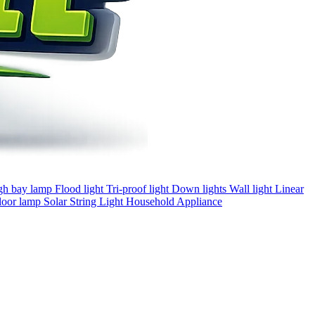
gh bay lamp
Flood light
Tri-proof light
Down lights
Wall light
Linear
loor lamp
Solar
String Light
Household Appliance