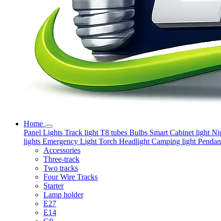
Home
Panel Lights
Track light
T8 tubes
Bulbs
Smart
Cabinet light
Ni
lights
Emergency Light
Torch
Headlight
Camping light
Pendant
Accessories
Three-track
Two tracks
Four Wire Tracks
Starter
Lamp holder
E27
E14