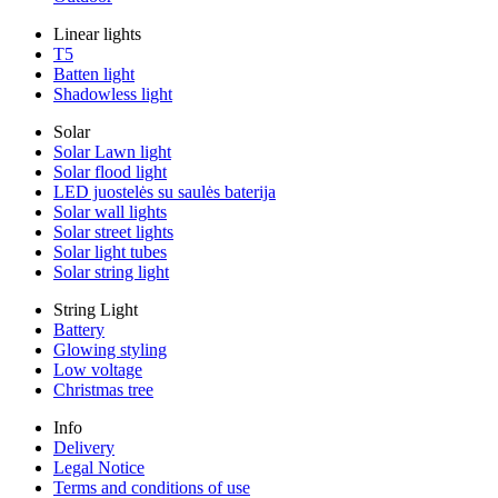
Linear lights
T5
Batten light
Shadowless light
Solar
Solar Lawn light
Solar flood light
LED juostelės su saulės baterija
Solar wall lights
Solar street lights
Solar light tubes
Solar string light
String Light
Battery
Glowing styling
Low voltage
Christmas tree
Info
Delivery
Legal Notice
Terms and conditions of use