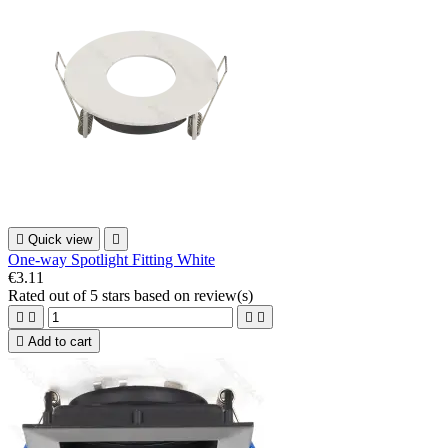

Quick view

One-way Spotlight Fitting White
€3.11
Rated
out of 5 stars based on
review(s)





Add to cart