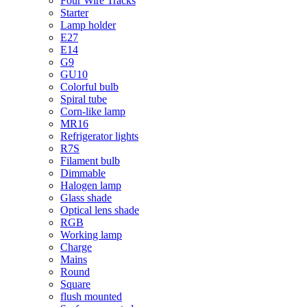
Four Wire Tracks
Starter
Lamp holder
E27
E14
G9
GU10
Colorful bulb
Spiral tube
Corn-like lamp
MR16
Refrigerator lights
R7S
Filament bulb
Dimmable
Halogen lamp
Glass shade
Optical lens shade
RGB
Working lamp
Charge
Mains
Round
Square
flush mounted