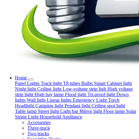
Home
Panel Lights
Track light
T8 tubes
Bulbs
Smart
Cabinet light
Night light
Ceiling light
Low-voltage strip ligh
High voltage
strip light
High bay lamp
Flood light
Tri-proof light
Down
lights
Wall light
Linear lights
Emergency Light
Torch
Headlight
Camping light
Pendant light
Ceiling spot light
Table lamp
Street light
Light bar
Mirror light
Floor lamp
Solar
String Light
Household Appliance
Accessories
Three-track
Two tracks