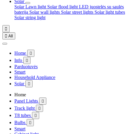
Solar
Solar Lawn light
Solar flood light
LED juostelės su saulės
baterija
Solar wall lights
Solar street lights
Solar light tubes
Solar string light


All
Home

Info

Parduotuvės
Smart
Household Appliance
Solar

Home
Panel Lights

Track light

T8 tubes

Bulbs

Smart