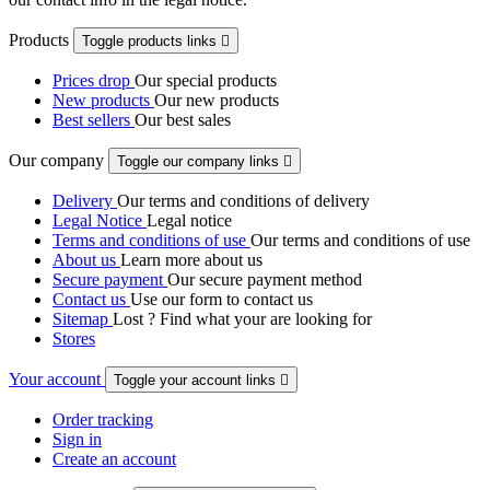
Products
Toggle products links

Prices drop
Our special products
New products
Our new products
Best sellers
Our best sales
Our company
Toggle our company links

Delivery
Our terms and conditions of delivery
Legal Notice
Legal notice
Terms and conditions of use
Our terms and conditions of use
About us
Learn more about us
Secure payment
Our secure payment method
Contact us
Use our form to contact us
Sitemap
Lost ? Find what your are looking for
Stores
Your account
Toggle your account links

Order tracking
Sign in
Create an account