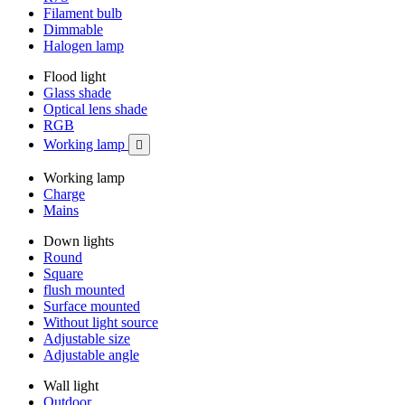
Filament bulb
Dimmable
Halogen lamp
Flood light
Glass shade
Optical lens shade
RGB
Working lamp

Working lamp
Charge
Mains
Down lights
Round
Square
flush mounted
Surface mounted
Without light source
Adjustable size
Adjustable angle
Wall light
Outdoor