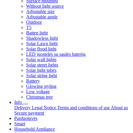
Surface mounted
Without light source
Adjustable size
Adjustable angle
Outdoor
T5
Batten light
Shadowless light
Solar Lawn light
Solar flood light
LED juostelės su saulės baterija
Solar wall lights
Solar street lights
Solar light tubes
Solar string light
Battery
Glowing styling
Low voltage
Christmas tree
Info
Delivery
Legal Notice
Terms and conditions of use
About us
Secure payment
Parduotuvės
Smart
Household Appliance