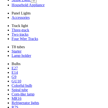

Household Appliance
Panel Lights
Accessories
Track light
Three-track
Two tracks
Four Wire Tracks
T8 tubes
Starter
Lamp holder
Bulbs
E27
E14
G9
GU10
Colorful bulb
Spiral tube
Corn-like lamp
MR16
Refrigerator lights
R7S