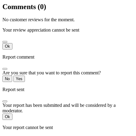
Comments (0)
No customer reviews for the moment.
Your review appreciation cannot be sent
Ok
Report comment
Are you sure that you want to report this comment?
No
Yes
Report sent
Your report has been submitted and will be considered by a
moderator.
Ok
Your report cannot be sent