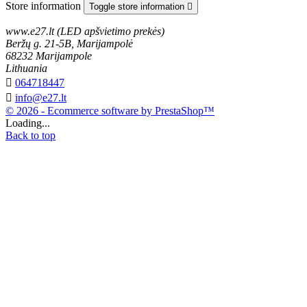
Store information
Toggle store information

www.e27.lt (LED apšvietimo prekės)
Beržų g. 21-5B, Marijampolė
68232 Marijampole
Lithuania

064718447

info@e27.lt
© 2026 - Ecommerce software by PrestaShop™
Loading...
Back to top