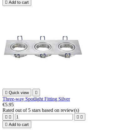

Add to cart

Quick view

Three-way Spotlight Fitting Silver
€5.95
Rated
out of 5 stars based on
review(s)





Add to cart