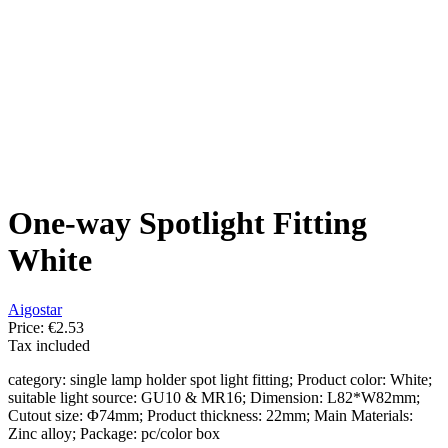
One-way Spotlight Fitting
White
Aigostar
Price:
€2.53
Tax included
category: single lamp holder spot light fitting; Product color: White;
suitable light source: GU10 & MR16; Dimension: L82*W82mm;
Cutout size: Φ74mm; Product thickness: 22mm; Main Materials:
Zinc alloy; Package: pc/color box