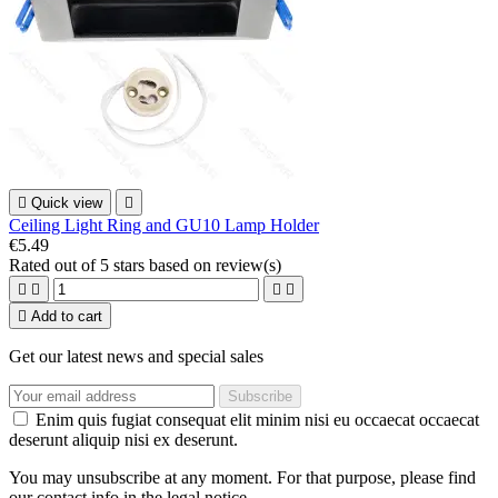

Quick view

Ceiling Light Ring and GU10 Lamp Holder
€5.49
Rated
out of 5 stars based on
review(s)





Add to cart
Get our latest news and special sales
Enim quis fugiat consequat elit minim nisi eu occaecat occaecat
deserunt aliquip nisi ex deserunt.
You may unsubscribe at any moment. For that purpose, please find
our contact info in the legal notice.