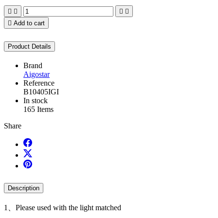





Add to cart
Product Details
Brand
Aigostar
Reference
B10405IGI
In stock
165 Items
Share
Description
1、Please used with the light matched