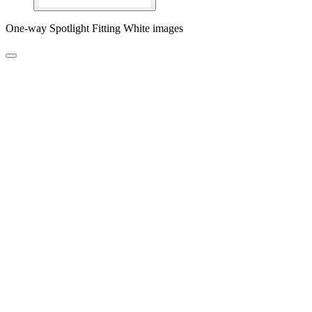
One-way Spotlight Fitting White images