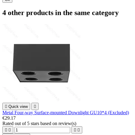
4 other products in the same category

Quick view

Metal Four-way Surface-mounted Downlight GU10*4 (Excluded)
€29.17
Rated
out of 5 stars based on
review(s)



