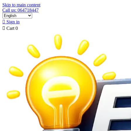
Skip to main content
Call us: 064718447

Sign in

Cart
0