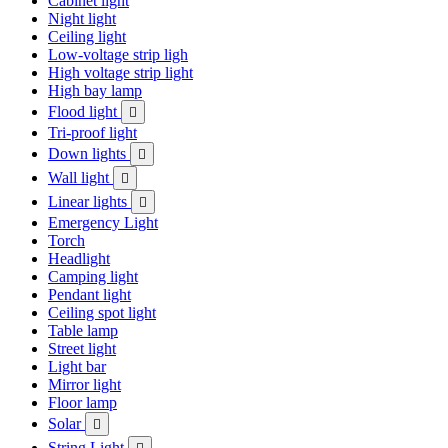
Cabinet light
Night light
Ceiling light
Low-voltage strip ligh
High voltage strip light
High bay lamp
Flood light

Tri-proof light
Down lights

Wall light

Linear lights

Emergency Light
Torch
Headlight
Camping light
Pendant light
Ceiling spot light
Table lamp
Street light
Light bar
Mirror light
Floor lamp
Solar

String Light