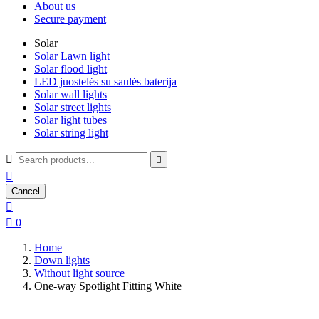
About us
Secure payment
Solar
Solar Lawn light
Solar flood light
LED juostelės su saulės baterija
Solar wall lights
Solar street lights
Solar light tubes
Solar string light



Cancel


0
Home
Down lights
Without light source
One-way Spotlight Fitting White