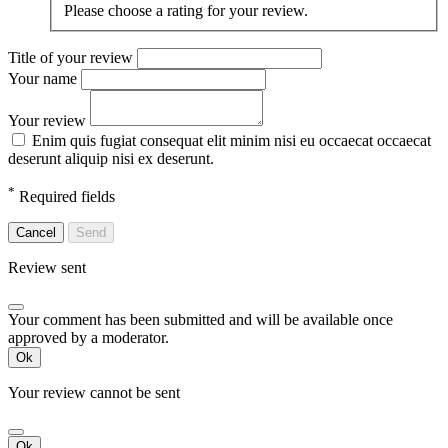
Please choose a rating for your review.
Title of your review
Your name
Your review
Enim quis fugiat consequat elit minim nisi eu occaecat occaecat
deserunt aliquip nisi ex deserunt.
*
Required fields
Cancel
Send
Review sent
Your comment has been submitted and will be available once
approved by a moderator.
Ok
Your review cannot be sent
Ok