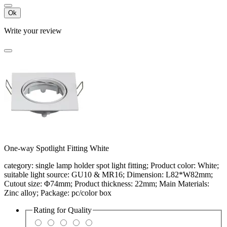
Ok
Write your review
One-way Spotlight Fitting White
category: single lamp holder spot light fitting; Product color: White;
suitable light source: GU10 & MR16; Dimension: L82*W82mm;
Cutout size: Φ74mm; Product thickness: 22mm; Main Materials:
Zinc alloy; Package: pc/color box
Rating for
Quality