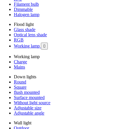
Filament bulb
Dimmable
Halogen lamp
Flood light
Glass shade
Optical lens shade
RGB
Working lamp

Working lamp
Charge
Mains
Down lights
Round
Square
flush mounted
Surface mounted
Without light source
Adjustable size
Adjustable angle
Wall light
Outdoor