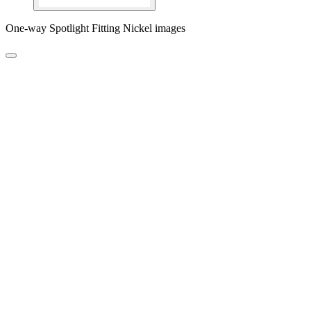
One-way Spotlight Fitting Nickel images