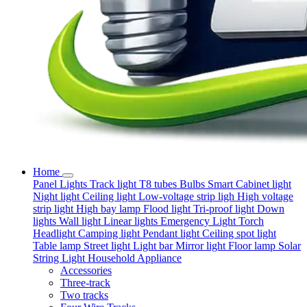
Home
Panel Lights
Track light
T8 tubes
Bulbs
Smart
Cabinet light
Night light
Ceiling light
Low-voltage strip ligh
High voltage
strip light
High bay lamp
Flood light
Tri-proof light
Down
lights
Wall light
Linear lights
Emergency Light
Torch
Headlight
Camping light
Pendant light
Ceiling spot light
Table lamp
Street light
Light bar
Mirror light
Floor lamp
Solar
String Light
Household Appliance
Accessories
Three-track
Two tracks