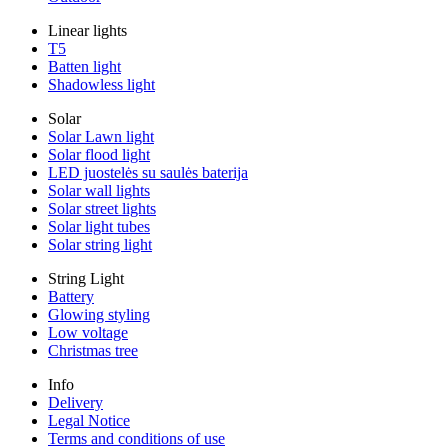
Linear lights
T5
Batten light
Shadowless light
Solar
Solar Lawn light
Solar flood light
LED juostelės su saulės baterija
Solar wall lights
Solar street lights
Solar light tubes
Solar string light
String Light
Battery
Glowing styling
Low voltage
Christmas tree
Info
Delivery
Legal Notice
Terms and conditions of use