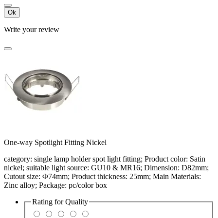
Ok
Write your review
One-way Spotlight Fitting Nickel
category: single lamp holder spot light fitting; Product color: Satin
nickel; suitable light source: GU10 & MR16; Dimension: D82mm;
Cutout size: Φ74mm; Product thickness: 25mm; Main Materials:
Zinc alloy; Package: pc/color box
Rating for
Quality