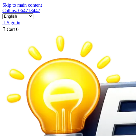
Skip to main content
Call us: 064718447

Sign in

Cart
0