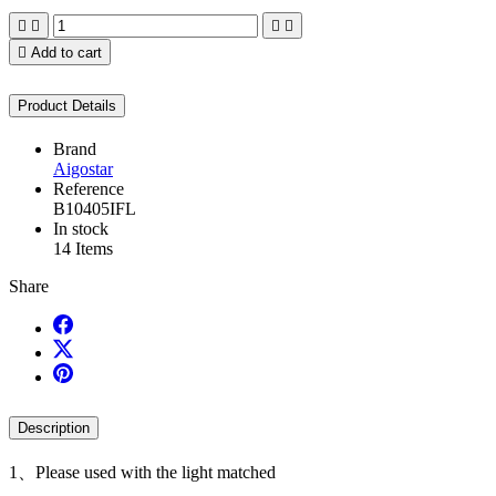





Add to cart
Product Details
Brand
Aigostar
Reference
B10405IFL
In stock
14 Items
Share
Description
1、Please used with the light matched