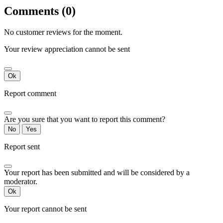
Comments (0)
No customer reviews for the moment.
Your review appreciation cannot be sent
Ok
Report comment
Are you sure that you want to report this comment?
No
Yes
Report sent
Your report has been submitted and will be considered by a
moderator.
Ok
Your report cannot be sent