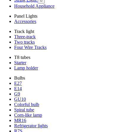

Household Appliance
Panel Lights
Accessories
Track light
Three-track
Two tracks
Four Wire Tracks
T8 tubes
Starter
Lamp holder
Bulbs
E27
E14
G9
GU10
Colorful bulb
Spiral tube
Corn-like lamp
MR16
Refrigerator lights
R7S