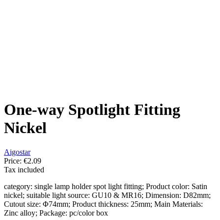
One-way Spotlight Fitting
Nickel
Aigostar
Price:
€2.09
Tax included
category: single lamp holder spot light fitting; Product color: Satin
nickel; suitable light source: GU10 & MR16; Dimension: D82mm;
Cutout size: Φ74mm; Product thickness: 25mm; Main Materials:
Zinc alloy; Package: pc/color box