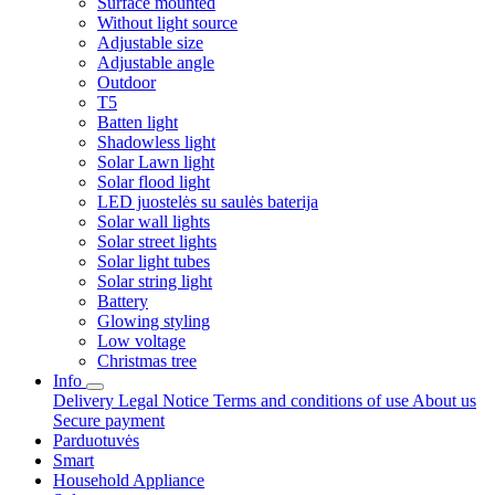
Surface mounted
Without light source
Adjustable size
Adjustable angle
Outdoor
T5
Batten light
Shadowless light
Solar Lawn light
Solar flood light
LED juostelės su saulės baterija
Solar wall lights
Solar street lights
Solar light tubes
Solar string light
Battery
Glowing styling
Low voltage
Christmas tree
Info
Delivery
Legal Notice
Terms and conditions of use
About us
Secure payment
Parduotuvės
Smart
Household Appliance