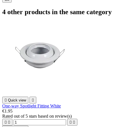
4 other products in the same category

Quick view

One-way Spotlight Fitting White
€1.95
Rated
out of 5 stars based on
review(s)



