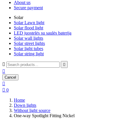
About us
Secure payment
Solar
Solar Lawn light
Solar flood light
LED juostelės su saulės baterija
Solar wall lights
Solar street lights
Solar light tubes
Solar string light



Cancel


0
Home
Down lights
Without light source
One-way Spotlight Fitting Nickel