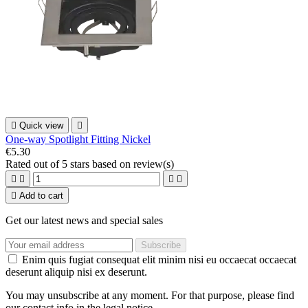

Quick view

One-way Spotlight Fitting Nickel
€5.30
Rated
out of 5 stars based on
review(s)





Add to cart
Get our latest news and special sales
Enim quis fugiat consequat elit minim nisi eu occaecat occaecat
deserunt aliquip nisi ex deserunt.
You may unsubscribe at any moment. For that purpose, please find
our contact info in the legal notice.