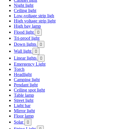
Cabinet light
Night light
Ceiling light
Low-voltage strip ligh
High voltage strip light
High bay lamp
Flood light

Tri-proof light
Down lights

Wall light

Linear lights

Emergency Light
Torch
Headlight
Camping light
Pendant light
Ceiling spot light
Table lamp
Street light
Light bar
Mirror light
Floor lamp
Solar

String Light