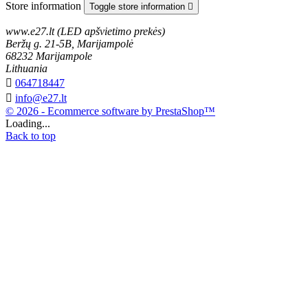
Store information
Toggle store information

www.e27.lt (LED apšvietimo prekės)
Beržų g. 21-5B, Marijampolė
68232 Marijampole
Lithuania

064718447

info@e27.lt
© 2026 - Ecommerce software by PrestaShop™
Loading...
Back to top