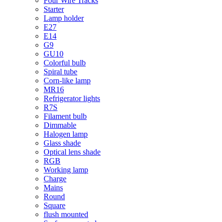
Four Wire Tracks
Starter
Lamp holder
E27
E14
G9
GU10
Colorful bulb
Spiral tube
Corn-like lamp
MR16
Refrigerator lights
R7S
Filament bulb
Dimmable
Halogen lamp
Glass shade
Optical lens shade
RGB
Working lamp
Charge
Mains
Round
Square
flush mounted