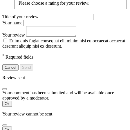
Please choose a rating for your review.
Title of your review
Your name
Your review
Enim quis fugiat consequat elit minim nisi eu occaecat occaecat
deserunt aliquip nisi ex deserunt.
*
Required fields
Cancel
Send
Review sent
Your comment has been submitted and will be available once
approved by a moderator.
Ok
Your review cannot be sent
Ok