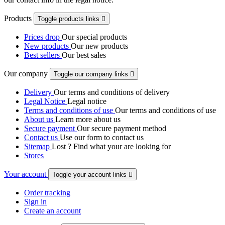
Products
Toggle products links

Prices drop
Our special products
New products
Our new products
Best sellers
Our best sales
Our company
Toggle our company links

Delivery
Our terms and conditions of delivery
Legal Notice
Legal notice
Terms and conditions of use
Our terms and conditions of use
About us
Learn more about us
Secure payment
Our secure payment method
Contact us
Use our form to contact us
Sitemap
Lost ? Find what your are looking for
Stores
Your account
Toggle your account links

Order tracking
Sign in
Create an account