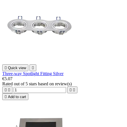

Quick view

Three-way Spotlight Fitting Silver
€5.07
Rated
out of 5 stars based on
review(s)





Add to cart