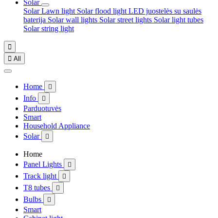
Solar
Solar Lawn light
Solar flood light
LED juostelės su saulės
baterija
Solar wall lights
Solar street lights
Solar light tubes
Solar string light


All
Home

Info

Parduotuvės
Smart
Household Appliance
Solar

Home
Panel Lights

Track light

T8 tubes

Bulbs

Smart