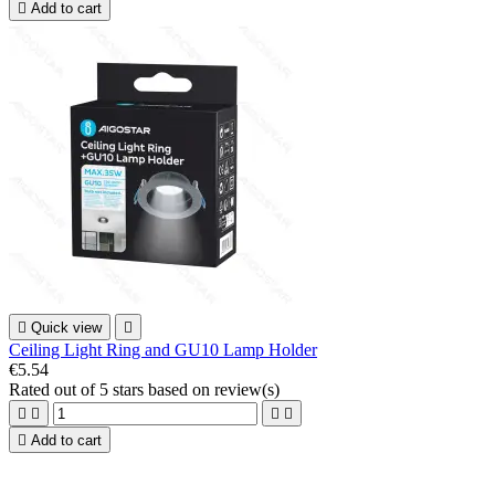

Add to cart

Quick view

Ceiling Light Ring and GU10 Lamp Holder
€5.54
Rated
out of 5 stars based on
review(s)





Add to cart