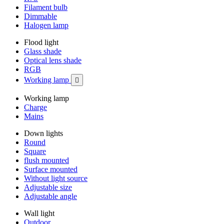
Filament bulb
Dimmable
Halogen lamp
Flood light
Glass shade
Optical lens shade
RGB
Working lamp

Working lamp
Charge
Mains
Down lights
Round
Square
flush mounted
Surface mounted
Without light source
Adjustable size
Adjustable angle
Wall light
Outdoor