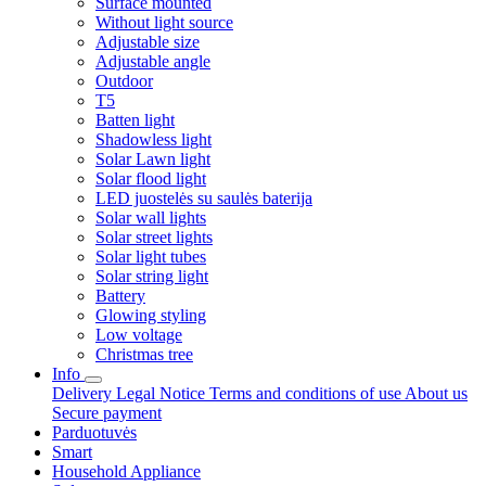
Surface mounted
Without light source
Adjustable size
Adjustable angle
Outdoor
T5
Batten light
Shadowless light
Solar Lawn light
Solar flood light
LED juostelės su saulės baterija
Solar wall lights
Solar street lights
Solar light tubes
Solar string light
Battery
Glowing styling
Low voltage
Christmas tree
Info
Delivery
Legal Notice
Terms and conditions of use
About us
Secure payment
Parduotuvės
Smart
Household Appliance