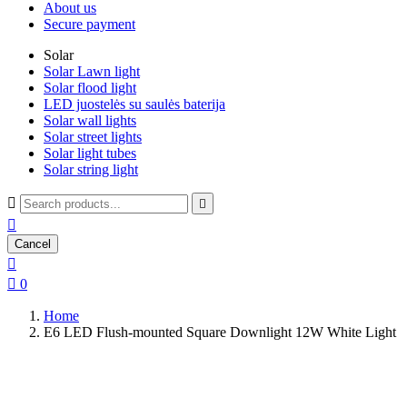
About us
Secure payment
Solar
Solar Lawn light
Solar flood light
LED juostelės su saulės baterija
Solar wall lights
Solar street lights
Solar light tubes
Solar string light



Cancel


0
Home
E6 LED Flush-mounted Square Downlight 12W White Light