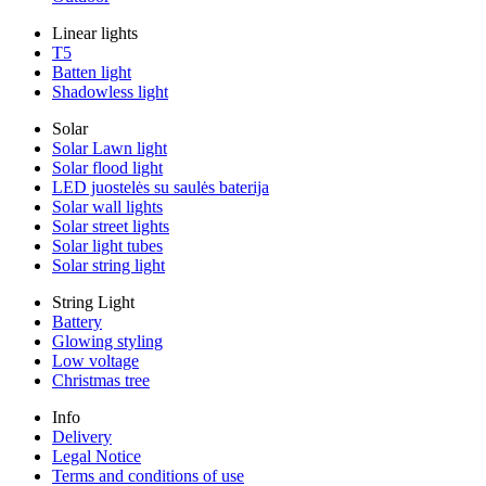
Linear lights
T5
Batten light
Shadowless light
Solar
Solar Lawn light
Solar flood light
LED juostelės su saulės baterija
Solar wall lights
Solar street lights
Solar light tubes
Solar string light
String Light
Battery
Glowing styling
Low voltage
Christmas tree
Info
Delivery
Legal Notice
Terms and conditions of use