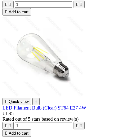





Add to cart

Quick view

LED Filament Bulb (Clear) ST64 E27 4W
€1.95
Rated
out of 5 stars based on
review(s)





Add to cart