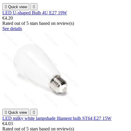

Quick view

LED U-shaped Bulb 4U E27 19W
€4.20
Rated
out of 5 stars based on
review(s)
See details

Quick view

LED milky white lampshade filament bulb ST64 E27 15W
€4.03
Rated
out of 5 stars based on
review(s)