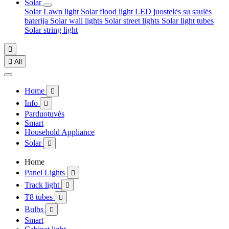
Solar
Solar Lawn light
Solar flood light
LED juostelės su saulės
baterija
Solar wall lights
Solar street lights
Solar light tubes
Solar string light


All
Home

Info

Parduotuvės
Smart
Household Appliance
Solar

Home
Panel Lights

Track light

T8 tubes

Bulbs

Smart