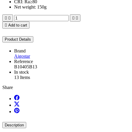
CRI: Ra≥80
Net weight: 150g





Add to cart
Product Details
Brand
Aigostar
Reference
B10405B13
In stock
13 Items
Share
Description