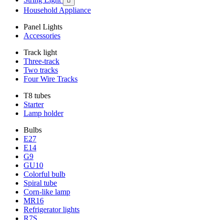

Household Appliance
Panel Lights
Accessories
Track light
Three-track
Two tracks
Four Wire Tracks
T8 tubes
Starter
Lamp holder
Bulbs
E27
E14
G9
GU10
Colorful bulb
Spiral tube
Corn-like lamp
MR16
Refrigerator lights
R7S