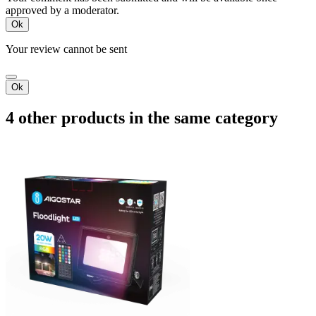
approved by a moderator.
Ok
Your review cannot be sent
Ok
4 other products in the same category