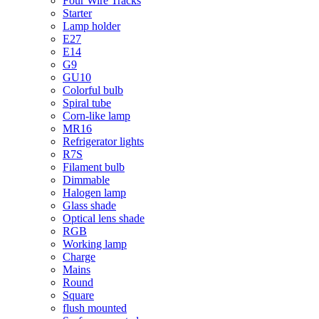
Four Wire Tracks
Starter
Lamp holder
E27
E14
G9
GU10
Colorful bulb
Spiral tube
Corn-like lamp
MR16
Refrigerator lights
R7S
Filament bulb
Dimmable
Halogen lamp
Glass shade
Optical lens shade
RGB
Working lamp
Charge
Mains
Round
Square
flush mounted