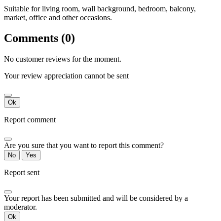
Suitable for living room, wall background, bedroom, balcony,
market, office and other occasions.
Comments (0)
No customer reviews for the moment.
Your review appreciation cannot be sent
Ok
Report comment
Are you sure that you want to report this comment?
No
Yes
Report sent
Your report has been submitted and will be considered by a
moderator.
Ok