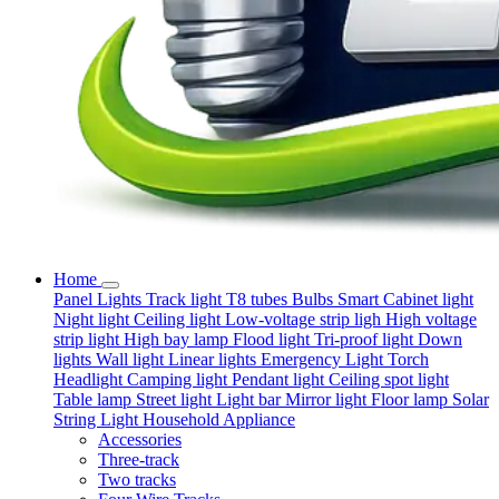
Home
Panel Lights
Track light
T8 tubes
Bulbs
Smart
Cabinet light
Night light
Ceiling light
Low-voltage strip ligh
High voltage
strip light
High bay lamp
Flood light
Tri-proof light
Down
lights
Wall light
Linear lights
Emergency Light
Torch
Headlight
Camping light
Pendant light
Ceiling spot light
Table lamp
Street light
Light bar
Mirror light
Floor lamp
Solar
String Light
Household Appliance
Accessories
Three-track
Two tracks