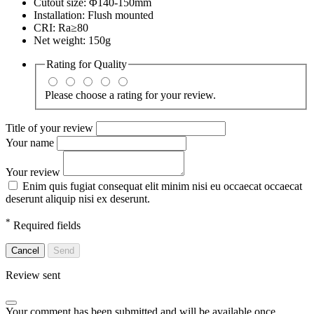
Cutout size: Φ140-150mm
Installation: Flush mounted
CRI: Ra≥80
Net weight: 150g
Rating for
Quality
Please choose a rating for your review.
Title of your review
Your name
Your review
Enim quis fugiat consequat elit minim nisi eu occaecat occaecat
deserunt aliquip nisi ex deserunt.
*
Required fields
Cancel
Send
Review sent
Your comment has been submitted and will be available once