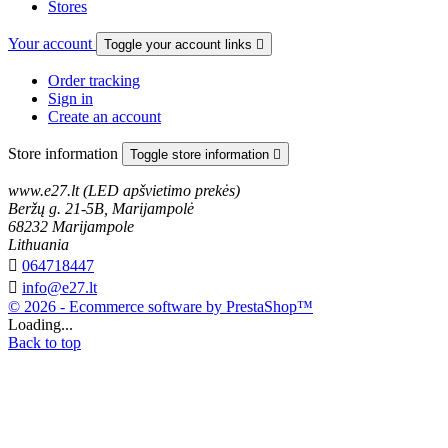
Stores
Your account
Toggle your account links

Order tracking
Sign in
Create an account
Store information
Toggle store information

www.e27.lt (LED apšvietimo prekės)
Beržų g. 21-5B, Marijampolė
68232 Marijampole
Lithuania

064718447

info@e27.lt
© 2026 - Ecommerce software by PrestaShop™
Loading...
Back to top