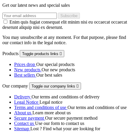
Get our latest news and special sales
Enim quis fugiat consequat elit minim nisi eu occaecat occaecat
deserunt aliquip nisi ex deserunt.
You may unsubscribe at any moment. For that purpose, please find
our contact info in the legal notice.
Products
Toggle products links

Prices drop
Our special products
New products
Our new products
Best sellers
Our best sales
Our company
Toggle our company links

Delivery
Our terms and conditions of delivery
Legal Notice
Legal notice
Terms and conditions of use
Our terms and conditions of use
About us
Learn more about us
Secure payment
Our secure payment method
Contact us
Use our form to contact us
Sitemap
Lost ? Find what your are looking for