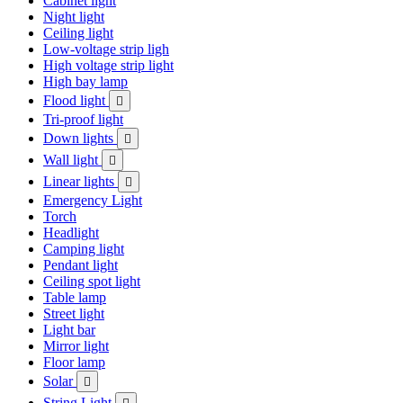
Cabinet light
Night light
Ceiling light
Low-voltage strip ligh
High voltage strip light
High bay lamp
Flood light

Tri-proof light
Down lights

Wall light

Linear lights

Emergency Light
Torch
Headlight
Camping light
Pendant light
Ceiling spot light
Table lamp
Street light
Light bar
Mirror light
Floor lamp
Solar

String Light