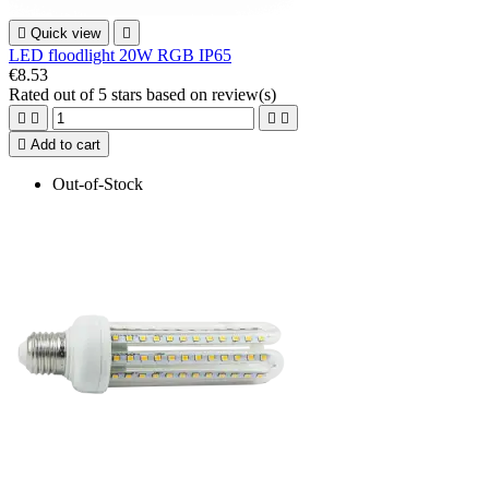

Quick view

LED floodlight 20W RGB IP65
€8.53
Rated
out of 5 stars based on
review(s)





Add to cart
Out-of-Stock