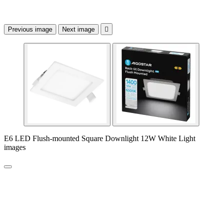
Previous image
Next image

E6 LED Flush-mounted Square Downlight 12W White Light
images