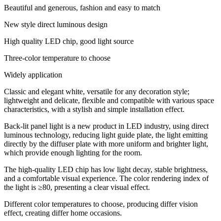
Beautiful and generous, fashion and easy to match
New style direct luminous design
High quality LED chip, good light source
Three-color temperature to choose
Widely application
Classic and elegant white, versatile for any decoration style;
lightweight and delicate, flexible and compatible with various space
characteristics, with a stylish and simple installation effect.
Back-lit panel light is a new product in LED industry, using direct
luminous technology, reducing light guide plate, the light emitting
directly by the diffuser plate with more uniform and brighter light,
which provide enough lighting for the room.
The high-quality LED chip has low light decay, stable brightness,
and a comfortable visual experience. The color rendering index of
the light is ≥80, presenting a clear visual effect.
Different color temperatures to choose, producing differ vision
effect, creating differ home occasions.