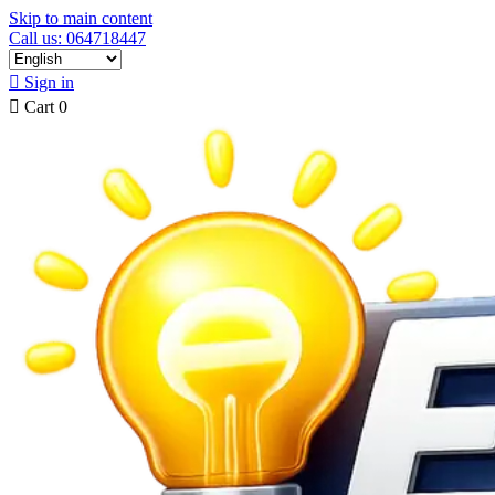
Skip to main content
Call us: 064718447

Sign in

Cart
0