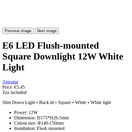
Previous image
Next image
E6 LED Flush-mounted
Square Downlight 12W White
Light
Aigostar
Price:
€5.45
Tax included
Slim Down Light • Back-lit • Square • White • White light
Power: 12W
Dimension: D175*H26.5mm
Cutout size: Φ140-150mm
Installation: Flush mounted