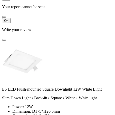
Your report cannot be sent
Ok
Write your review
E6 LED Flush-mounted Square Downlight 12W White Light
Slim Down Light • Back-lit • Square • White • White light
Power: 12W
Dimension: D175*H26.5mm