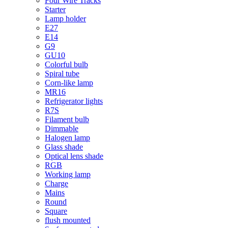
Four Wire Tracks
Starter
Lamp holder
E27
E14
G9
GU10
Colorful bulb
Spiral tube
Corn-like lamp
MR16
Refrigerator lights
R7S
Filament bulb
Dimmable
Halogen lamp
Glass shade
Optical lens shade
RGB
Working lamp
Charge
Mains
Round
Square
flush mounted