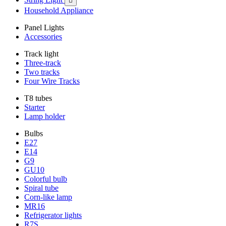

Household Appliance
Panel Lights
Accessories
Track light
Three-track
Two tracks
Four Wire Tracks
T8 tubes
Starter
Lamp holder
Bulbs
E27
E14
G9
GU10
Colorful bulb
Spiral tube
Corn-like lamp
MR16
Refrigerator lights
R7S