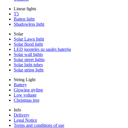
Linear lights
T5
Batten light
Shadowless light
Solar
Solar Lawn light
Solar flood light
LED juostelės su saulės baterija
Solar wall lights
Solar street lights
Solar light tubes
Solar string light
String Light
Battery
Glowing styling
Low voltage
Christmas tree
Info
Delivery
Legal Notice
Terms and conditions of use