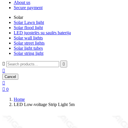
About us
Secure payment
Solar
Solar Lawn light
Solar flood light
LED juostelės su saulės baterija
Solar wall lights
Solar street lights
Solar light tubes
Solar string light



Cancel


0
Home
LED Low-voltage Strip Light 5m