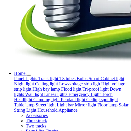
Home
Panel Lights
Track light
T8 tubes
Bulbs
Smart
Cabinet light
Night light
Ceiling light
Low-voltage strip ligh
High voltage
strip light
High bay lamp
Flood light
Tri-proof light
Down
lights
Wall light
Linear lights
Emergency Light
Torch
Headlight
Camping light
Pendant light
Ceiling spot light
Table lamp
Street light
Light bar
Mirror light
Floor lamp
Solar
String Light
Household Appliance
Accessories
Three-track
Two tracks