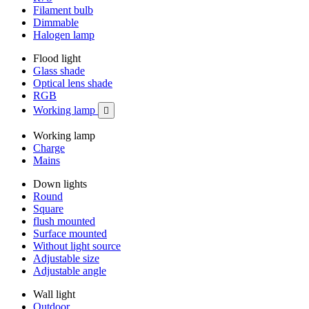
Filament bulb
Dimmable
Halogen lamp
Flood light
Glass shade
Optical lens shade
RGB
Working lamp

Working lamp
Charge
Mains
Down lights
Round
Square
flush mounted
Surface mounted
Without light source
Adjustable size
Adjustable angle
Wall light
Outdoor