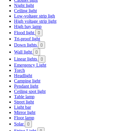
Cabinet light
Night light
Ceiling light
Low-voltage strip ligh
High voltage strip light
High bay lamp
Flood light

Tri-proof light
Down lights

Wall light

Linear lights

Emergency Light
Torch
Headlight
Camping light
Pendant light
Ceiling spot light
Table lamp
Street light
Light bar
Mirror light
Floor lamp
Solar

String Light