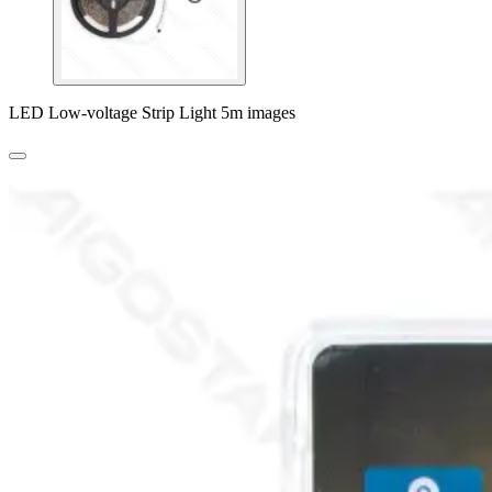
LED Low-voltage Strip Light 5m images