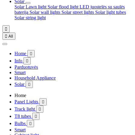
Solar
Solar Lawn light
Solar flood light
LED juostelės su saulės
baterija
Solar wall lights
Solar street lights
Solar light tubes
Solar string light


All
Home

Info

Parduotuvės
Smart
Household Appliance
Solar

Home
Panel Lights

Track light

T8 tubes

Bulbs

Smart