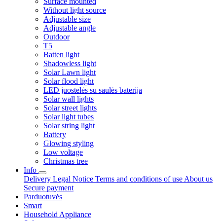
Surface mounted
Without light source
Adjustable size
Adjustable angle
Outdoor
T5
Batten light
Shadowless light
Solar Lawn light
Solar flood light
LED juostelės su saulės baterija
Solar wall lights
Solar street lights
Solar light tubes
Solar string light
Battery
Glowing styling
Low voltage
Christmas tree
Info
Delivery
Legal Notice
Terms and conditions of use
About us
Secure payment
Parduotuvės
Smart
Household Appliance