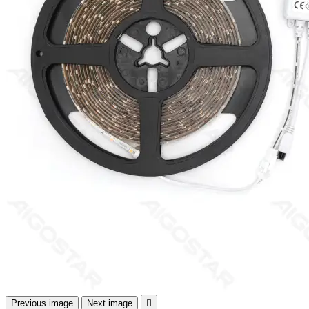
Previous image
Next image
