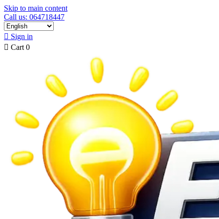
Skip to main content
Call us: 064718447

Sign in

Cart
0