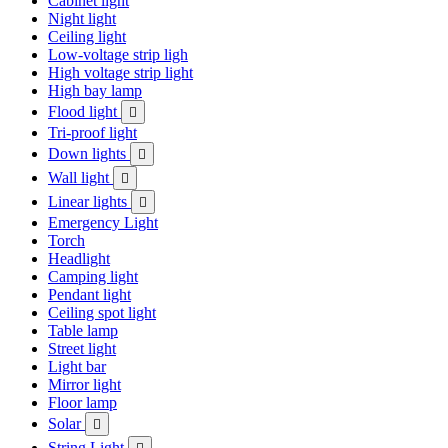
Cabinet light
Night light
Ceiling light
Low-voltage strip ligh
High voltage strip light
High bay lamp
Flood light

Tri-proof light
Down lights

Wall light

Linear lights

Emergency Light
Torch
Headlight
Camping light
Pendant light
Ceiling spot light
Table lamp
Street light
Light bar
Mirror light
Floor lamp
Solar

String Light