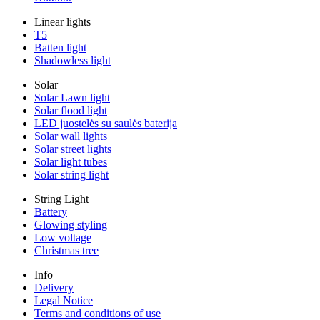
Linear lights
T5
Batten light
Shadowless light
Solar
Solar Lawn light
Solar flood light
LED juostelės su saulės baterija
Solar wall lights
Solar street lights
Solar light tubes
Solar string light
String Light
Battery
Glowing styling
Low voltage
Christmas tree
Info
Delivery
Legal Notice
Terms and conditions of use