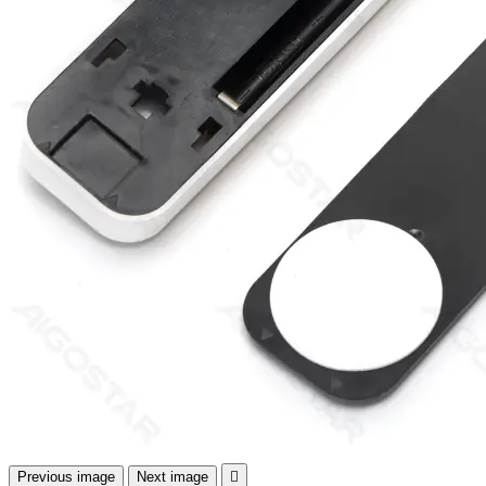
Previous image
Next image
