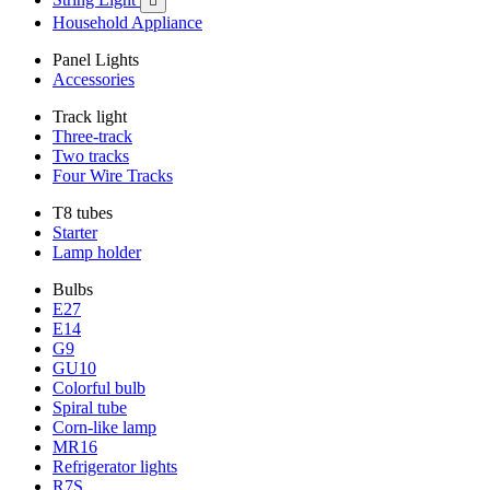

Household Appliance
Panel Lights
Accessories
Track light
Three-track
Two tracks
Four Wire Tracks
T8 tubes
Starter
Lamp holder
Bulbs
E27
E14
G9
GU10
Colorful bulb
Spiral tube
Corn-like lamp
MR16
Refrigerator lights
R7S