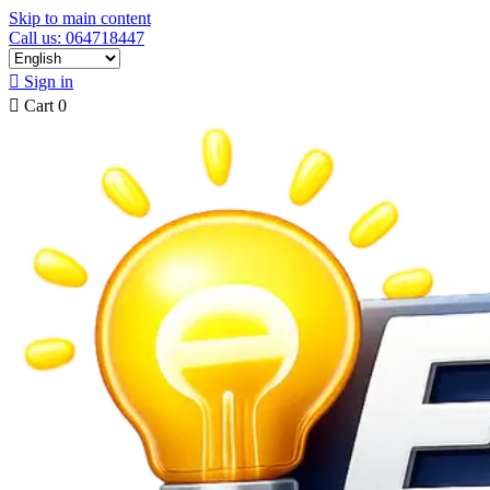
Skip to main content
Call us: 064718447

Sign in

Cart
0