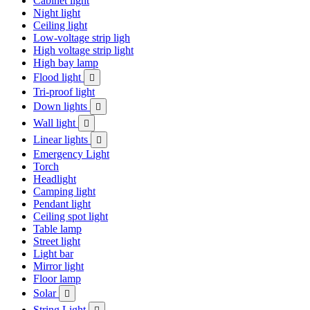
Cabinet light
Night light
Ceiling light
Low-voltage strip ligh
High voltage strip light
High bay lamp
Flood light

Tri-proof light
Down lights

Wall light

Linear lights

Emergency Light
Torch
Headlight
Camping light
Pendant light
Ceiling spot light
Table lamp
Street light
Light bar
Mirror light
Floor lamp
Solar

String Light