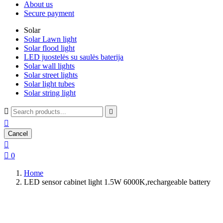
About us
Secure payment
Solar
Solar Lawn light
Solar flood light
LED juostelės su saulės baterija
Solar wall lights
Solar street lights
Solar light tubes
Solar string light



Cancel


0
Home
LED sensor cabinet light 1.5W 6000K,rechargeable battery