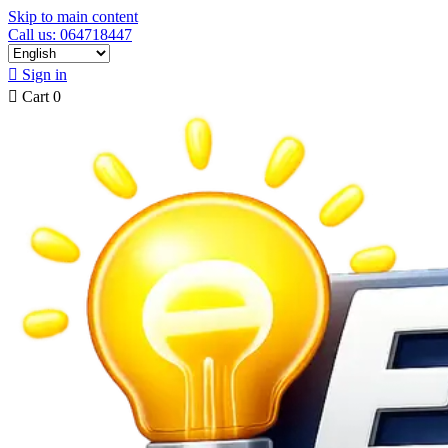
Skip to main content
Call us: 064718447

Sign in

Cart
0