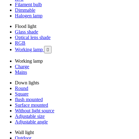
Filament bulb
Dimmable
Halogen lamp
Flood light
Glass shade
Optical lens shade
RGB
Working lamp

Working lamp
Charge
Mains
Down lights
Round
Square
flush mounted
Surface mounted
Without light source
Adjustable size
Adjustable angle
Wall light
Outdoor