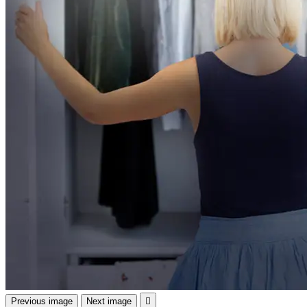
Previous image
Next image
