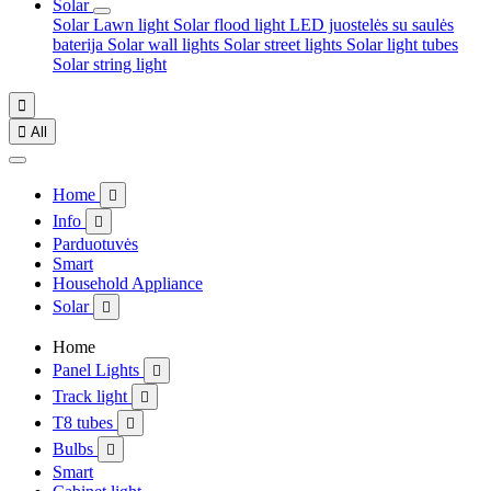
Solar
Solar Lawn light
Solar flood light
LED juostelės su saulės
baterija
Solar wall lights
Solar street lights
Solar light tubes
Solar string light


All
Home

Info

Parduotuvės
Smart
Household Appliance
Solar

Home
Panel Lights

Track light

T8 tubes

Bulbs

Smart