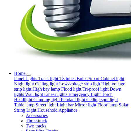
Home
Panel Lights
Track light
T8 tubes
Bulbs
Smart
Cabinet light
Night light
Ceiling light
Low-voltage strip ligh
High voltage
strip light
High bay lamp
Flood light
Tri-proof light
Down
lights
Wall light
Linear lights
Emergency Light
Torch
Headlight
Camping light
Pendant light
Ceiling spot light
Table lamp
Street light
Light bar
Mirror light
Floor lamp
Solar
String Light
Household Appliance
Accessories
Three-track
Two tracks