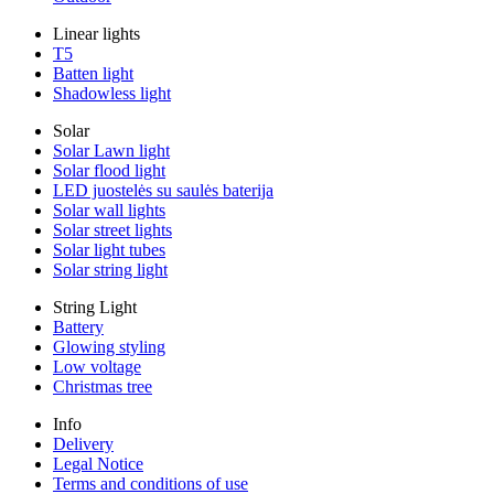
Linear lights
T5
Batten light
Shadowless light
Solar
Solar Lawn light
Solar flood light
LED juostelės su saulės baterija
Solar wall lights
Solar street lights
Solar light tubes
Solar string light
String Light
Battery
Glowing styling
Low voltage
Christmas tree
Info
Delivery
Legal Notice
Terms and conditions of use