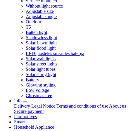
Surface mounted
Without light source
Adjustable size
Adjustable angle
Outdoor
T5
Batten light
Shadowless light
Solar Lawn light
Solar flood light
LED juostelės su saulės baterija
Solar wall lights
Solar street lights
Solar light tubes
Solar string light
Battery
Glowing styling
Low voltage
Christmas tree
Info
Delivery
Legal Notice
Terms and conditions of use
About us
Secure payment
Parduotuvės
Smart
Household Appliance