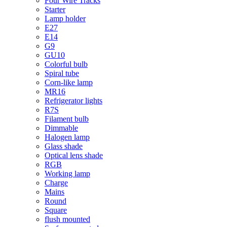
Four Wire Tracks
Starter
Lamp holder
E27
E14
G9
GU10
Colorful bulb
Spiral tube
Corn-like lamp
MR16
Refrigerator lights
R7S
Filament bulb
Dimmable
Halogen lamp
Glass shade
Optical lens shade
RGB
Working lamp
Charge
Mains
Round
Square
flush mounted