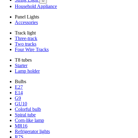

Household Appliance
Panel Lights
Accessories
Track light
Three-track
Two tracks
Four Wire Tracks
T8 tubes
Starter
Lamp holder
Bulbs
E27
E14
G9
GU10
Colorful bulb
Spiral tube
Corn-like lamp
MR16
Refrigerator lights
R7S