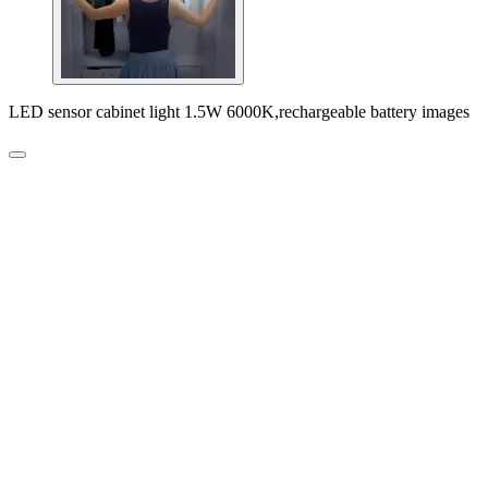
LED sensor cabinet light 1.5W 6000K,rechargeable battery images