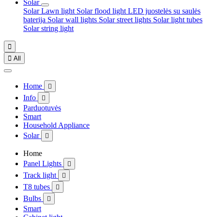
Solar
Solar Lawn light
Solar flood light
LED juostelės su saulės
baterija
Solar wall lights
Solar street lights
Solar light tubes
Solar string light


All
Home

Info

Parduotuvės
Smart
Household Appliance
Solar

Home
Panel Lights

Track light

T8 tubes

Bulbs

Smart