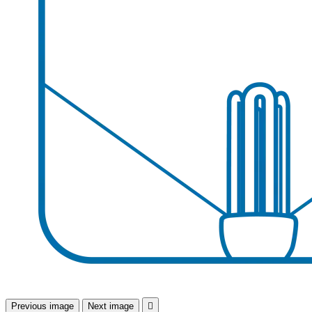
Previous image
Next image
