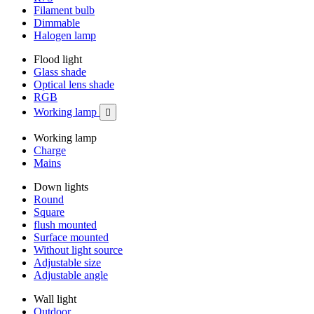
Filament bulb
Dimmable
Halogen lamp
Flood light
Glass shade
Optical lens shade
RGB
Working lamp

Working lamp
Charge
Mains
Down lights
Round
Square
flush mounted
Surface mounted
Without light source
Adjustable size
Adjustable angle
Wall light
Outdoor