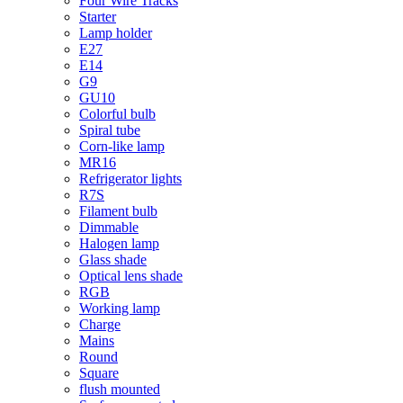
Four Wire Tracks
Starter
Lamp holder
E27
E14
G9
GU10
Colorful bulb
Spiral tube
Corn-like lamp
MR16
Refrigerator lights
R7S
Filament bulb
Dimmable
Halogen lamp
Glass shade
Optical lens shade
RGB
Working lamp
Charge
Mains
Round
Square
flush mounted