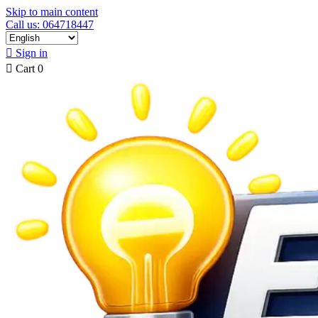
Skip to main content
Call us: 064718447

Sign in

Cart
0