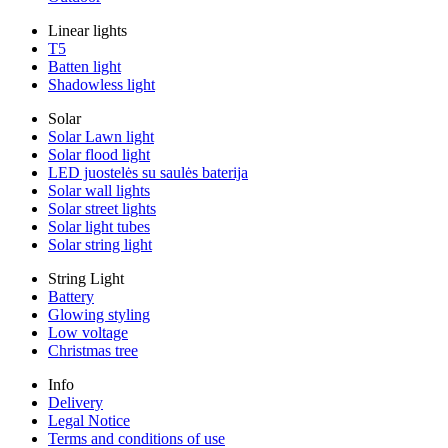
Linear lights
T5
Batten light
Shadowless light
Solar
Solar Lawn light
Solar flood light
LED juostelės su saulės baterija
Solar wall lights
Solar street lights
Solar light tubes
Solar string light
String Light
Battery
Glowing styling
Low voltage
Christmas tree
Info
Delivery
Legal Notice
Terms and conditions of use