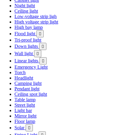
Cabinet light
Night light
Ceiling light
Low-voltage strip ligh
High voltage strip light
High bay lamp
Flood light

Tri-proof light
Down lights

Wall light

Linear lights

Emergency Light
Torch
Headlight
Camping light
Pendant light
Ceiling spot light
Table lamp
Street light
Light bar
Mirror light
Floor lamp
Solar

String Light