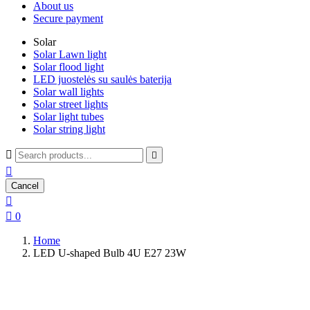
About us
Secure payment
Solar
Solar Lawn light
Solar flood light
LED juostelės su saulės baterija
Solar wall lights
Solar street lights
Solar light tubes
Solar string light



Cancel


0
Home
LED U-shaped Bulb 4U E27 23W