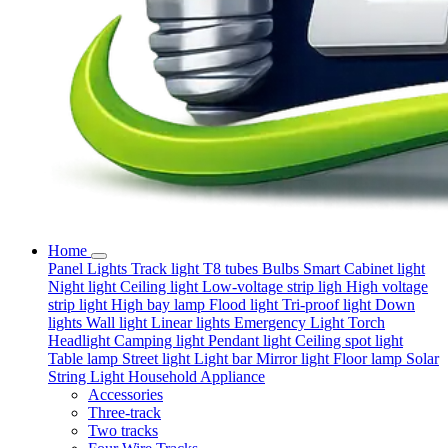
Home
Panel Lights
Track light
T8 tubes
Bulbs
Smart
Cabinet light
Night light
Ceiling light
Low-voltage strip ligh
High voltage
strip light
High bay lamp
Flood light
Tri-proof light
Down
lights
Wall light
Linear lights
Emergency Light
Torch
Headlight
Camping light
Pendant light
Ceiling spot light
Table lamp
Street light
Light bar
Mirror light
Floor lamp
Solar
String Light
Household Appliance
Accessories
Three-track
Two tracks