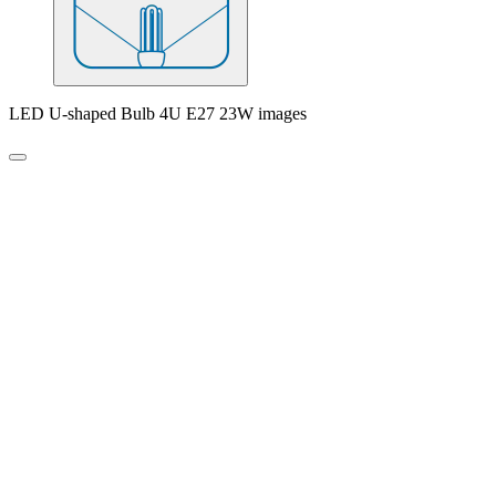
LED U-shaped Bulb 4U E27 23W images