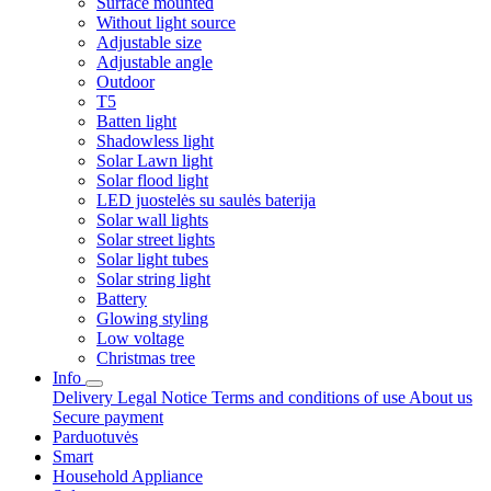
Surface mounted
Without light source
Adjustable size
Adjustable angle
Outdoor
T5
Batten light
Shadowless light
Solar Lawn light
Solar flood light
LED juostelės su saulės baterija
Solar wall lights
Solar street lights
Solar light tubes
Solar string light
Battery
Glowing styling
Low voltage
Christmas tree
Info
Delivery
Legal Notice
Terms and conditions of use
About us
Secure payment
Parduotuvės
Smart
Household Appliance