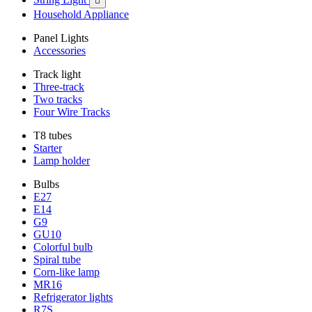

Household Appliance
Panel Lights
Accessories
Track light
Three-track
Two tracks
Four Wire Tracks
T8 tubes
Starter
Lamp holder
Bulbs
E27
E14
G9
GU10
Colorful bulb
Spiral tube
Corn-like lamp
MR16
Refrigerator lights
R7S