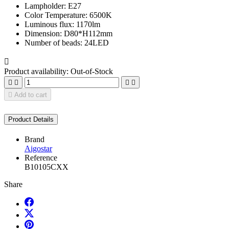
Lampholder: E27
Color Temperature: 6500K
Luminous flux: 1170lm
Dimension: D80*H112mm
Number of beads: 24LED

Product availability:
Out-of-Stock





Add to cart
Product Details
Brand
Aigostar
Reference
B10105CXX
Share