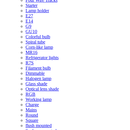
Four Wire Tracks
Starter
Lamp holder
E27
E14
G9
GU10
Colorful bulb
Spiral tube
Corn-like lamp
MR16
Refrigerator lights
R7S
Filament bulb
Dimmable
Halogen lamp
Glass shade
Optical lens shade
RGB
Working lamp
Charge
Mains
Round
Square
flush mounted