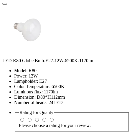
LED R80 Globe Bulb-E27-12W-6500K-1170lm
Model: R80
Power: 12W
Lampholder: E27
Color Temperature: 6500K
Luminous flux: 1170lm
Dimension: D80*H112mm
Number of beads: 24LED
Rating for
Quality
Please choose a rating for your review.