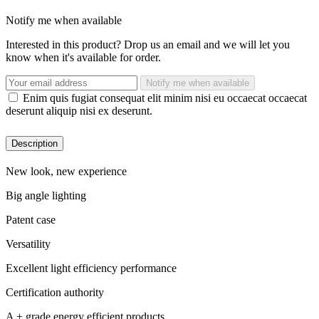
Notify me when available
Interested in this product? Drop us an email and we will let you
know when it's available for order.
Notify me when available
Enim quis fugiat consequat elit minim nisi eu occaecat occaecat
deserunt aliquip nisi ex deserunt.
Description
New look, new experience
Big angle lighting
Patent case
Versatility
Excellent light efficiency performance
Certification authority
A + grade energy efficient products