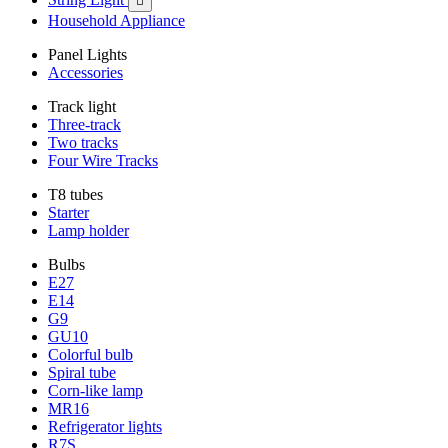

Household Appliance
Panel Lights
Accessories
Track light
Three-track
Two tracks
Four Wire Tracks
T8 tubes
Starter
Lamp holder
Bulbs
E27
E14
G9
GU10
Colorful bulb
Spiral tube
Corn-like lamp
MR16
Refrigerator lights
R7S