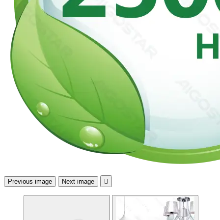
Previous image
Next image
