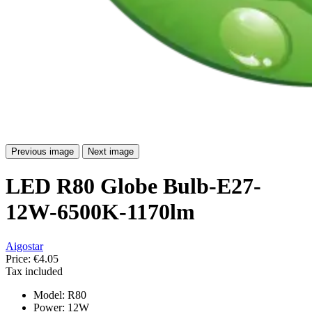
Previous image
Next image
LED R80 Globe Bulb-E27-
12W-6500K-1170lm
Aigostar
Price:
€4.05
Tax included
Model: R80
Power: 12W