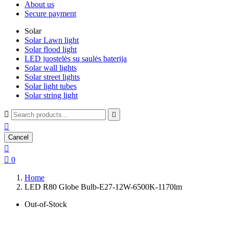
About us
Secure payment
Solar
Solar Lawn light
Solar flood light
LED juostelės su saulės baterija
Solar wall lights
Solar street lights
Solar light tubes
Solar string light



Cancel


0
Home
LED R80 Globe Bulb-E27-12W-6500K-1170lm
Out-of-Stock