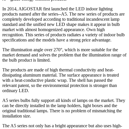
In 2014, AIGOSTAR first launched the LED indoor lighting
products named after the series--A5. The new series of products are
completely developed according to traditional incandescent lamp
standard and the unified new LED shape makes it appear in bulb
market with almost homogenized appearance. Own high
recognition. This series of products radiates a variety of indoor bulb
specifications and the models have a strong price advantage.
The illumination angle over 270°, which is more suitable for the
market demand and solves the problem that the illumination range of
the bulb product is limited.
The products are made of high thermal conductivity and heat-
dissipating aluminum material. The surface appearance is treated
with a heat-conductive plastic wrap. The shell has passed the
relevant patent, so the environmental protection is stronger than
ordinary LED.
A5 series bulbs fully support all kinds of lamps on the market. They
can be directly installed in the lamp holders, light boxes and the
original traditional lamps. There is no problem of mismatching the
installation size.
The A5 series not only has a bright appearance but also uses high-