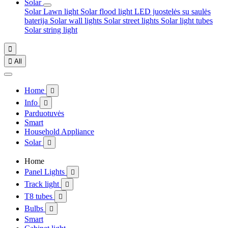
Solar
Solar Lawn light
Solar flood light
LED juostelės su saulės
baterija
Solar wall lights
Solar street lights
Solar light tubes
Solar string light


All
Home

Info

Parduotuvės
Smart
Household Appliance
Solar

Home
Panel Lights

Track light

T8 tubes

Bulbs

Smart