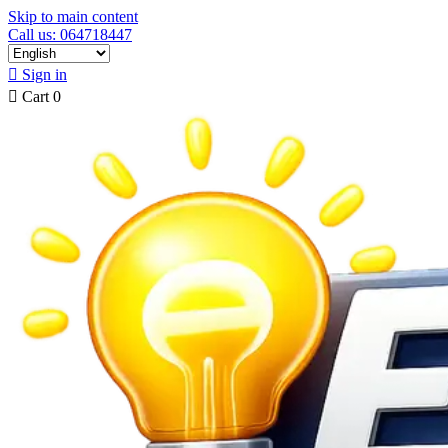
Skip to main content
Call us: 064718447

Sign in

Cart
0