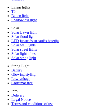
Linear lights
T5
Batten light
Shadowless light
Solar
Solar Lawn light
Solar flood light
LED juostelės su saulės baterija
Solar wall lights
Solar street lights
Solar light tubes
Solar string light
String Light
Battery
Glowing styling
Low voltage
Christmas tree
Info
Delivery
Legal Notice
Terms and conditions of use