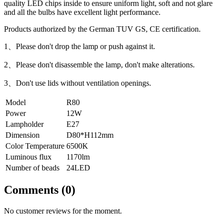
quality LED chips inside to ensure uniform light, soft and not glare
and all the bulbs have excellent light performance.
Products authorized by the German TUV GS, CE certification.
1、Please don't drop the lamp or push against it.
2、Please don't disassemble the lamp, don't make alterations.
3、Don't use lids without ventilation openings.
Model
R80
Power
12W
Lampholder
E27
Dimension
D80*H112mm
Color Temperature
6500K
Luminous flux
1170lm
Number of beads
24LED
Comments (0)
No customer reviews for the moment.