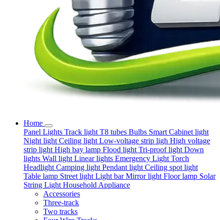
Home
Panel Lights
Track light
T8 tubes
Bulbs
Smart
Cabinet light
Night light
Ceiling light
Low-voltage strip ligh
High voltage
strip light
High bay lamp
Flood light
Tri-proof light
Down
lights
Wall light
Linear lights
Emergency Light
Torch
Headlight
Camping light
Pendant light
Ceiling spot light
Table lamp
Street light
Light bar
Mirror light
Floor lamp
Solar
String Light
Household Appliance
Accessories
Three-track
Two tracks