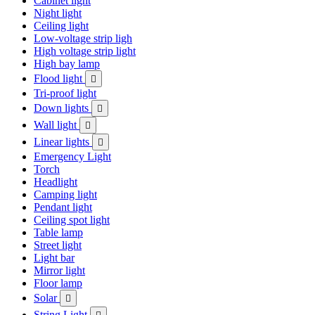
Cabinet light
Night light
Ceiling light
Low-voltage strip ligh
High voltage strip light
High bay lamp
Flood light

Tri-proof light
Down lights

Wall light

Linear lights

Emergency Light
Torch
Headlight
Camping light
Pendant light
Ceiling spot light
Table lamp
Street light
Light bar
Mirror light
Floor lamp
Solar

String Light