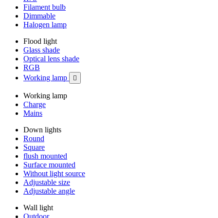
Filament bulb
Dimmable
Halogen lamp
Flood light
Glass shade
Optical lens shade
RGB
Working lamp

Working lamp
Charge
Mains
Down lights
Round
Square
flush mounted
Surface mounted
Without light source
Adjustable size
Adjustable angle
Wall light
Outdoor