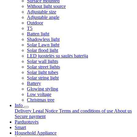
Surface mounted
Without light source
Adjustable size
Adjustable angle
Outdoor
T5
Batten light
Shadowless light
Solar Lawn light
Solar flood light
LED juostelės su saulės baterija
Solar wall lights
Solar street lights
Solar light tubes
Solar string light
Battery
Glowing styling
Low voltage
Christmas tree
Info
Delivery
Legal Notice
Terms and conditions of use
About us
Secure payment
Parduotuvės
Smart
Household Appliance