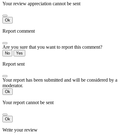
Your review appreciation cannot be sent
Ok
Report comment
Are you sure that you want to report this comment?
No
Yes
Report sent
Your report has been submitted and will be considered by a
moderator.
Ok
Your report cannot be sent
Ok
Write your review