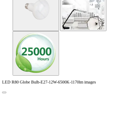
LED R80 Globe Bulb-E27-12W-6500K-1170lm images