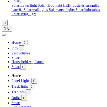
Solar
Solar Lawn light
Solar flood light
LED juostelės su saulės
baterija
Solar wall lights
Solar street lights
Solar light tubes
Solar string light


All
Home

Info

Parduotuvės
Smart
Household Appliance
Solar

Home
Panel Lights

Track light

T8 tubes

Bulbs

Smart