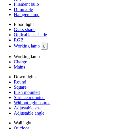
Filament bulb
Dimmable
Halogen lamp
Flood light
Glass shade
Optical lens shade
RGB
Working lamp

Working lamp
Charge
Mains
Down lights
Round
Square
flush mounted
Surface mounted
Without light source
Adjustable size
Adjustable angle
Wall light
Outdoor