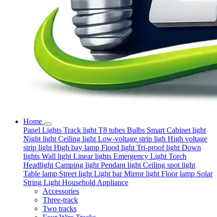
Home
Panel Lights
Track light
T8 tubes
Bulbs
Smart
Cabinet light
Night light
Ceiling light
Low-voltage strip ligh
High voltage
strip light
High bay lamp
Flood light
Tri-proof light
Down
lights
Wall light
Linear lights
Emergency Light
Torch
Headlight
Camping light
Pendant light
Ceiling spot light
Table lamp
Street light
Light bar
Mirror light
Floor lamp
Solar
String Light
Household Appliance
Accessories
Three-track
Two tracks