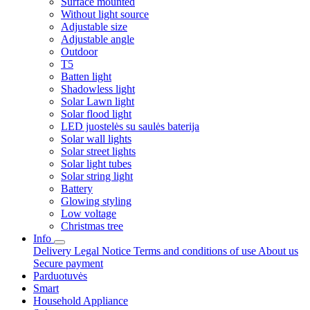
Surface mounted
Without light source
Adjustable size
Adjustable angle
Outdoor
T5
Batten light
Shadowless light
Solar Lawn light
Solar flood light
LED juostelės su saulės baterija
Solar wall lights
Solar street lights
Solar light tubes
Solar string light
Battery
Glowing styling
Low voltage
Christmas tree
Info
Delivery
Legal Notice
Terms and conditions of use
About us
Secure payment
Parduotuvės
Smart
Household Appliance