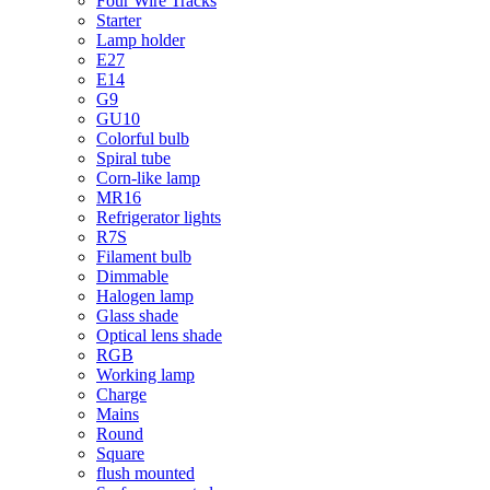
Four Wire Tracks
Starter
Lamp holder
E27
E14
G9
GU10
Colorful bulb
Spiral tube
Corn-like lamp
MR16
Refrigerator lights
R7S
Filament bulb
Dimmable
Halogen lamp
Glass shade
Optical lens shade
RGB
Working lamp
Charge
Mains
Round
Square
flush mounted