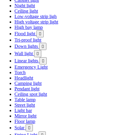
Cabinet light
Night light
Ceiling light
Low-voltage strip ligh
High voltage strip light
High bay lamp
Flood light

Tri-proof light
Down lights

Wall light

Linear lights

Emergency Light
Torch
Headlight
Camping light
Pendant light
Ceiling spot light
Table lamp
Street light
Light bar
Mirror light
Floor lamp
Solar

String Light