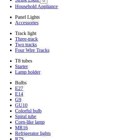

Household Appliance
Panel Lights
Accessories
Track light
Three-track
Two tracks
Four Wire Tracks
T8 tubes
Starter
Lamp holder
Bulbs
E27
E14
G9
GU10
Colorful bulb
Spiral tube
Corn-like lamp
MR16
Refrigerator lights
R7S