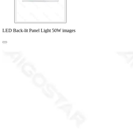
LED Back-lit Panel Light 50W images