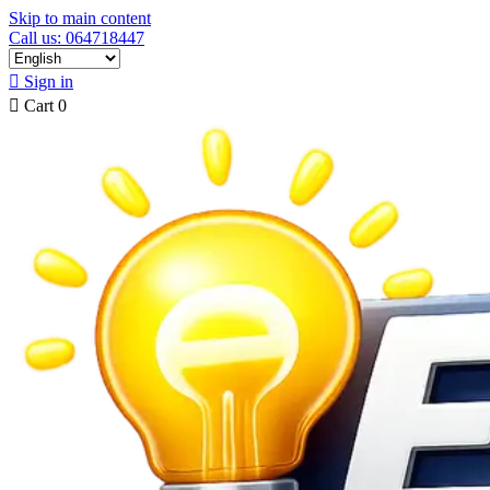
Skip to main content
Call us: 064718447

Sign in

Cart
0