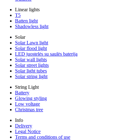
Linear lights
T5
Batten light
Shadowless light
Solar
Solar Lawn light
Solar flood light
LED juostelės su saulės baterija
Solar wall lights
Solar street lights
Solar light tubes
Solar string light
String Light
Battery
Glowing styling
Low voltage
Christmas tree
Info
Delivery
Legal Notice
Terms and conditions of use