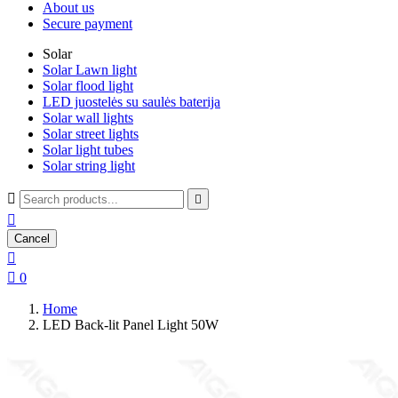
About us
Secure payment
Solar
Solar Lawn light
Solar flood light
LED juostelės su saulės baterija
Solar wall lights
Solar street lights
Solar light tubes
Solar string light



Cancel


0
Home
LED Back-lit Panel Light 50W