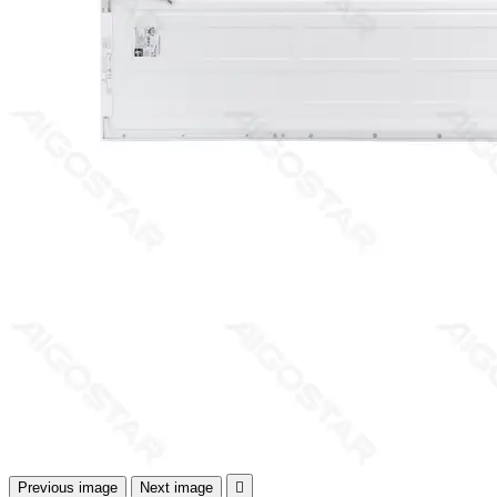
Previous image
Next image
