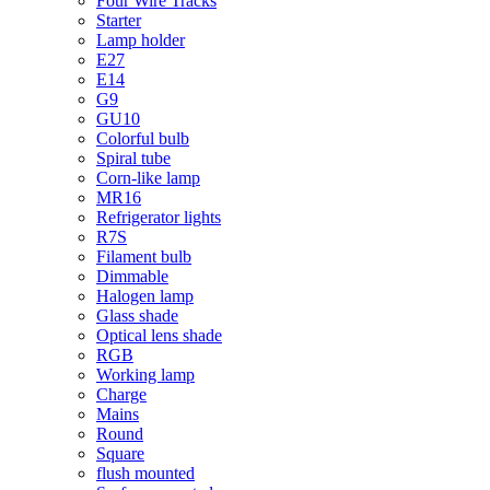
Four Wire Tracks
Starter
Lamp holder
E27
E14
G9
GU10
Colorful bulb
Spiral tube
Corn-like lamp
MR16
Refrigerator lights
R7S
Filament bulb
Dimmable
Halogen lamp
Glass shade
Optical lens shade
RGB
Working lamp
Charge
Mains
Round
Square
flush mounted