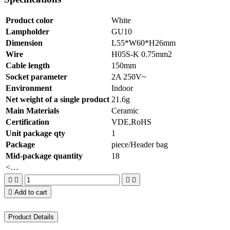
Product color
White
Lampholder
GU10
Dimension
L55*W60*H26mm
Wire
H05S-K 0.75mm2
Cable length
150mm
Socket parameter
2A 250V~
Environment
Indoor
Net weight of a single product
21.6g
Main Materials
Ceramic
Certification
VDE,RoHS
Unit package qty
1
Package
piece/Header bag
Mid-package quantity
18
<…





Add to cart
Product Details