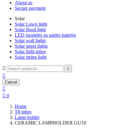
About us
Secure payment
Solar
Solar Lawn light
Solar flood light
LED juostelės su saulės baterija
Solar wall lights
Solar street lights
Solar light tubes
Solar string light



Cancel


0
Home
T8 tubes
Lamp holder
CERAMIC LAMPHOLDER GU10