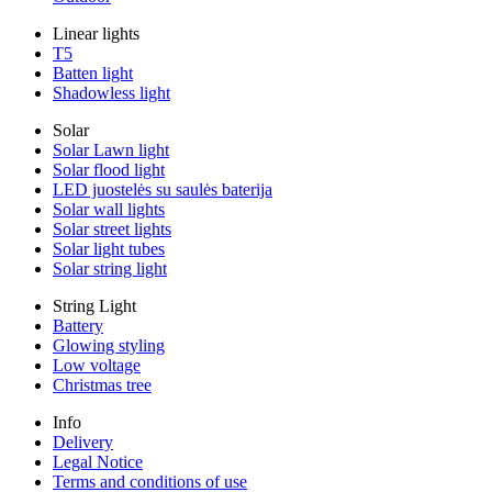
Linear lights
T5
Batten light
Shadowless light
Solar
Solar Lawn light
Solar flood light
LED juostelės su saulės baterija
Solar wall lights
Solar street lights
Solar light tubes
Solar string light
String Light
Battery
Glowing styling
Low voltage
Christmas tree
Info
Delivery
Legal Notice
Terms and conditions of use