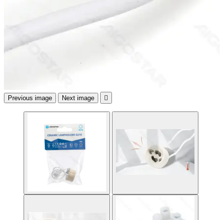
Previous image
Next image
