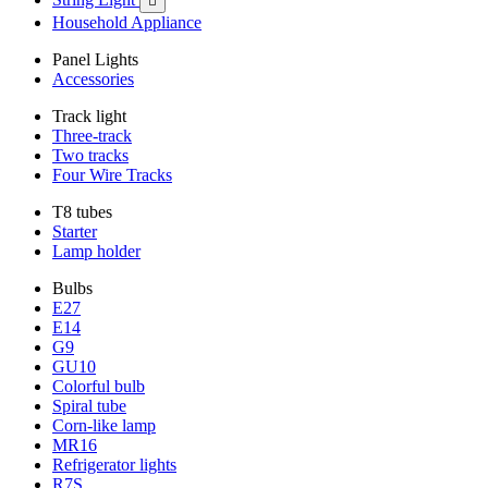

Household Appliance
Panel Lights
Accessories
Track light
Three-track
Two tracks
Four Wire Tracks
T8 tubes
Starter
Lamp holder
Bulbs
E27
E14
G9
GU10
Colorful bulb
Spiral tube
Corn-like lamp
MR16
Refrigerator lights
R7S