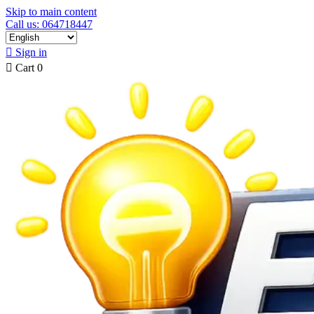
Skip to main content
Call us: 064718447

Sign in

Cart
0