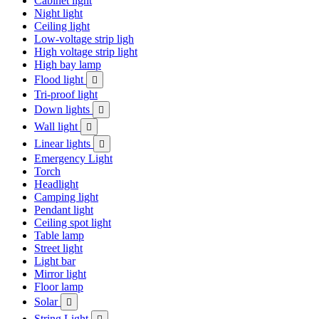
Cabinet light
Night light
Ceiling light
Low-voltage strip ligh
High voltage strip light
High bay lamp
Flood light

Tri-proof light
Down lights

Wall light

Linear lights

Emergency Light
Torch
Headlight
Camping light
Pendant light
Ceiling spot light
Table lamp
Street light
Light bar
Mirror light
Floor lamp
Solar

String Light