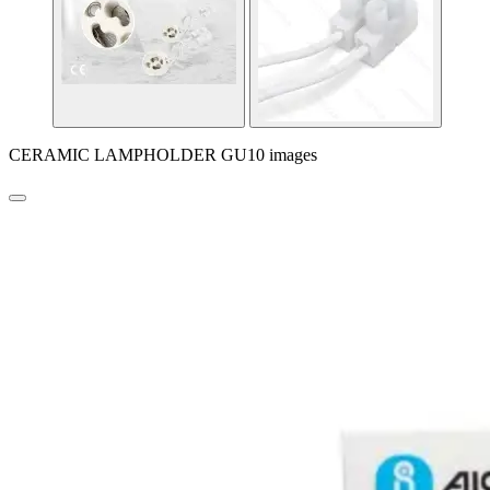
CERAMIC LAMPHOLDER GU10 images