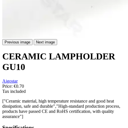
Previous image
Next image
CERAMIC LAMPHOLDER
GU10
Aigostar
Price:
€0.70
Tax included
["Ceramic material, high temperature resistance and good heat
dissipation, safe and durable","High-standard production process,
products have passed CE and RoHS certification, with quality
assurance"]
Specifications