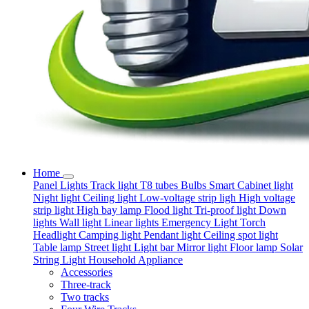
Home
Panel Lights
Track light
T8 tubes
Bulbs
Smart
Cabinet light
Night light
Ceiling light
Low-voltage strip ligh
High voltage
strip light
High bay lamp
Flood light
Tri-proof light
Down
lights
Wall light
Linear lights
Emergency Light
Torch
Headlight
Camping light
Pendant light
Ceiling spot light
Table lamp
Street light
Light bar
Mirror light
Floor lamp
Solar
String Light
Household Appliance
Accessories
Three-track
Two tracks