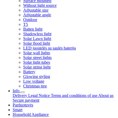
Surface mounted
Without light source
Adjustable size
Adjustable angle
Outdoor
T5
Batten light
Shadowless light
Solar Lawn light
Solar flood light
LED juostelės su saulės baterija
Solar wall lights
Solar street lights
Solar light tubes
Solar string light
Battery
Glowing styling
Low voltage
Christmas tree
Info
Delivery
Legal Notice
Terms and conditions of use
About us
Secure payment
Parduotuvės
Smart
Household Appliance