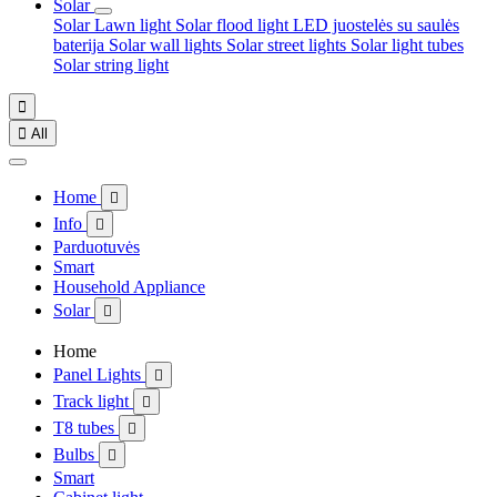
Solar
Solar Lawn light
Solar flood light
LED juostelės su saulės
baterija
Solar wall lights
Solar street lights
Solar light tubes
Solar string light


All
Home

Info

Parduotuvės
Smart
Household Appliance
Solar

Home
Panel Lights

Track light

T8 tubes

Bulbs

Smart