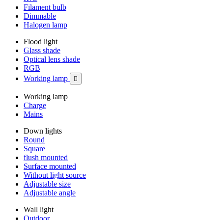
Filament bulb
Dimmable
Halogen lamp
Flood light
Glass shade
Optical lens shade
RGB
Working lamp

Working lamp
Charge
Mains
Down lights
Round
Square
flush mounted
Surface mounted
Without light source
Adjustable size
Adjustable angle
Wall light
Outdoor