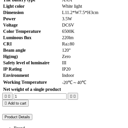
Light color
White light
Dimension
L11.2*W7.5*H3cm
Power
3.5W
Voltage
DC6V
Color Temperature
6500K
Luminous flux
220lm
CRI
Ra≥80
Beam angle
120°
Hg(mg)
Zero
Safety level of luminaire
III
IP Rating
IP20
Environment
Indoor
Working Temperature
-20℃～40℃
Net weight of a single product





Add to cart
Product Details