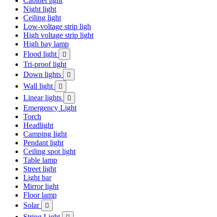
Cabinet light
Night light
Ceiling light
Low-voltage strip ligh
High voltage strip light
High bay lamp
Flood light

Tri-proof light
Down lights

Wall light

Linear lights

Emergency Light
Torch
Headlight
Camping light
Pendant light
Ceiling spot light
Table lamp
Street light
Light bar
Mirror light
Floor lamp
Solar

String Light