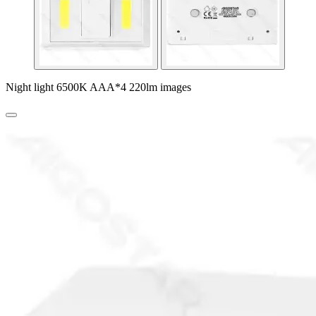
Night light 6500K AAA*4 220lm images