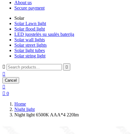
About us
Secure payment
Solar
Solar Lawn light
Solar flood light
LED juostelės su saulės baterija
Solar wall lights
Solar street lights
Solar light tubes
Solar string light



Cancel


0
Home
Night light
Night light 6500K AAA*4 220lm