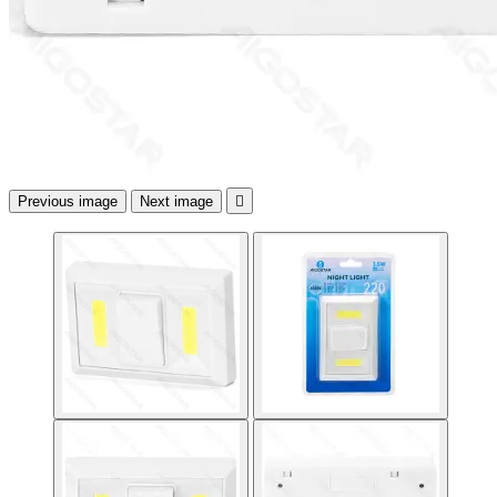
Previous image
Next image
