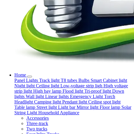
Home
Panel Lights
Track light
T8 tubes
Bulbs
Smart
Cabinet light
Night light
Ceiling light
Low-voltage strip ligh
High voltage
strip light
High bay lamp
Flood light
Tri-proof light
Down
lights
Wall light
Linear lights
Emergency Light
Torch
Headlight
Camping light
Pendant light
Ceiling spot light
Table lamp
Street light
Light bar
Mirror light
Floor lamp
Solar
String Light
Household Appliance
Accessories
Three-track
Two tracks