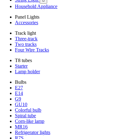

Household Appliance
Panel Lights
Accessories
Track light
Three-track
Two tracks
Four Wire Tracks
T8 tubes
Starter
Lamp holder
Bulbs
E27
E14
G9
GU10
Colorful bulb
Spiral tube
Corn-like lamp
MR16
Refrigerator lights
R7S