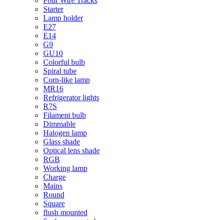
Four Wire Tracks
Starter
Lamp holder
E27
E14
G9
GU10
Colorful bulb
Spiral tube
Corn-like lamp
MR16
Refrigerator lights
R7S
Filament bulb
Dimmable
Halogen lamp
Glass shade
Optical lens shade
RGB
Working lamp
Charge
Mains
Round
Square
flush mounted