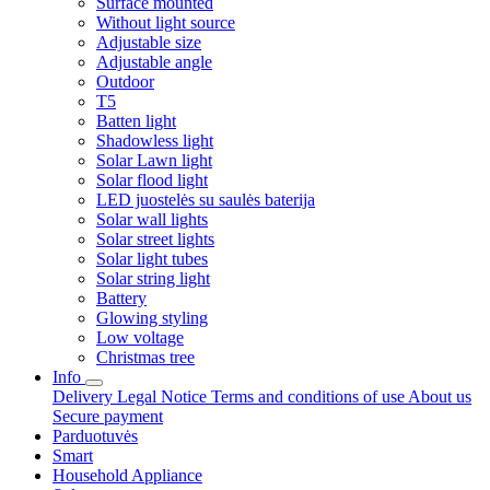
Surface mounted
Without light source
Adjustable size
Adjustable angle
Outdoor
T5
Batten light
Shadowless light
Solar Lawn light
Solar flood light
LED juostelės su saulės baterija
Solar wall lights
Solar street lights
Solar light tubes
Solar string light
Battery
Glowing styling
Low voltage
Christmas tree
Info
Delivery
Legal Notice
Terms and conditions of use
About us
Secure payment
Parduotuvės
Smart
Household Appliance