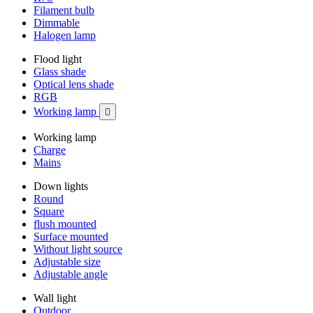
Filament bulb
Dimmable
Halogen lamp
Flood light
Glass shade
Optical lens shade
RGB
Working lamp

Working lamp
Charge
Mains
Down lights
Round
Square
flush mounted
Surface mounted
Without light source
Adjustable size
Adjustable angle
Wall light
Outdoor