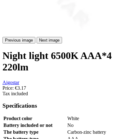
Previous image
Next image
Night light 6500K AAA*4
220lm
Aigostar
Price:
€3.17
Tax included
Specifications
Product color
White
Battery included or not
No
The battery type
Carbon-zinc battery
The battery type
AAA