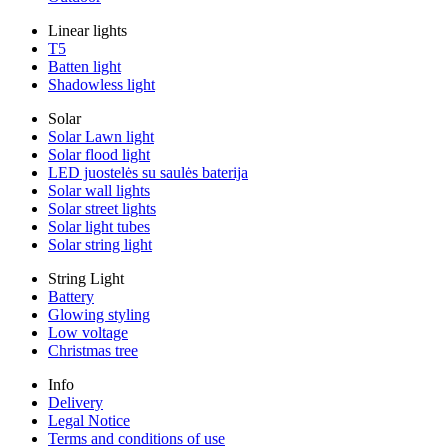
Linear lights
T5
Batten light
Shadowless light
Solar
Solar Lawn light
Solar flood light
LED juostelės su saulės baterija
Solar wall lights
Solar street lights
Solar light tubes
Solar string light
String Light
Battery
Glowing styling
Low voltage
Christmas tree
Info
Delivery
Legal Notice
Terms and conditions of use