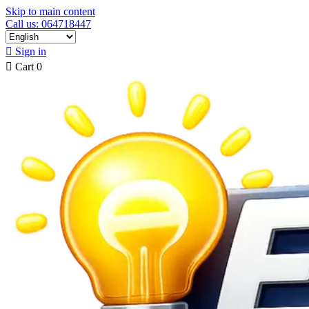
Skip to main content
Call us: 064718447

Sign in

Cart
0