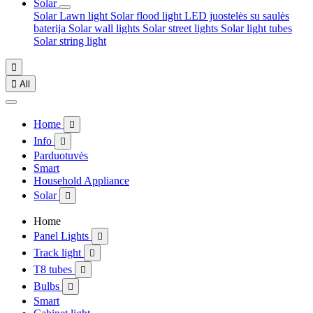
Solar
Solar Lawn light
Solar flood light
LED juostelės su saulės
baterija
Solar wall lights
Solar street lights
Solar light tubes
Solar string light


All
Home

Info

Parduotuvės
Smart
Household Appliance
Solar

Home
Panel Lights

Track light

T8 tubes

Bulbs

Smart