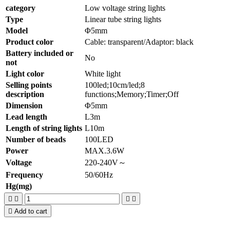
category
Low voltage string lights
Type
Linear tube string lights
Model
Φ5mm
Product color
Cable: transparent/Adaptor: black
Battery included or
No
not
Light color
White light
Selling points
100led;10cm/led;8
description
functions;Memory;Timer;Off
Dimension
Φ5mm
Lead length
L3m
Length of string lights
L10m
Number of beads
100LED
Power
MAX.3.6W
Voltage
220-240V～
Frequency
50/60Hz
Hg(mg)





Add to cart