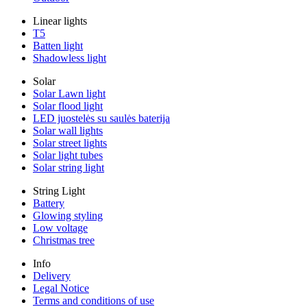
Linear lights
T5
Batten light
Shadowless light
Solar
Solar Lawn light
Solar flood light
LED juostelės su saulės baterija
Solar wall lights
Solar street lights
Solar light tubes
Solar string light
String Light
Battery
Glowing styling
Low voltage
Christmas tree
Info
Delivery
Legal Notice
Terms and conditions of use