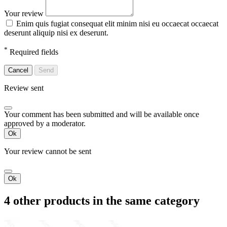
Your review
Enim quis fugiat consequat elit minim nisi eu occaecat occaecat
deserunt aliquip nisi ex deserunt.
*
Required fields
Cancel
Send
Review sent
Your comment has been submitted and will be available once
approved by a moderator.
Ok
Your review cannot be sent
Ok
4 other products in the same category