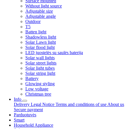
Surface mounted
Without light source
Adjustable size
Adjustable angle
Outdoor
T5
Batten light
Shadowless light
Solar Lawn light
Solar flood light
LED juostelės su saulės baterija
Solar wall lights
Solar street lights
Solar light tubes
Solar string light
Battery
Glowing styling
Low voltage
Christmas tree
Info
Delivery
Legal Notice
Terms and conditions of use
About us
Secure payment
Parduotuvės
Smart
Household Appliance