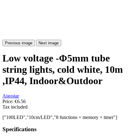
Previous image
Next image
Low voltage -Φ5mm tube
string lights, cold white, 10m
,IP44, Indoor&Outdoor
Aigostar
Price:
€6.56
Tax included
["100LED","10cm/LED","8 functions + memory + timer"]
Specifications