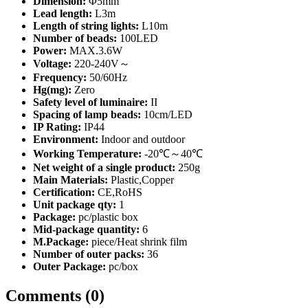
Dimension:
Φ5mm
Lead length:
L3m
Length of string lights:
L10m
Number of beads:
100LED
Power:
MAX.3.6W
Voltage:
220-240V～
Frequency:
50/60Hz
Hg(mg):
Zero
Safety level of luminaire:
II
Spacing of lamp beads:
10cm/LED
IP Rating:
IP44
Environment:
Indoor and outdoor
Working Temperature:
-20℃～40℃
Net weight of a single product:
250g
Main Materials:
Plastic,Copper
Certification:
CE,RoHS
Unit package qty:
1
Package:
pc/plastic box
Mid-package quantity:
6
M.Package:
piece/Heat shrink film
Number of outer packs:
36
Outer Package:
pc/box
Comments (0)