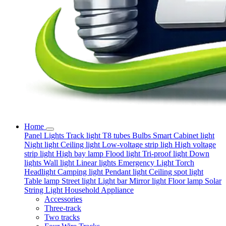
Home
Panel Lights
Track light
T8 tubes
Bulbs
Smart
Cabinet light
Night light
Ceiling light
Low-voltage strip ligh
High voltage
strip light
High bay lamp
Flood light
Tri-proof light
Down
lights
Wall light
Linear lights
Emergency Light
Torch
Headlight
Camping light
Pendant light
Ceiling spot light
Table lamp
Street light
Light bar
Mirror light
Floor lamp
Solar
String Light
Household Appliance
Accessories
Three-track
Two tracks