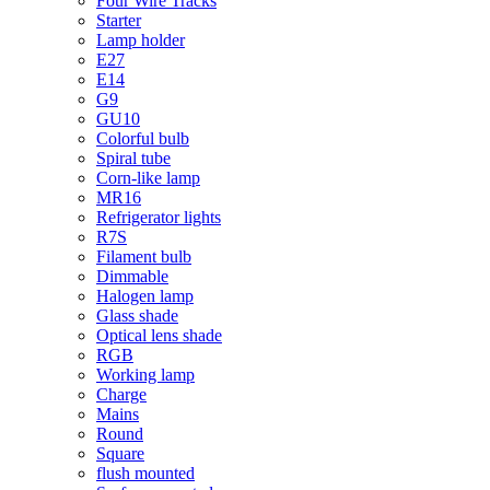
Four Wire Tracks
Starter
Lamp holder
E27
E14
G9
GU10
Colorful bulb
Spiral tube
Corn-like lamp
MR16
Refrigerator lights
R7S
Filament bulb
Dimmable
Halogen lamp
Glass shade
Optical lens shade
RGB
Working lamp
Charge
Mains
Round
Square
flush mounted