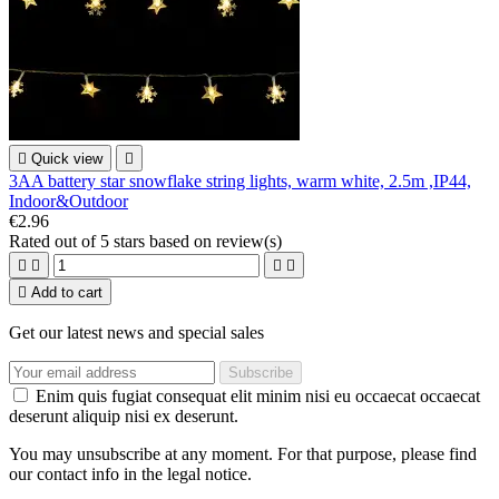

Quick view

3AA battery star snowflake string lights, warm white, 2.5m ,IP44,
Indoor&Outdoor
€2.96
Rated
out of 5 stars based on
review(s)





Add to cart
Get our latest news and special sales
Enim quis fugiat consequat elit minim nisi eu occaecat occaecat
deserunt aliquip nisi ex deserunt.
You may unsubscribe at any moment. For that purpose, please find
our contact info in the legal notice.