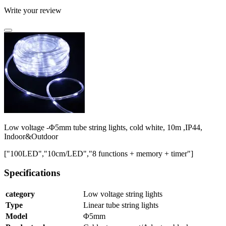
Write your review
Low voltage -Φ5mm tube string lights, cold white, 10m ,IP44,
Indoor&Outdoor
["100LED","10cm/LED","8 functions + memory + timer"]
Specifications
category
Low voltage string lights
Type
Linear tube string lights
Model
Φ5mm