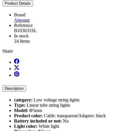
Product Details
Brand
Aigostar
Reference
B103031SL
In stock
24 Items
Share
Description
category:
Low voltage string lights
Type:
Linear tube string lights
Model:
Φ5mm
Product color:
Cable: transparent/Adaptor: black
Battery included or not:
No
Light color:
White light