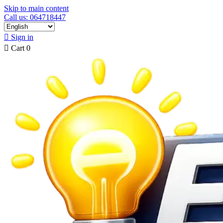
Skip to main content
Call us: 064718447

Sign in

Cart
0