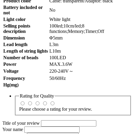
Product color
Cable: transparent/Adaptor: black
Battery included or
No
not
Light color
White light
Selling points
100led;10cm/led;8
description
functions;Memory;Timer;Off
Dimension
Φ5mm
Lead length
L3m
Length of string lights
L10m
Number of beads
100LED
Power
MAX.3.6W
Voltage
220-240V～
Frequency
50/60Hz
Hg(mg)
Rating for
Quality
Please choose a rating for your review.
Title of your review
Your name