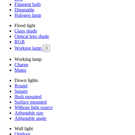
Filament bulb
Dimmable
Halogen lamp
Flood light
Glass shade
Optical lens shade
RGB
Working lamp

Working lamp
Charge
Mains
Down lights
Round
Square
flush mounted
Surface mounted
Without light source
Adjustable size
Adjustable angle
Wall light
Outdoor