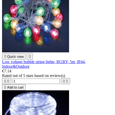

Quick view

Low voltage bubble string lights, RGBY, 5m ,IP44,
Indoor&Outdoor
€7.14
Rated
out of 5 stars based on
review(s)





Add to cart