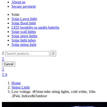
About us
Secure payment
Solar
Solar Lawn light
Solar flood light
LED juostelės su saulės baterija
Solar wall lights
Solar street lights
Solar light tubes
Solar string light



Cancel


0
Home
String Light
Low voltage -Φ5mm tube string lights, cold white, 10m
,IP44, Indoor&Outdoor