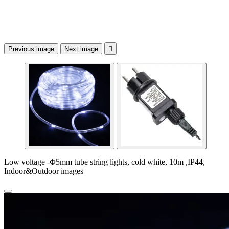
Previous image
Next image

Low voltage -Φ5mm tube string lights, cold white, 10m ,IP44,
Indoor&Outdoor images