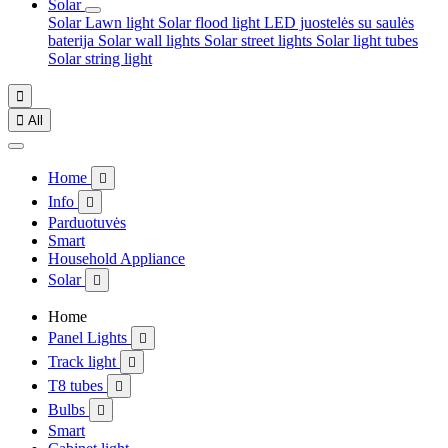
Solar
Solar Lawn light
Solar flood light
LED juostelės su saulės
baterija
Solar wall lights
Solar street lights
Solar light tubes
Solar string light


All
Home

Info

Parduotuvės
Smart
Household Appliance
Solar

Home
Panel Lights

Track light

T8 tubes

Bulbs

Smart