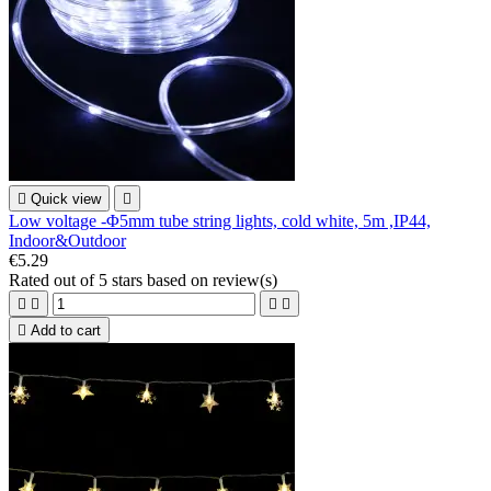

Quick view

Low voltage -Φ5mm tube string lights, cold white, 5m ,IP44,
Indoor&Outdoor
€5.29
Rated
out of 5 stars based on
review(s)





Add to cart