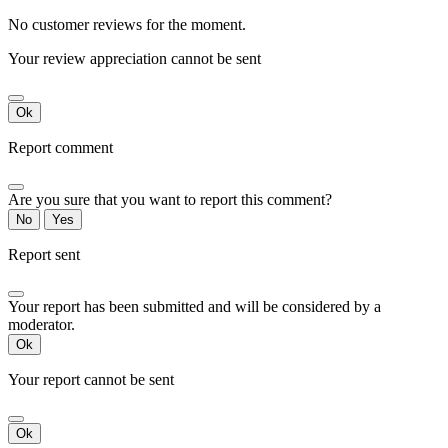
No customer reviews for the moment.
Your review appreciation cannot be sent
Ok
Report comment
Are you sure that you want to report this comment?
No
Yes
Report sent
Your report has been submitted and will be considered by a
moderator.
Ok
Your report cannot be sent
Ok