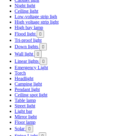
Cabinet light
Night light
Ceiling light
Low-voltage strip ligh
High voltage strip light
High bay lamp
Flood light

Tri-proof light
Down lights

Wall light

Linear lights

Emergency Light
Torch
Headlight
Camping light
Pendant light
Ceiling spot light
Table lamp
Street light
Light bar
Mirror light
Floor lamp
Solar

String Light