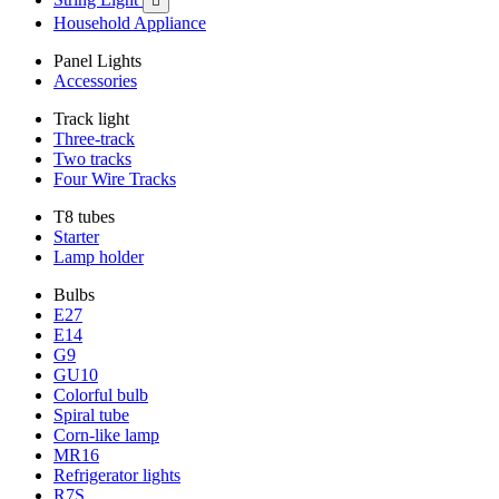

Household Appliance
Panel Lights
Accessories
Track light
Three-track
Two tracks
Four Wire Tracks
T8 tubes
Starter
Lamp holder
Bulbs
E27
E14
G9
GU10
Colorful bulb
Spiral tube
Corn-like lamp
MR16
Refrigerator lights
R7S