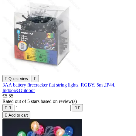

Quick view

3AA battery firecracker flat string lights, RGBY, 5m ,IP44,
Indoor&Outdoor
€5.55
Rated
out of 5 stars based on
review(s)





Add to cart