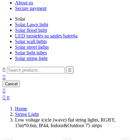
About us
Secure payment
Solar
Solar Lawn light
Solar flood light
LED juostelės su saulės baterija
Solar wall lights
Solar street lights
Solar light tubes
Solar string light



Cancel


0
Home
String Light
Low voltage icicle (wave) flat string lights, RGBY,
15m*0.6m, IP44, Indoor&Outdoor 75 strips