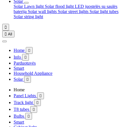
Solar
Solar Lawn light
Solar flood light
LED juostelės su saulės
baterija
Solar wall lights
Solar street lights
Solar light tubes
Solar string light


All
Home

Info

Parduotuvės
Smart
Household Appliance
Solar

Home
Panel Lights

Track light

T8 tubes

Bulbs

Smart