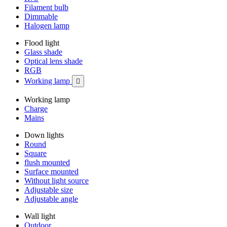
Filament bulb
Dimmable
Halogen lamp
Flood light
Glass shade
Optical lens shade
RGB
Working lamp

Working lamp
Charge
Mains
Down lights
Round
Square
flush mounted
Surface mounted
Without light source
Adjustable size
Adjustable angle
Wall light
Outdoor