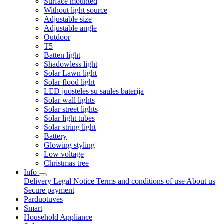
Surface mounted
Without light source
Adjustable size
Adjustable angle
Outdoor
T5
Batten light
Shadowless light
Solar Lawn light
Solar flood light
LED juostelės su saulės baterija
Solar wall lights
Solar street lights
Solar light tubes
Solar string light
Battery
Glowing styling
Low voltage
Christmas tree
Info
Delivery
Legal Notice
Terms and conditions of use
About us
Secure payment
Parduotuvės
Smart
Household Appliance