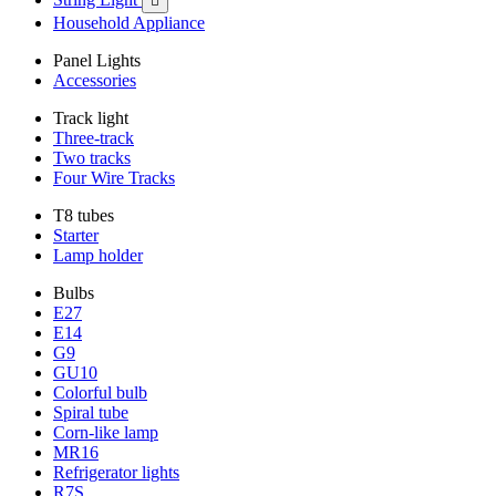

Household Appliance
Panel Lights
Accessories
Track light
Three-track
Two tracks
Four Wire Tracks
T8 tubes
Starter
Lamp holder
Bulbs
E27
E14
G9
GU10
Colorful bulb
Spiral tube
Corn-like lamp
MR16
Refrigerator lights
R7S