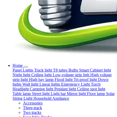
Home
Panel Lights
Track light
T8 tubes
Bulbs
Smart
Cabinet light
Night light
Ceiling light
Low-voltage strip ligh
High voltage
strip light
High bay lamp
Flood light
Tri-proof light
Down
lights
Wall light
Linear lights
Emergency Light
Torch
Headlight
Camping light
Pendant light
Ceiling spot light
Table lamp
Street light
Light bar
Mirror light
Floor lamp
Solar
String Light
Household Appliance
Accessories
Three-track
Two tracks