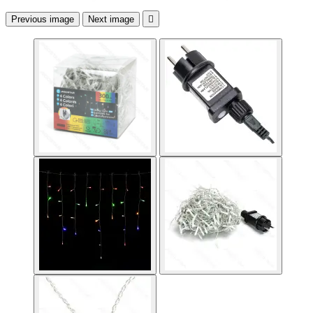
Previous image
Next image
