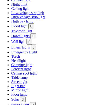
Cabinet light
Night light
Ceiling light
Low-voltage strip ligh
High voltage strip light
High bay lamp
Flood light

Tri-proof light
Down lights

Wall light

Linear lights

Emergency Light
Torch
Headlight
Camping light
Pendant light
Ceiling spot light
Table lamp
Street light
Light bar
Mirror light
Floor lamp
Solar

String Light