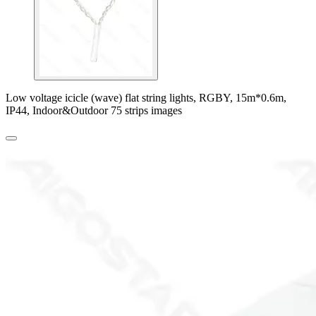
Low voltage icicle (wave) flat string lights, RGBY, 15m*0.6m,
IP44, Indoor&Outdoor 75 strips images