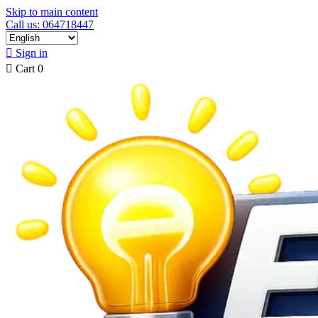
Skip to main content
Call us: 064718447

Sign in

Cart
0