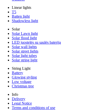
Linear lights
T5
Batten light
Shadowless light
Solar
Solar Lawn light
Solar flood light
LED juostelės su saulės baterija
Solar wall lights
Solar street lights
Solar light tubes
Solar string light
String Light
Battery
Glowing styling
Low voltage
Christmas tree
Info
Delivery
Legal Notice
Terms and conditions of use