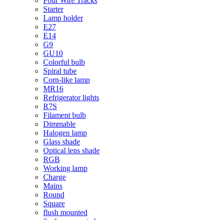
Four Wire Tracks
Starter
Lamp holder
E27
E14
G9
GU10
Colorful bulb
Spiral tube
Corn-like lamp
MR16
Refrigerator lights
R7S
Filament bulb
Dimmable
Halogen lamp
Glass shade
Optical lens shade
RGB
Working lamp
Charge
Mains
Round
Square
flush mounted