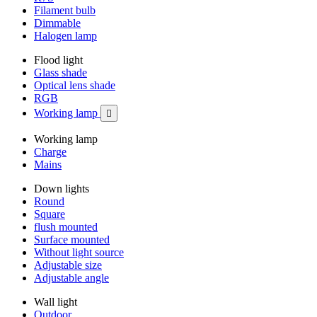
Filament bulb
Dimmable
Halogen lamp
Flood light
Glass shade
Optical lens shade
RGB
Working lamp

Working lamp
Charge
Mains
Down lights
Round
Square
flush mounted
Surface mounted
Without light source
Adjustable size
Adjustable angle
Wall light
Outdoor