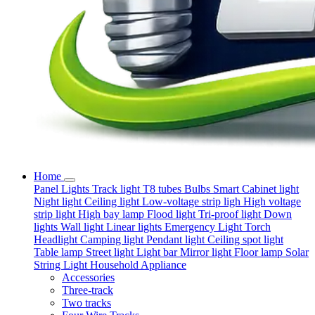
Home
Panel Lights
Track light
T8 tubes
Bulbs
Smart
Cabinet light
Night light
Ceiling light
Low-voltage strip ligh
High voltage
strip light
High bay lamp
Flood light
Tri-proof light
Down
lights
Wall light
Linear lights
Emergency Light
Torch
Headlight
Camping light
Pendant light
Ceiling spot light
Table lamp
Street light
Light bar
Mirror light
Floor lamp
Solar
String Light
Household Appliance
Accessories
Three-track
Two tracks