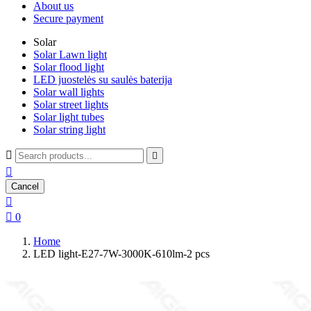
About us
Secure payment
Solar
Solar Lawn light
Solar flood light
LED juostelės su saulės baterija
Solar wall lights
Solar street lights
Solar light tubes
Solar string light



Cancel


0
Home
LED light-E27-7W-3000K-610lm-2 pcs