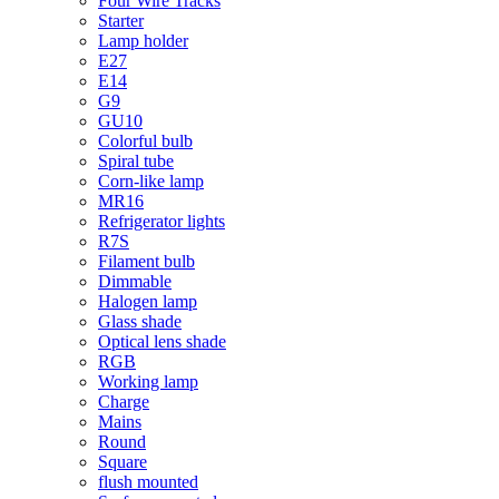
Four Wire Tracks
Starter
Lamp holder
E27
E14
G9
GU10
Colorful bulb
Spiral tube
Corn-like lamp
MR16
Refrigerator lights
R7S
Filament bulb
Dimmable
Halogen lamp
Glass shade
Optical lens shade
RGB
Working lamp
Charge
Mains
Round
Square
flush mounted