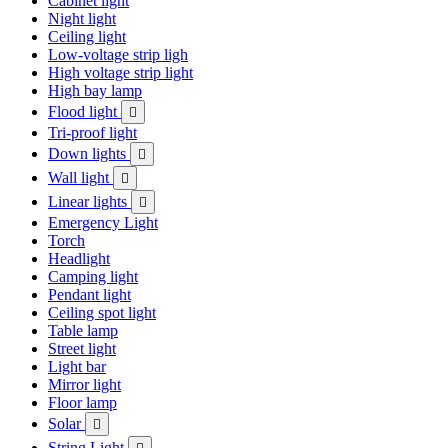
Cabinet light
Night light
Ceiling light
Low-voltage strip ligh
High voltage strip light
High bay lamp
Flood light

Tri-proof light
Down lights

Wall light

Linear lights

Emergency Light
Torch
Headlight
Camping light
Pendant light
Ceiling spot light
Table lamp
Street light
Light bar
Mirror light
Floor lamp
Solar

String Light