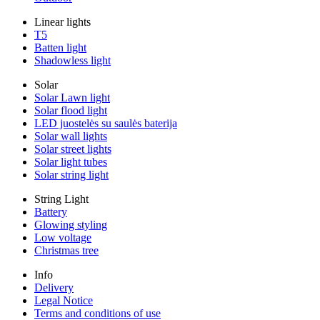
Linear lights
T5
Batten light
Shadowless light
Solar
Solar Lawn light
Solar flood light
LED juostelės su saulės baterija
Solar wall lights
Solar street lights
Solar light tubes
Solar string light
String Light
Battery
Glowing styling
Low voltage
Christmas tree
Info
Delivery
Legal Notice
Terms and conditions of use