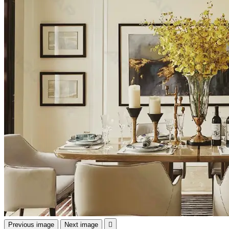
Previous image
Next image
