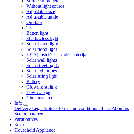
Surface mounted
Without light source
Adjustable size
Adjustable angle
Outdoor
T5
Batten light
Shadowless light
Solar Lawn light
Solar flood light
LED juostelės su saulės baterija
Solar wall lights
Solar street lights
Solar light tubes
Solar string light
Battery
Glowing styling
Low voltage
Christmas tree
Info
Delivery
Legal Notice
Terms and conditions of use
About us
Secure payment
Parduotuvės
Smart
Household Appliance