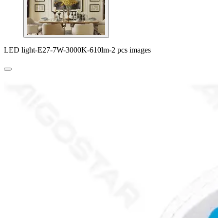
LED light-E27-7W-3000K-610lm-2 pcs images