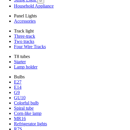

Household Appliance
Panel Lights
Accessories
Track light
Three-track
Two tracks
Four Wire Tracks
T8 tubes
Starter
Lamp holder
Bulbs
E27
E14
G9
GU10
Colorful bulb
Spiral tube
Corn-like lamp
MR16
Refrigerator lights
R7S