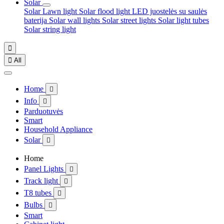
Solar
Solar Lawn light
Solar flood light
LED juostelės su saulės
baterija
Solar wall lights
Solar street lights
Solar light tubes
Solar string light


All
Home

Info

Parduotuvės
Smart
Household Appliance
Solar

Home
Panel Lights

Track light

T8 tubes

Bulbs

Smart