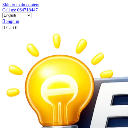
Skip to main content
Call us: 064718447

Sign in

Cart
0