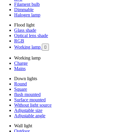
Filament bulb
Dimmable
Halogen lamp
Flood light
Glass shade
Optical lens shade
RGB
Working lamp

Working lamp
Charge
Mains
Down lights
Round
Square
flush mounted
Surface mounted
Without light source
Adjustable size
Adjustable angle
Wall light
Outdoor