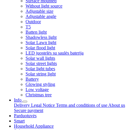
Surface mounted
Without light source
Adjustable size
Adjustable angle
Outdoor
T5
Batten light
Shadowless light
Solar Lawn light
Solar flood light
LED juostelės su saulės baterija
Solar wall lights
Solar street lights
Solar light tubes
Solar string light
Battery
Glowing styling
Low voltage
Christmas tree
Info
Delivery
Legal Notice
Terms and conditions of use
About us
Secure payment
Parduotuvės
Smart
Household Appliance