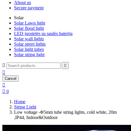
About us
Secure payment
Solar
Solar Lawn light
Solar flood light
LED juostelės su saulės baterija
Solar wall lights
Solar street lights
Solar light tubes
Solar string light



Cancel


0
Home
String Light
Low voltage -Φ5mm tube string lights, cold white, 20m
,IP44, Indoor&Outdoor