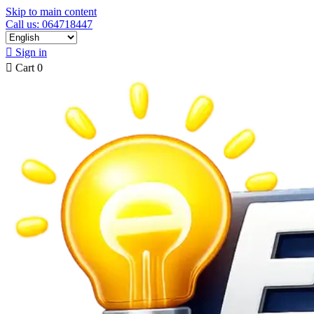
Skip to main content
Call us: 064718447

Sign in

Cart
0