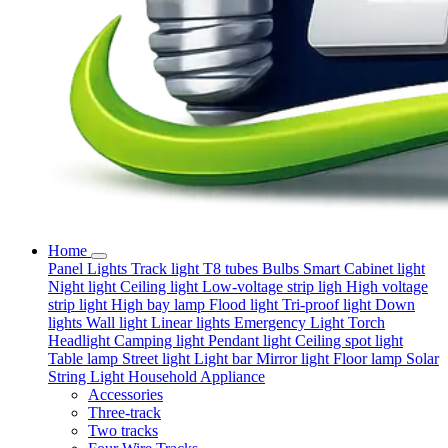
Home
Panel Lights
Track light
T8 tubes
Bulbs
Smart
Cabinet light
Night light
Ceiling light
Low-voltage strip ligh
High voltage
strip light
High bay lamp
Flood light
Tri-proof light
Down
lights
Wall light
Linear lights
Emergency Light
Torch
Headlight
Camping light
Pendant light
Ceiling spot light
Table lamp
Street light
Light bar
Mirror light
Floor lamp
Solar
String Light
Household Appliance
Accessories
Three-track
Two tracks