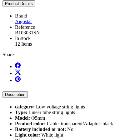
Product Details
Brand
Aigostar
Reference
B103031SN
In stock
12 Items
Share
Description
category:
Low voltage string lights
Type:
Linear tube string lights
Model:
Φ5mm
Product color:
Cable: transparent/Adaptor: black
Battery included or not:
No
Light color:
White light