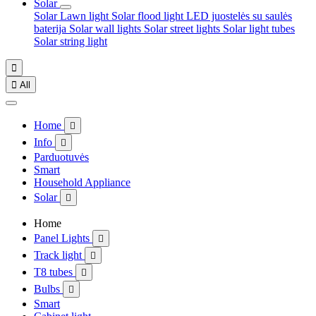
Solar
Solar Lawn light
Solar flood light
LED juostelės su saulės
baterija
Solar wall lights
Solar street lights
Solar light tubes
Solar string light


All
Home

Info

Parduotuvės
Smart
Household Appliance
Solar

Home
Panel Lights

Track light

T8 tubes

Bulbs

Smart