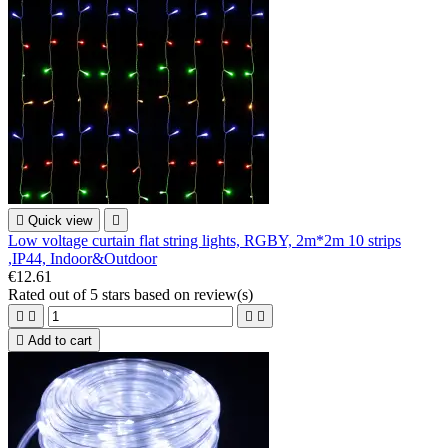

Quick view

Low voltage curtain flat string lights, RGBY, 2m*2m 10 strips
,IP44, Indoor&Outdoor
€12.61
Rated
out of 5 stars based on
review(s)





Add to cart