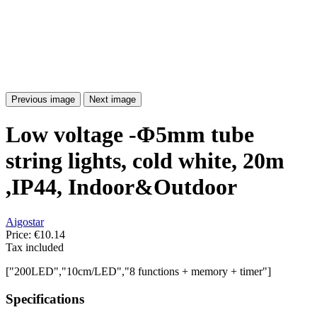
Previous image
Next image
Low voltage -Φ5mm tube
string lights, cold white, 20m
,IP44, Indoor&Outdoor
Aigostar
Price:
€10.14
Tax included
["200LED","10cm/LED","8 functions + memory + timer"]
Specifications