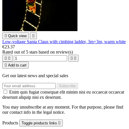

Quick view

Low-voltage Santa Claus with cimbing ladder, 3m+3m, warm white
€23.37
Rated
out of 5 stars based on
review(s)





Add to cart
Get our latest news and special sales
Enim quis fugiat consequat elit minim nisi eu occaecat occaecat
deserunt aliquip nisi ex deserunt.
You may unsubscribe at any moment. For that purpose, please find
our contact info in the legal notice.
Products
Toggle products links
