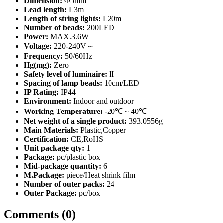
Dimension:
Φ5mm
Lead length:
L3m
Length of string lights:
L20m
Number of beads:
200LED
Power:
MAX.3.6W
Voltage:
220-240V～
Frequency:
50/60Hz
Hg(mg):
Zero
Safety level of luminaire:
II
Spacing of lamp beads:
10cm/LED
IP Rating:
IP44
Environment:
Indoor and outdoor
Working Temperature:
-20℃～40℃
Net weight of a single product:
393.0556g
Main Materials:
Plastic,Copper
Certification:
CE,RoHS
Unit package qty:
1
Package:
pc/plastic box
Mid-package quantity:
6
M.Package:
piece/Heat shrink film
Number of outer packs:
24
Outer Package:
pc/box
Comments (0)