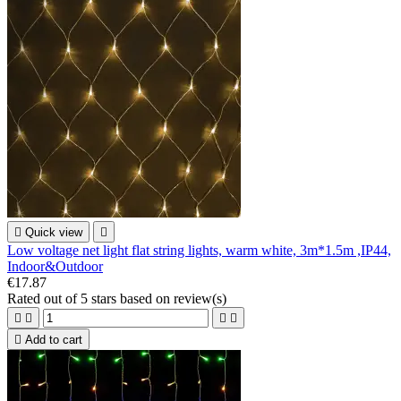

Quick view

Low voltage net light flat string lights, warm white, 3m*1.5m ,IP44,
Indoor&Outdoor
€17.87
Rated
out of 5 stars based on
review(s)





Add to cart