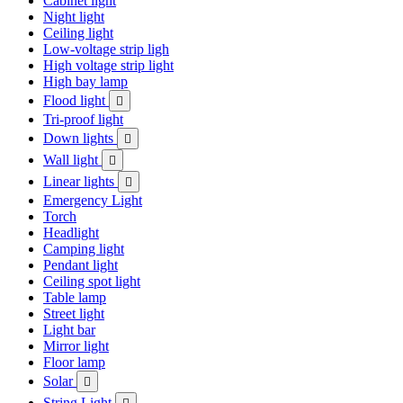
Cabinet light
Night light
Ceiling light
Low-voltage strip ligh
High voltage strip light
High bay lamp
Flood light

Tri-proof light
Down lights

Wall light

Linear lights

Emergency Light
Torch
Headlight
Camping light
Pendant light
Ceiling spot light
Table lamp
Street light
Light bar
Mirror light
Floor lamp
Solar

String Light