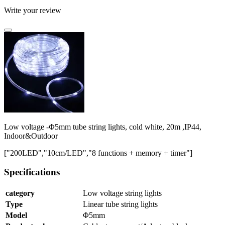
Write your review
Low voltage -Φ5mm tube string lights, cold white, 20m ,IP44,
Indoor&Outdoor
["200LED","10cm/LED","8 functions + memory + timer"]
Specifications
category
Low voltage string lights
Type
Linear tube string lights
Model
Φ5mm