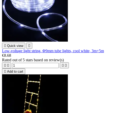

Quick view

Low-voltage light string, Φ9mm tube lights, cool white, 3m+5m
€8.68
Rated
out of 5 stars based on
review(s)





Add to cart