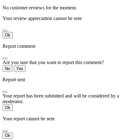
No customer reviews for the moment.
Your review appreciation cannot be sent
Ok
Report comment
Are you sure that you want to report this comment?
No
Yes
Report sent
Your report has been submitted and will be considered by a
moderator.
Ok
Your report cannot be sent
Ok