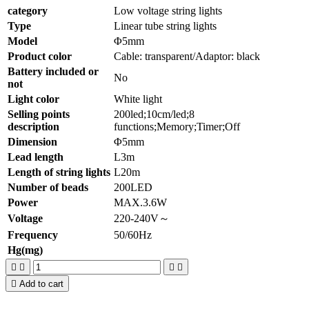
category
Low voltage string lights
Type
Linear tube string lights
Model
Φ5mm
Product color
Cable: transparent/Adaptor: black
Battery included or
No
not
Light color
White light
Selling points
200led;10cm/led;8
description
functions;Memory;Timer;Off
Dimension
Φ5mm
Lead length
L3m
Length of string lights
L20m
Number of beads
200LED
Power
MAX.3.6W
Voltage
220-240V～
Frequency
50/60Hz
Hg(mg)





Add to cart