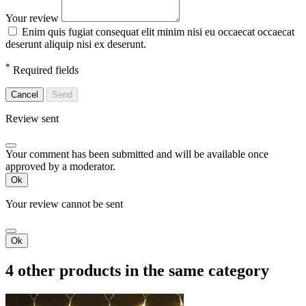
Your review
Enim quis fugiat consequat elit minim nisi eu occaecat occaecat
deserunt aliquip nisi ex deserunt.
*
Required fields
Cancel
Send
Review sent
Your comment has been submitted and will be available once
approved by a moderator.
Ok
Your review cannot be sent
Ok
4 other products in the same category