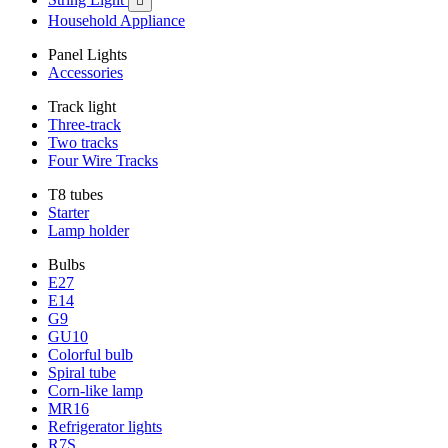

Household Appliance
Panel Lights
Accessories
Track light
Three-track
Two tracks
Four Wire Tracks
T8 tubes
Starter
Lamp holder
Bulbs
E27
E14
G9
GU10
Colorful bulb
Spiral tube
Corn-like lamp
MR16
Refrigerator lights
R7S