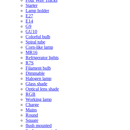
Four Wire Tracks
Starter
Lamp holder
E27
E14
G9
GU10
Colorful bulb
Spiral tube
Corn-like lamp
MR16
Refrigerator lights
R7S
Filament bulb
Dimmable
Halogen lamp
Glass shade
Optical lens shade
RGB
Working lamp
Charge
Mains
Round
Square
flush mounted