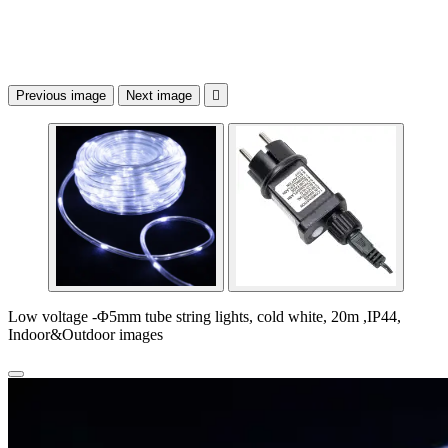
Previous image
Next image

Low voltage -Φ5mm tube string lights, cold white, 20m ,IP44,
Indoor&Outdoor images