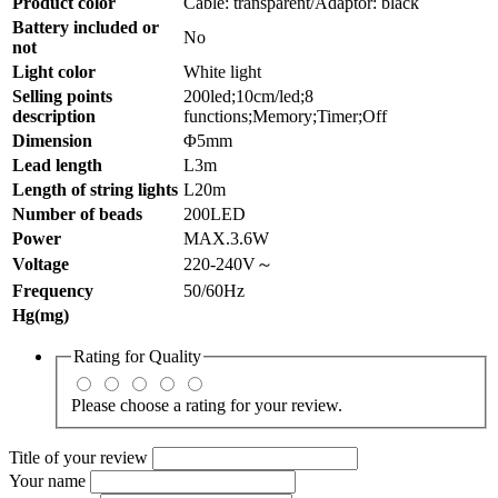
Product color
Cable: transparent/Adaptor: black
Battery included or
No
not
Light color
White light
Selling points
200led;10cm/led;8
description
functions;Memory;Timer;Off
Dimension
Φ5mm
Lead length
L3m
Length of string lights
L20m
Number of beads
200LED
Power
MAX.3.6W
Voltage
220-240V～
Frequency
50/60Hz
Hg(mg)
Rating for
Quality
Please choose a rating for your review.
Title of your review
Your name