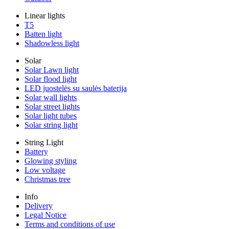
Linear lights
T5
Batten light
Shadowless light
Solar
Solar Lawn light
Solar flood light
LED juostelės su saulės baterija
Solar wall lights
Solar street lights
Solar light tubes
Solar string light
String Light
Battery
Glowing styling
Low voltage
Christmas tree
Info
Delivery
Legal Notice
Terms and conditions of use