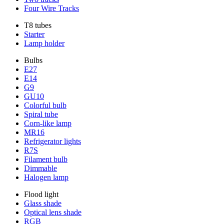
Four Wire Tracks
T8 tubes
Starter
Lamp holder
Bulbs
E27
E14
G9
GU10
Colorful bulb
Spiral tube
Corn-like lamp
MR16
Refrigerator lights
R7S
Filament bulb
Dimmable
Halogen lamp
Flood light
Glass shade
Optical lens shade
RGB