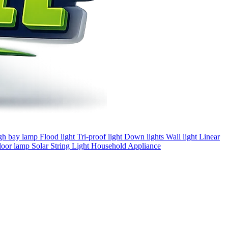
gh bay lamp
Flood light
Tri-proof light
Down lights
Wall light
Linear
loor lamp
Solar
String Light
Household Appliance