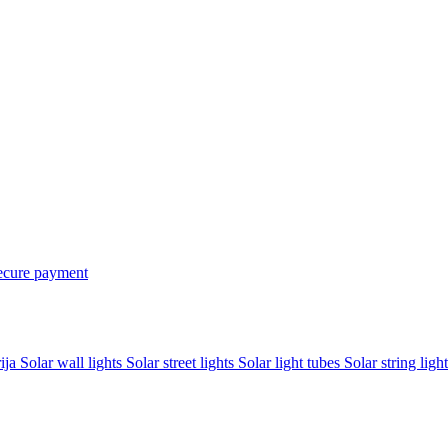
ecure payment
rija
Solar wall lights
Solar street lights
Solar light tubes
Solar string light