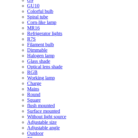
G9
GU10
Colorful bulb
Spiral tube
Corn-like lamp
MR16
Refrigerator lights
R7S
Filament bulb
Dimmable
Halogen lamp
Glass shade
Optical lens shade
RGB
Working lamp
Charge
Mains
Round
Square
flush mounted
Surface mounted
Without light source
Adjustable size
Adjustable angle
Outdoor