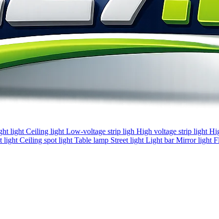
ght light
Ceiling light
Low-voltage strip ligh
High voltage strip light
Hi
 light
Ceiling spot light
Table lamp
Street light
Light bar
Mirror light
F