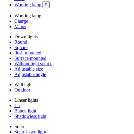
Working lamp

Working lamp
Charge
Mains
Down lights
Round
Square
flush mounted
Surface mounted
Without light source
Adjustable size
Adjustable angle
Wall light
Outdoor
Linear lights
T5
Batten light
Shadowless light
Solar
Solar Lawn light