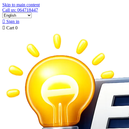
Skip to main content
Call us: 064718447

Sign in

Cart
0