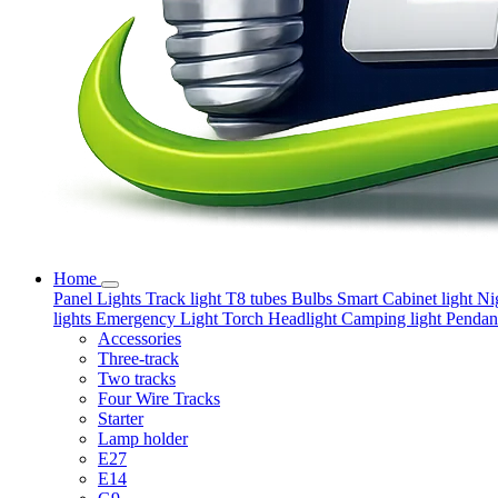
Home
Panel Lights
Track light
T8 tubes
Bulbs
Smart
Cabinet light
Ni
lights
Emergency Light
Torch
Headlight
Camping light
Pendant
Accessories
Three-track
Two tracks
Four Wire Tracks
Starter
Lamp holder
E27
E14