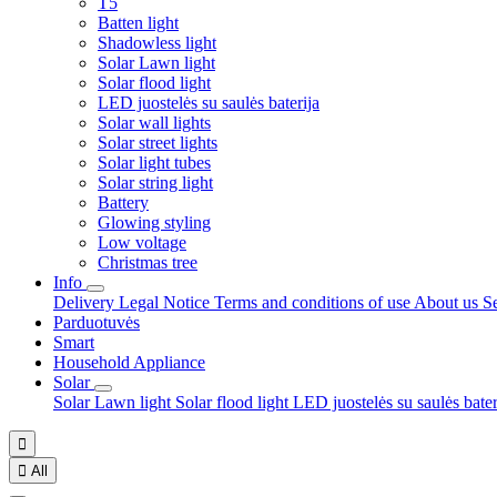
T5
Batten light
Shadowless light
Solar Lawn light
Solar flood light
LED juostelės su saulės baterija
Solar wall lights
Solar street lights
Solar light tubes
Solar string light
Battery
Glowing styling
Low voltage
Christmas tree
Info
Delivery
Legal Notice
Terms and conditions of use
About us
S
Parduotuvės
Smart
Household Appliance
Solar
Solar Lawn light
Solar flood light
LED juostelės su saulės bate


All