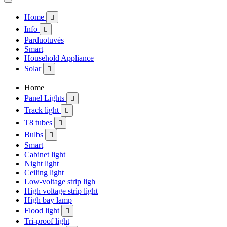
Home

Info

Parduotuvės
Smart
Household Appliance
Solar

Home
Panel Lights

Track light

T8 tubes

Bulbs

Smart
Cabinet light
Night light
Ceiling light
Low-voltage strip ligh
High voltage strip light
High bay lamp
Flood light

Tri-proof light