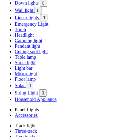
Down lights

Wall light

Linear lights

Emergency Light
Torch
Headlight
Camping light
Pendant light
Ceiling spot light
Table lamp
Street light
Light bar
Mirror light
Floor lamp
Solar

String Light

Household Appliance
Panel Lights
Accessories
Track light
Three-track
Two tracks