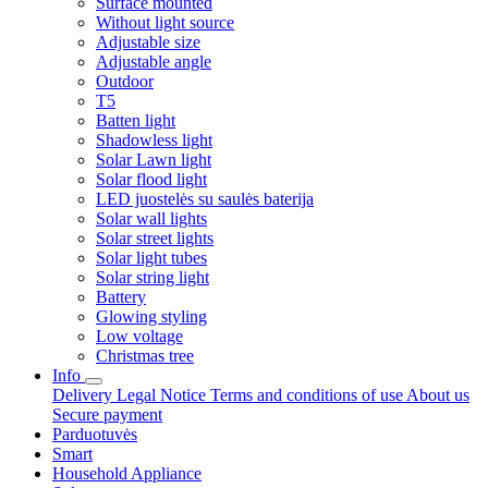
Surface mounted
Without light source
Adjustable size
Adjustable angle
Outdoor
T5
Batten light
Shadowless light
Solar Lawn light
Solar flood light
LED juostelės su saulės baterija
Solar wall lights
Solar street lights
Solar light tubes
Solar string light
Battery
Glowing styling
Low voltage
Christmas tree
Info
Delivery
Legal Notice
Terms and conditions of use
About us
Secure payment
Parduotuvės
Smart
Household Appliance