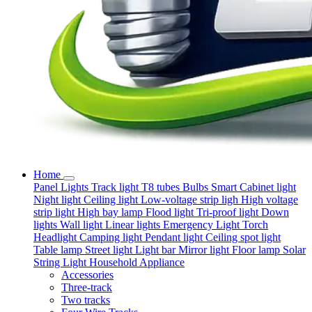
Home
Panel Lights
Track light
T8 tubes
Bulbs
Smart
Cabinet light
Night light
Ceiling light
Low-voltage strip ligh
High voltage
strip light
High bay lamp
Flood light
Tri-proof light
Down
lights
Wall light
Linear lights
Emergency Light
Torch
Headlight
Camping light
Pendant light
Ceiling spot light
Table lamp
Street light
Light bar
Mirror light
Floor lamp
Solar
String Light
Household Appliance
Accessories
Three-track
Two tracks