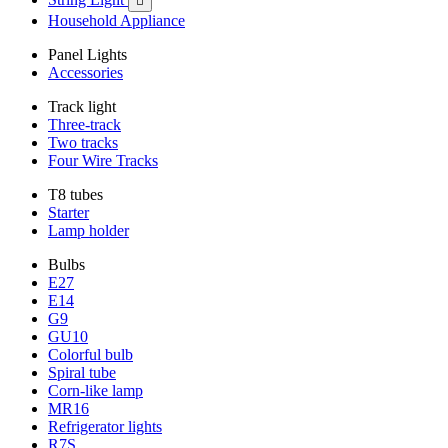

Household Appliance
Panel Lights
Accessories
Track light
Three-track
Two tracks
Four Wire Tracks
T8 tubes
Starter
Lamp holder
Bulbs
E27
E14
G9
GU10
Colorful bulb
Spiral tube
Corn-like lamp
MR16
Refrigerator lights
R7S