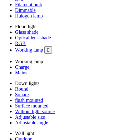
Filament bulb
Dimmable
Halogen lamp
Flood light
Glass shade
Optical lens shade
RGB
Working lamp

Working lamp
Charge
Mains
Down lights
Round
Square
flush mounted
Surface mounted
Without light source
Adjustable size
Adjustable angle
Wall light
Outdoor