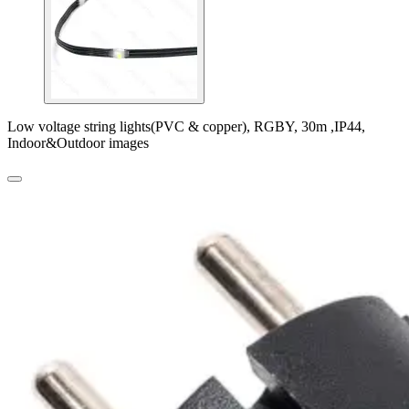
Low voltage string lights(PVC & copper), RGBY, 30m ,IP44,
Indoor&Outdoor images