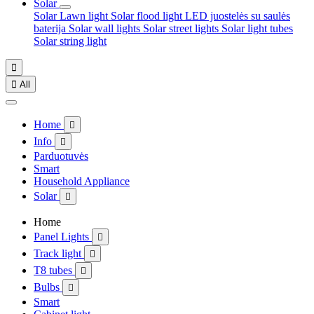
Solar
Solar Lawn light
Solar flood light
LED juostelės su saulės
baterija
Solar wall lights
Solar street lights
Solar light tubes
Solar string light


All
Home

Info

Parduotuvės
Smart
Household Appliance
Solar

Home
Panel Lights

Track light

T8 tubes

Bulbs

Smart