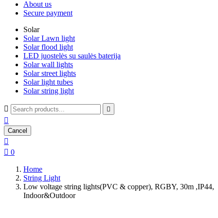
About us
Secure payment
Solar
Solar Lawn light
Solar flood light
LED juostelės su saulės baterija
Solar wall lights
Solar street lights
Solar light tubes
Solar string light



Cancel


0
Home
String Light
Low voltage string lights(PVC & copper), RGBY, 30m ,IP44,
Indoor&Outdoor