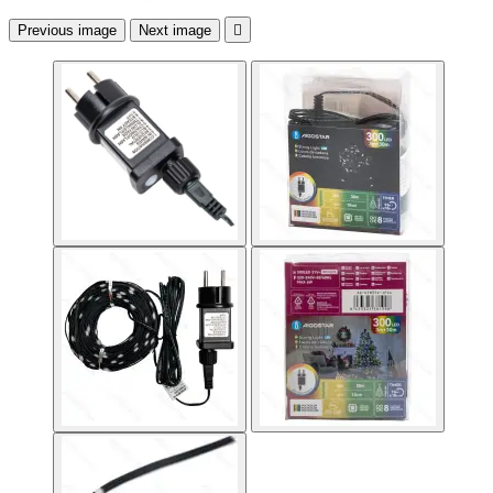
Previous image
Next image
