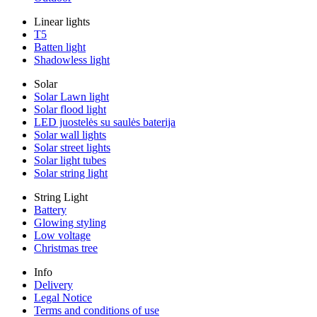
Linear lights
T5
Batten light
Shadowless light
Solar
Solar Lawn light
Solar flood light
LED juostelės su saulės baterija
Solar wall lights
Solar street lights
Solar light tubes
Solar string light
String Light
Battery
Glowing styling
Low voltage
Christmas tree
Info
Delivery
Legal Notice
Terms and conditions of use