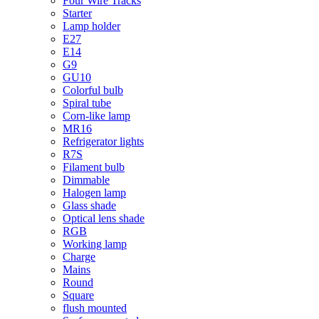
Four Wire Tracks
Starter
Lamp holder
E27
E14
G9
GU10
Colorful bulb
Spiral tube
Corn-like lamp
MR16
Refrigerator lights
R7S
Filament bulb
Dimmable
Halogen lamp
Glass shade
Optical lens shade
RGB
Working lamp
Charge
Mains
Round
Square
flush mounted