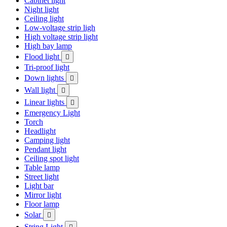
Cabinet light
Night light
Ceiling light
Low-voltage strip ligh
High voltage strip light
High bay lamp
Flood light

Tri-proof light
Down lights

Wall light

Linear lights

Emergency Light
Torch
Headlight
Camping light
Pendant light
Ceiling spot light
Table lamp
Street light
Light bar
Mirror light
Floor lamp
Solar

String Light