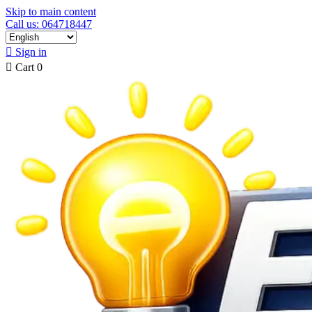
Skip to main content
Call us: 064718447

Sign in

Cart
0