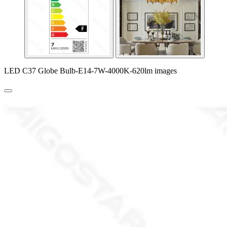
LED C37 Globe Bulb-E14-7W-4000K-620lm images