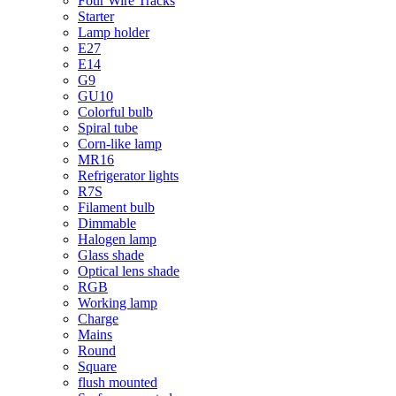
Four Wire Tracks
Starter
Lamp holder
E27
E14
G9
GU10
Colorful bulb
Spiral tube
Corn-like lamp
MR16
Refrigerator lights
R7S
Filament bulb
Dimmable
Halogen lamp
Glass shade
Optical lens shade
RGB
Working lamp
Charge
Mains
Round
Square
flush mounted