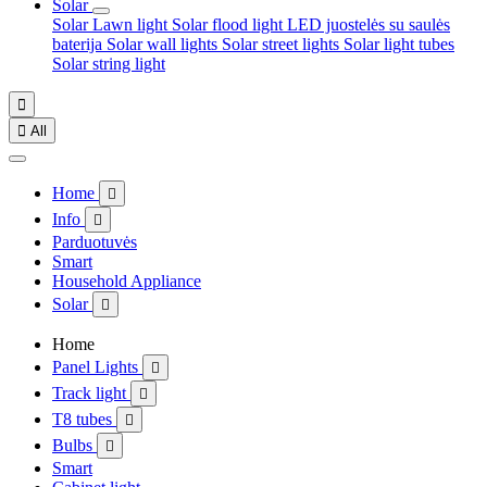
Solar
Solar Lawn light
Solar flood light
LED juostelės su saulės
baterija
Solar wall lights
Solar street lights
Solar light tubes
Solar string light


All
Home

Info

Parduotuvės
Smart
Household Appliance
Solar

Home
Panel Lights

Track light

T8 tubes

Bulbs

Smart