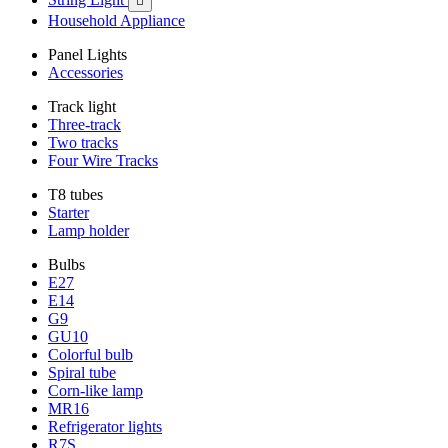

Household Appliance
Panel Lights
Accessories
Track light
Three-track
Two tracks
Four Wire Tracks
T8 tubes
Starter
Lamp holder
Bulbs
E27
E14
G9
GU10
Colorful bulb
Spiral tube
Corn-like lamp
MR16
Refrigerator lights
R7S