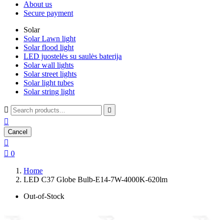
About us
Secure payment
Solar
Solar Lawn light
Solar flood light
LED juostelės su saulės baterija
Solar wall lights
Solar street lights
Solar light tubes
Solar string light



Cancel


0
Home
LED C37 Globe Bulb-E14-7W-4000K-620lm
Out-of-Stock