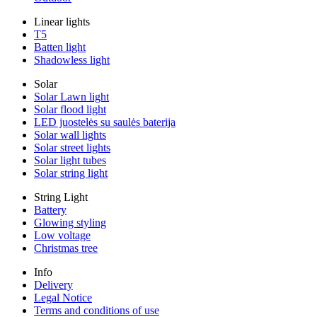
Linear lights
T5
Batten light
Shadowless light
Solar
Solar Lawn light
Solar flood light
LED juostelės su saulės baterija
Solar wall lights
Solar street lights
Solar light tubes
Solar string light
String Light
Battery
Glowing styling
Low voltage
Christmas tree
Info
Delivery
Legal Notice
Terms and conditions of use