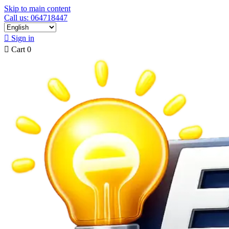
Skip to main content
Call us: 064718447

Sign in

Cart
0