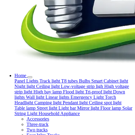
Home
Panel Lights
Track light
T8 tubes
Bulbs
Smart
Cabinet light
Night light
Ceiling light
Low-voltage strip ligh
High voltage
strip light
High bay lamp
Flood light
Tri-proof light
Down
lights
Wall light
Linear lights
Emergency Light
Torch
Headlight
Camping light
Pendant light
Ceiling spot light
Table lamp
Street light
Light bar
Mirror light
Floor lamp
Solar
String Light
Household Appliance
Accessories
Three-track
Two tracks