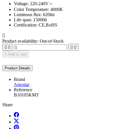
Voltage: 220-240V～
Color Temperature: 4000K
Luminous flux: 620lm
Life span: 15000h
Certification: CE,RoHS

Product availability:
Out-of-Stock





Add to cart
Product Details
Brand
Aigostar
Reference
B10105KMT
Share