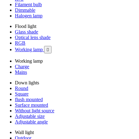
Filament bulb
Dimmable
Halogen lamp
Flood light
Glass shade
Optical lens shade
RGB
Working lamp

Working lamp
Charge
Mains
Down lights
Round
Square
flush mounted
Surface mounted
Without light source
Adjustable size
Adjustable angle
Wall light
Outdoor