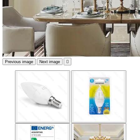
Previous image
Next image
