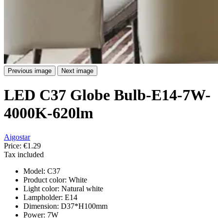
Previous image
Next image
LED C37 Globe Bulb-E14-7W-
4000K-620lm
Aigostar
Price:
€1.29
Tax included
Model: C37
Product color: White
Light color: Natural white
Lampholder: E14
Dimension: D37*H100mm
Power: 7W