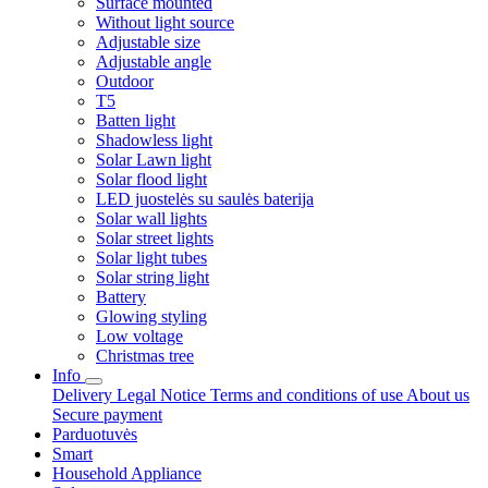
Surface mounted
Without light source
Adjustable size
Adjustable angle
Outdoor
T5
Batten light
Shadowless light
Solar Lawn light
Solar flood light
LED juostelės su saulės baterija
Solar wall lights
Solar street lights
Solar light tubes
Solar string light
Battery
Glowing styling
Low voltage
Christmas tree
Info
Delivery
Legal Notice
Terms and conditions of use
About us
Secure payment
Parduotuvės
Smart
Household Appliance