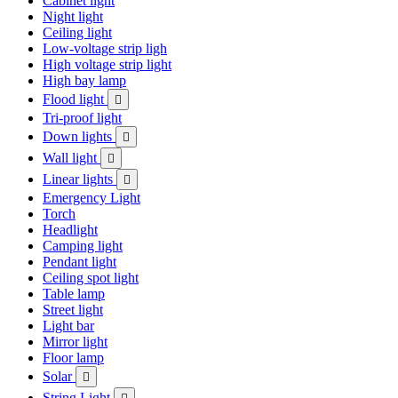
Cabinet light
Night light
Ceiling light
Low-voltage strip ligh
High voltage strip light
High bay lamp
Flood light

Tri-proof light
Down lights

Wall light

Linear lights

Emergency Light
Torch
Headlight
Camping light
Pendant light
Ceiling spot light
Table lamp
Street light
Light bar
Mirror light
Floor lamp
Solar

String Light