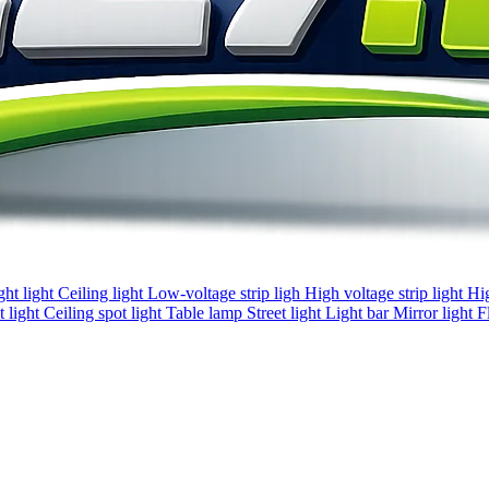
ght light
Ceiling light
Low-voltage strip ligh
High voltage strip light
Hi
 light
Ceiling spot light
Table lamp
Street light
Light bar
Mirror light
F