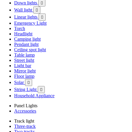
Down lights

Wall light

Linear lights

Emergency Light
Torch
Headlight
Camping light
Pendant light
Ceiling spot light
Table lamp
Street light
Light bar
Mirror light
Floor lamp
Solar

String Light

Household Appliance
Panel Lights
Accessories
Track light
Three-track
Two tracks