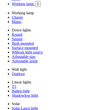
Working lamp

Working lamp
Charge
Mains
Down lights
Round
Square
flush mounted
Surface mounted
Without light source
Adjustable size
Adjustable angle
Wall light
Outdoor
Linear lights
T5
Batten light
Shadowless light
Solar
Solar Lawn light