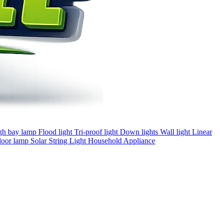
gh bay lamp
Flood light
Tri-proof light
Down lights
Wall light
Linear
loor lamp
Solar
String Light
Household Appliance