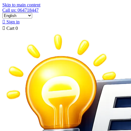
Skip to main content
Call us: 064718447

Sign in

Cart
0