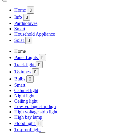
Home

Info

Parduotuvės
Smart
Household Appliance
Solar

Home
Panel Lights

Track light

T8 tubes

Bulbs

Smart
Cabinet light
Night light
Ceiling light
Low-voltage strip ligh
High voltage strip light
High bay lamp
Flood light

Tri-proof light