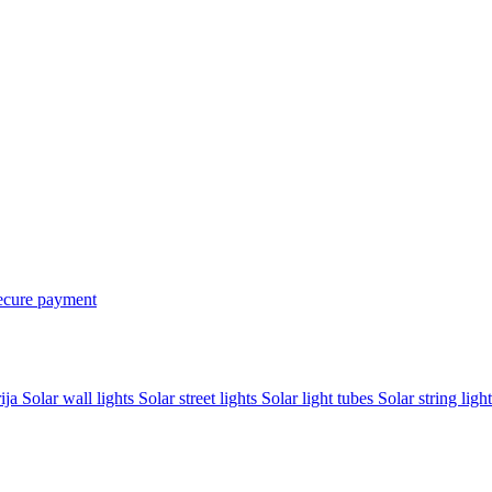
ecure payment
rija
Solar wall lights
Solar street lights
Solar light tubes
Solar string light