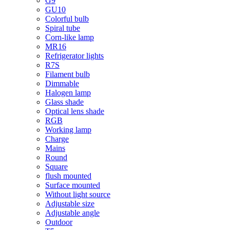
G9
GU10
Colorful bulb
Spiral tube
Corn-like lamp
MR16
Refrigerator lights
R7S
Filament bulb
Dimmable
Halogen lamp
Glass shade
Optical lens shade
RGB
Working lamp
Charge
Mains
Round
Square
flush mounted
Surface mounted
Without light source
Adjustable size
Adjustable angle
Outdoor