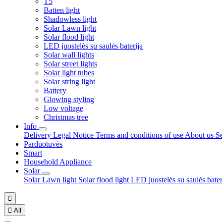
T5
Batten light
Shadowless light
Solar Lawn light
Solar flood light
LED juostelės su saulės baterija
Solar wall lights
Solar street lights
Solar light tubes
Solar string light
Battery
Glowing styling
Low voltage
Christmas tree
Info
Delivery
Legal Notice
Terms and conditions of use
About us
S
Parduotuvės
Smart
Household Appliance
Solar
Solar Lawn light
Solar flood light
LED juostelės su saulės bate


All