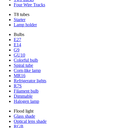
Four Wire Tracks
T8 tubes
Starter
Lamp holder
Bulbs
E27
E14
G9
GU10
Colorful bulb
Spiral tube
Corn-like lamp
MR16
Refrigerator lights
R7S
Filament bulb
Dimmable
Halogen lamp
Flood light
Glass shade
Optical lens shade
RGB