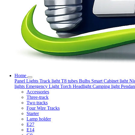
Home
Panel Lights
Track light
T8 tubes
Bulbs
Smart
Cabinet light
Ni
lights
Emergency Light
Torch
Headlight
Camping light
Pendant
Accessories
Three-track
Two tracks
Four Wire Tracks
Starter
Lamp holder
E27
E14